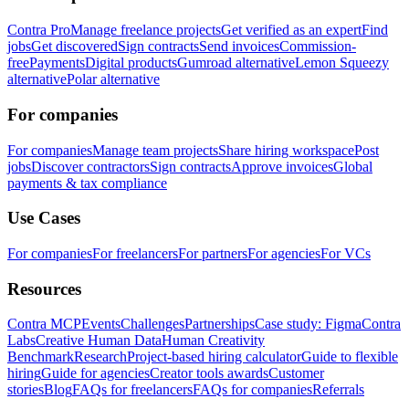
Contra Pro
Manage freelance projects
Get verified as an expert
Find
jobs
Get discovered
Sign contracts
Send invoices
Commission-
free
Payments
Digital products
Gumroad alternative
Lemon Squeezy
alternative
Polar alternative
For companies
For companies
Manage team projects
Share hiring workspace
Post
jobs
Discover contractors
Sign contracts
Approve invoices
Global
payments & tax compliance
Use Cases
For companies
For freelancers
For partners
For agencies
For VCs
Resources
Contra MCP
Events
Challenges
Partnerships
Case study: Figma
Contra
Labs
Creative Human Data
Human Creativity
Benchmark
Research
Project-based hiring calculator
Guide to flexible
hiring
Guide for agencies
Creator tools awards
Customer
stories
Blog
FAQs for freelancers
FAQs for companies
Referrals