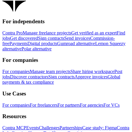
For independents
Contra Pro
Manage freelance projects
Get verified as an expert
Find
jobs
Get discovered
Sign contracts
Send invoices
Commission-
free
Payments
Digital products
Gumroad alternative
Lemon Squeezy
alternative
Polar alternative
For companies
For companies
Manage team projects
Share hiring workspace
Post
jobs
Discover contractors
Sign contracts
Approve invoices
Global
payments & tax compliance
Use Cases
For companies
For freelancers
For partners
For agencies
For VCs
Resources
Contra MCP
Events
Challenges
Partnerships
Case study: Figma
Contra