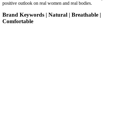
positive outlook on real women and real bodies.
Brand Keywords | Natural | Breathable |
Comfortable