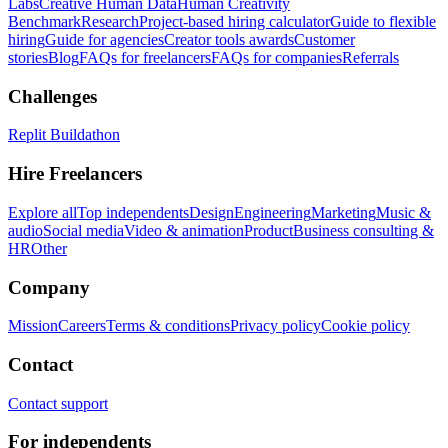
Labs
Creative Human Data
Human Creativity
Benchmark
Research
Project-based hiring calculator
Guide to flexible
hiring
Guide for agencies
Creator tools awards
Customer
stories
Blog
FAQs for freelancers
FAQs for companies
Referrals
Challenges
Replit Buildathon
Hire Freelancers
Explore all
Top independents
Design
Engineering
Marketing
Music &
audio
Social media
Video & animation
Product
Business consulting &
HR
Other
Company
Mission
Careers
Terms & conditions
Privacy policy
Cookie policy
Contact
Contact support
For independents