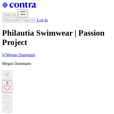
Sign Up
Log In
Post a job
Sign Up
Philautia Swimwear | Passion
Project
Megan Dammann
0