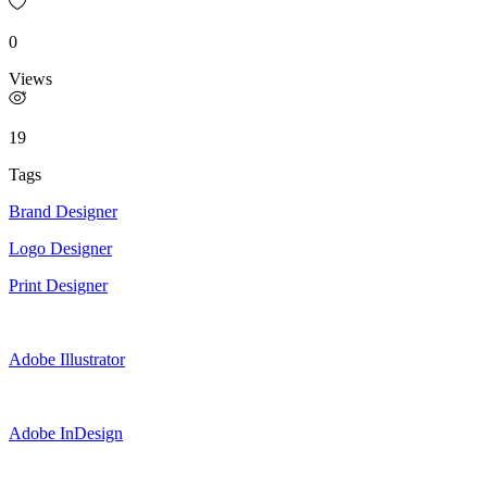
0
Views
19
Tags
Brand Designer
Logo Designer
Print Designer
Adobe Illustrator
Adobe InDesign