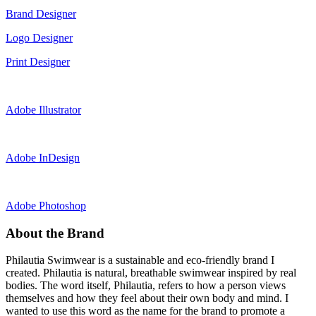
Brand Designer
Logo Designer
Print Designer
Adobe Illustrator
Adobe InDesign
Adobe Photoshop
About the Brand
Philautia Swimwear is a sustainable and eco-friendly brand I
created. Philautia is natural, breathable swimwear inspired by real
bodies. The word itself, Philautia, refers to how a person views
themselves and how they feel about their own body and mind. I
wanted to use this word as the name for the brand to promote a