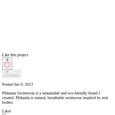
Like this project
0
Share
Posted
Jun 9, 2023
Philautia Swimwear is a sustainable and eco-friendly brand I
created. Philautia is natural, breathable swimwear inspired by real
bodies.
Likes