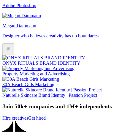
Adobe Photoshop
Megan Dammann
Designer who believes creativity has no boundaries
ONYX RITUALS BRAND IDENTITY
Property Marketing and Advertising
30A Beach Girls Marketing
Naturelle Skincare Brand Identity | Passion Project
Join 50k+ companies and 1M+ independents
Hire creatives
Get hired