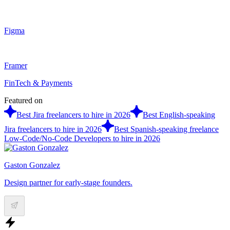
Figma
Framer
FinTech & Payments
Featured on
Best Jira freelancers to hire in 2026
Best English-speaking
Jira freelancers to hire in 2026
Best Spanish-speaking freelance
Low-Code/No-Code Developers to hire in 2026
Gaston Gonzalez
Design partner for early-stage founders.