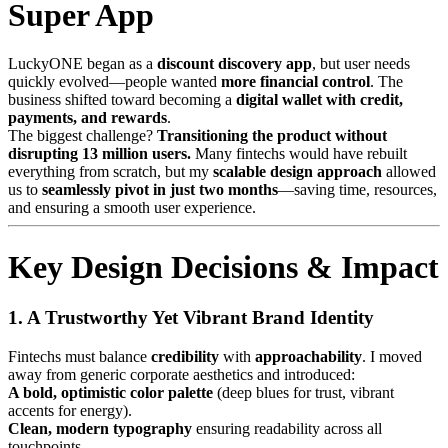
Super App
LuckyONE began as a
discount discovery app
, but user needs
quickly evolved—people wanted
more financial control
. The
business shifted toward becoming a
digital wallet with credit,
payments, and rewards
.
The biggest challenge?
Transitioning the product without
disrupting 13 million users.
Many fintechs would have rebuilt
everything from scratch, but my
scalable design approach
allowed
us to
seamlessly pivot in just two months
—saving time, resources,
and ensuring a smooth user experience.
Key Design Decisions & Impact
1. A Trustworthy Yet Vibrant Brand Identity
Fintechs must balance
credibility
with
approachability
. I moved
away from generic corporate aesthetics and introduced:
A bold, optimistic color palette
(deep blues for trust, vibrant
accents for energy).
Clean, modern typography
ensuring readability across all
touchpoints.