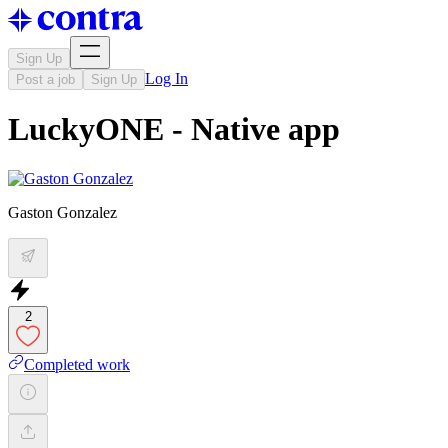
Sign Up
Log In
Post a job
Sign Up
LuckyONE - Native app
Gaston Gonzalez
2
Completed work