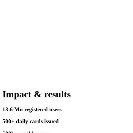
Impact & results
13.6 Mn
registered users
500+
daily cards issued