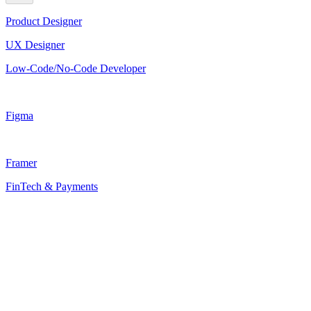
Product Designer
UX Designer
Low-Code/No-Code Developer
Figma
Framer
FinTech & Payments