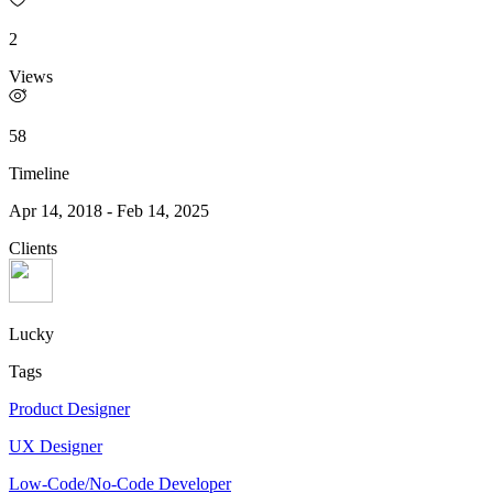
2
Views
58
Timeline
Apr 14, 2018
-
Feb 14, 2025
Clients
Lucky
Tags
Product Designer
UX Designer
Low-Code/No-Code Developer