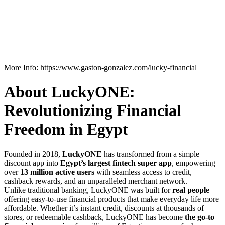
More Info: https://www.gaston-gonzalez.com/lucky-financial
About LuckyONE:
Revolutionizing Financial
Freedom in Egypt
Founded in 2018,
LuckyONE
has transformed from a simple
discount app into
Egypt’s largest fintech super app
, empowering
over
13 million active users
with seamless access to credit,
cashback rewards, and an unparalleled merchant network.
Unlike traditional banking, LuckyONE was built for
real people
—
offering easy-to-use financial products that make everyday life more
affordable. Whether it’s instant credit, discounts at thousands of
stores, or redeemable cashback, LuckyONE has become
the go-to