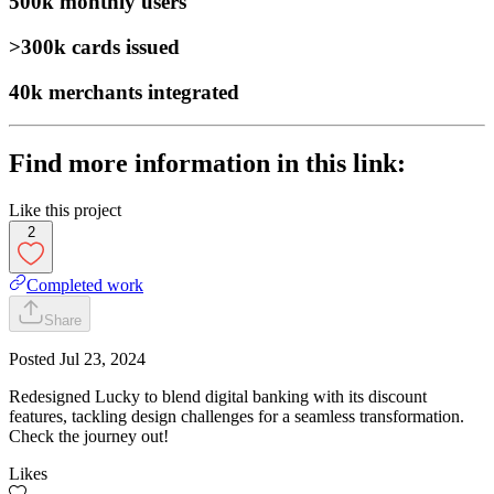
500k
monthly users
>300k
cards issued
40k
merchants integrated
Find more information in this link:
Like this project
2
Completed work
Share
Posted
Jul 23, 2024
Redesigned Lucky to blend digital banking with its discount
features, tackling design challenges for a seamless transformation.
Check the journey out!
Likes