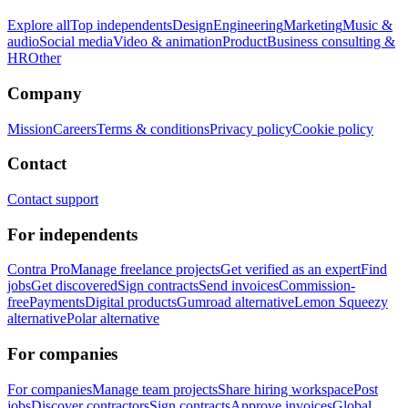
Explore all
Top independents
Design
Engineering
Marketing
Music &
audio
Social media
Video & animation
Product
Business consulting &
HR
Other
Company
Mission
Careers
Terms & conditions
Privacy policy
Cookie policy
Contact
Contact support
For independents
Contra Pro
Manage freelance projects
Get verified as an expert
Find
jobs
Get discovered
Sign contracts
Send invoices
Commission-
free
Payments
Digital products
Gumroad alternative
Lemon Squeezy
alternative
Polar alternative
For companies
For companies
Manage team projects
Share hiring workspace
Post
jobs
Discover contractors
Sign contracts
Approve invoices
Global