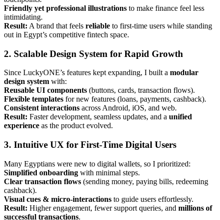
Friendly yet professional illustrations
to make finance feel less
intimidating.
Result:
A brand that feels
reliable
to first-time users while standing
out in Egypt’s competitive fintech space.
2. Scalable Design System for Rapid Growth
Since LuckyONE’s features kept expanding, I built a
modular
design system
with:
Reusable UI components
(buttons, cards, transaction flows).
Flexible templates
for new features (loans, payments, cashback).
Consistent interactions
across Android, iOS, and web.
Result:
Faster development, seamless updates, and a
unified
experience
as the product evolved.
3. Intuitive UX for First-Time Digital Users
Many Egyptians were new to digital wallets, so I prioritized:
Simplified onboarding
with minimal steps.
Clear transaction flows
(sending money, paying bills, redeeming
cashback).
Visual cues & micro-interactions
to guide users effortlessly.
Result:
Higher engagement, fewer support queries, and
millions of
successful transactions
.