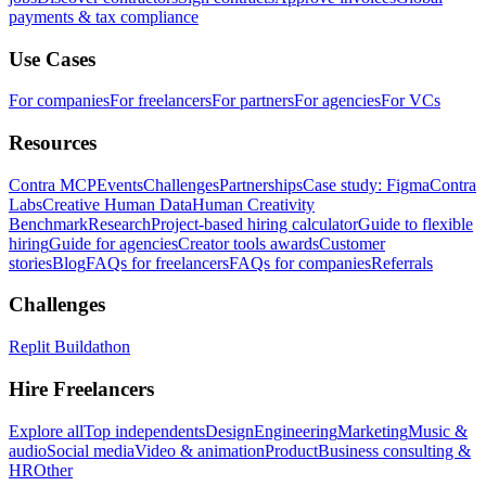
payments & tax compliance
Use Cases
For companies
For freelancers
For partners
For agencies
For VCs
Resources
Contra MCP
Events
Challenges
Partnerships
Case study: Figma
Contra
Labs
Creative Human Data
Human Creativity
Benchmark
Research
Project-based hiring calculator
Guide to flexible
hiring
Guide for agencies
Creator tools awards
Customer
stories
Blog
FAQs for freelancers
FAQs for companies
Referrals
Challenges
Replit Buildathon
Hire Freelancers
Explore all
Top independents
Design
Engineering
Marketing
Music &
audio
Social media
Video & animation
Product
Business consulting &
HR
Other