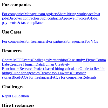
For companies
For companies
Manage team projects
Share hiring workspace
Post
jobs
Discover contractors
Sign contracts
Approve invoices
Global
payments & tax compliance
Use Cases
For companies
For freelancers
For partners
For agencies
For VCs
Resources
Contra MCP
Events
Challenges
Partnerships
Case study: Figma
Contra
Labs
Creative Human Data
Human Creativity
Benchmark
Research
Project-based hiring calculator
Guide to flexible
hiring
Guide for agencies
Creator tools awards
Customer
stories
Blog
FAQs for freelancers
FAQs for companies
Referrals
Challenges
Replit Buildathon
Hire Freelancers