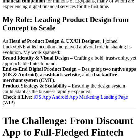
financial companion
for millions of Egyptians, many of whom are
experiencing digital financial services for the first time.
My Role: Leading Product Design from
Concept to Scale
As
Head of Product Design & UX/UI Designer
, I joined
LuckyONE at its inception and played a pivotal role in shaping its
evolution. My work spanned:
Brand Identity & Visual Design
– Crafting a bold, trustworthy, yet
approachable fintech brand.
End-to-End Digital Product Design
– Designing
two native apps
(iOS & Android)
, a
cashback website
, and a
back-office
merchant system (CMT)
.
Product Strategy & Scalability
– Ensuring the design system
could adapt as the business rapidly expanded.
Check it Live:
iOS App
Android App
Marketing Landing Page
(WIP)
The Challenge: From Discount
App to Full-Fledged Fintech