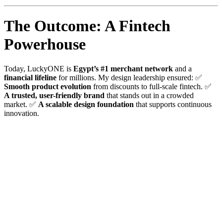
The Outcome: A Fintech
Powerhouse
Today, LuckyONE is
Egypt’s #1 merchant network
and a
financial lifeline
for millions. My design leadership ensured: ✅
Smooth product evolution
from discounts to full-scale fintech. ✅
A trusted, user-friendly brand
that stands out in a crowded
market. ✅
A scalable design foundation
that supports continuous
innovation.