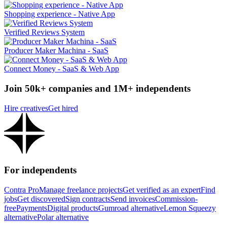
Shopping experience - Native App
Verified Reviews System
Producer Maker Machina - SaaS
Connect Money - SaaS & Web App
Join 50k+ companies and 1M+ independents
Hire creatives
Get hired
For independents
Contra Pro
Manage freelance projects
Get verified as an expert
Find
jobs
Get discovered
Sign contracts
Send invoices
Commission-
free
Payments
Digital products
Gumroad alternative
Lemon Squeezy
alternative
Polar alternative