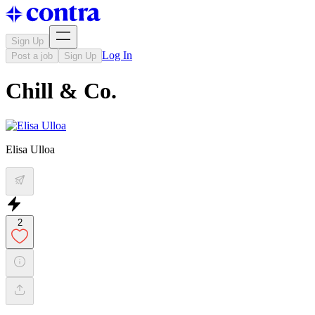
Sign Up
Log In
Post a job
Sign Up
Chill & Co.
Elisa Ulloa
2