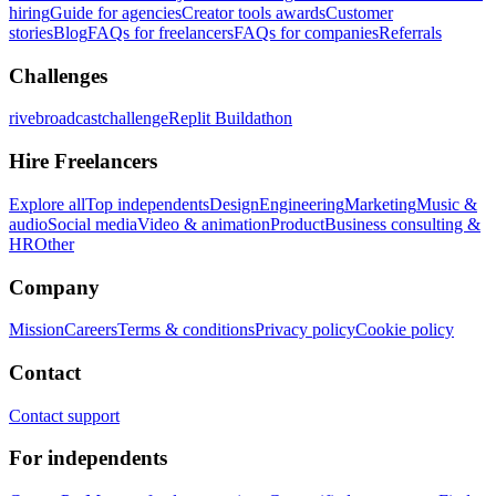
hiring
Guide for agencies
Creator tools awards
Customer
stories
Blog
FAQs for freelancers
FAQs for companies
Referrals
Challenges
rivebroadcastchallenge
Replit Buildathon
Hire Freelancers
Explore all
Top independents
Design
Engineering
Marketing
Music &
audio
Social media
Video & animation
Product
Business consulting &
HR
Other
Company
Mission
Careers
Terms & conditions
Privacy policy
Cookie policy
Contact
Contact support
For independents