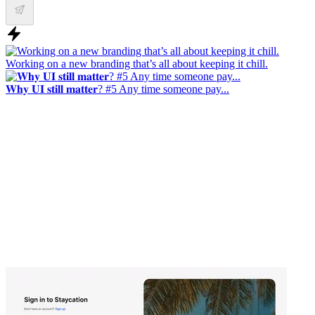
Working on a new branding that’s all about keeping it chill.
𝐖𝐡𝐲 𝐔𝐈 𝐬𝐭𝐢𝐥𝐥 𝐦𝐚𝐭𝐭𝐞𝐫? #5 Any time someone pay...