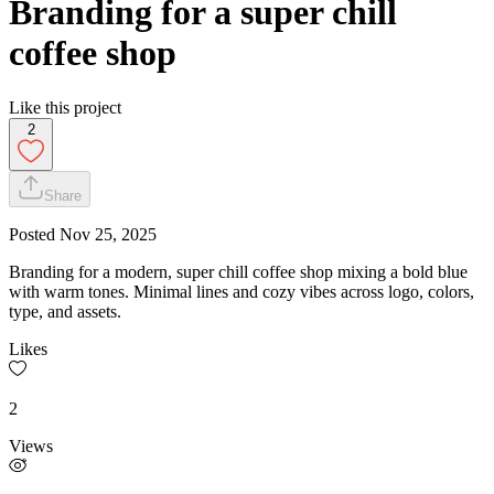
Branding for a super chill
coffee shop
Like this project
2
Share
Posted
Nov 25, 2025
Branding for a modern, super chill coffee shop mixing a bold blue
with warm tones. Minimal lines and cozy vibes across logo, colors,
type, and assets.
Likes
2
Views