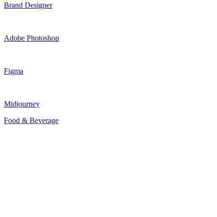
Brand Designer
Adobe Photoshop
Figma
Midjourney
Food & Beverage