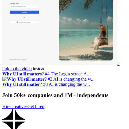
a
link to the video
instead.
𝐖𝐡𝐲 𝐔𝐈 𝐬𝐭𝐢𝐥𝐥 𝐦𝐚𝐭𝐭𝐞𝐫𝐬? #4 The Login screen A...
𝐖𝐡𝐲 𝐔𝐈 𝐬𝐭𝐢𝐥𝐥 𝐦𝐚𝐭𝐭𝐞𝐫? #3 AI is changing the w...
Join 50k+ companies and 1M+ independents
Hire creatives
Get hired