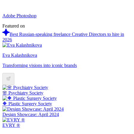
Adobe Photoshop
Featured on
Best Russian-speaking freelance Creative Directors to hire in
2026
Eva Kalashnikova
Transforming visions into iconic brands
🌸 Psychiatry Society
🔶 Plastic Surgery Society
Design Showcase: April 2024
EVRY ®