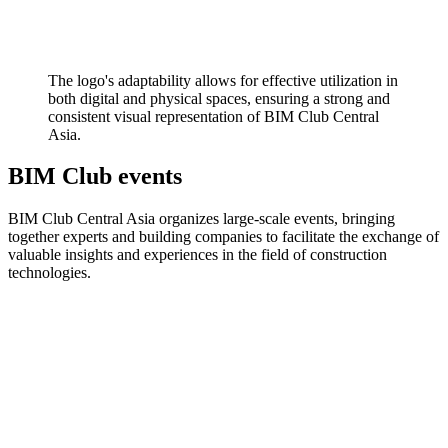
The logo's adaptability allows for effective utilization in
both digital and physical spaces, ensuring a strong and
consistent visual representation of BIM Club Central
Asia.
BIM Club events
BIM Club Central Asia organizes large-scale events, bringing
together experts and building companies to facilitate the exchange of
valuable insights and experiences in the field of construction
technologies.