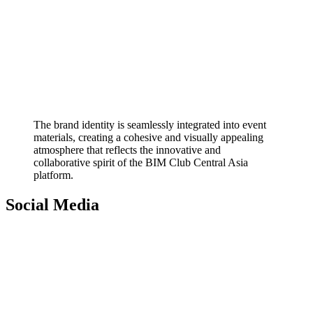
The brand identity is seamlessly integrated into event
materials, creating a cohesive and visually appealing
atmosphere that reflects the innovative and
collaborative spirit of the BIM Club Central Asia
platform.
Social Media