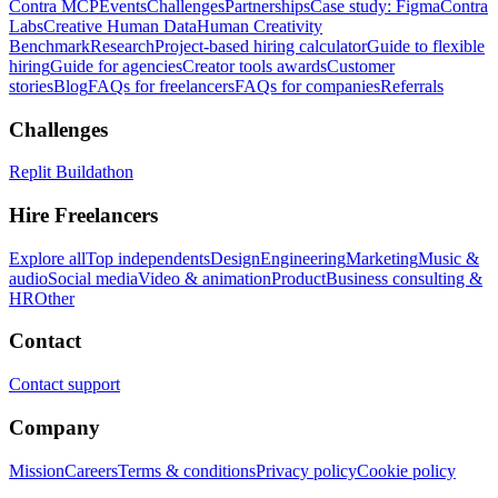
Contra MCP
Events
Challenges
Partnerships
Case study: Figma
Contra
Labs
Creative Human Data
Human Creativity
Benchmark
Research
Project-based hiring calculator
Guide to flexible
hiring
Guide for agencies
Creator tools awards
Customer
stories
Blog
FAQs for freelancers
FAQs for companies
Referrals
Challenges
Replit Buildathon
Hire Freelancers
Explore all
Top independents
Design
Engineering
Marketing
Music &
audio
Social media
Video & animation
Product
Business consulting &
HR
Other
Contact
Contact support
Company
Mission
Careers
Terms & conditions
Privacy policy
Cookie policy