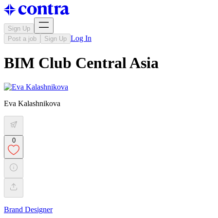
Sign Up
Log In
Post a job
Sign Up
BIM Club Central Asia
Eva Kalashnikova
0
Brand Designer