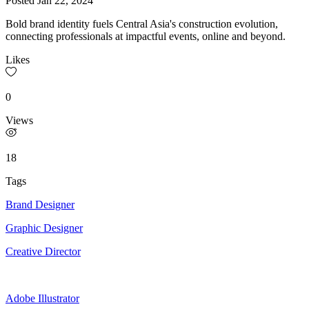
Posted
Jan 22, 2024
Bold brand identity fuels Central Asia's construction evolution,
connecting professionals at impactful events, online and beyond.
Likes
0
Views
18
Tags
Brand Designer
Graphic Designer
Creative Director
Adobe Illustrator