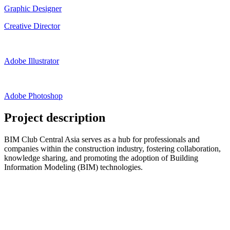
Graphic Designer
Creative Director
Adobe Illustrator
Adobe Photoshop
Project description
BIM Club Central Asia serves as a hub for professionals and
companies within the construction industry, fostering collaboration,
knowledge sharing, and promoting the adoption of Building
Information Modeling (BIM) technologies.