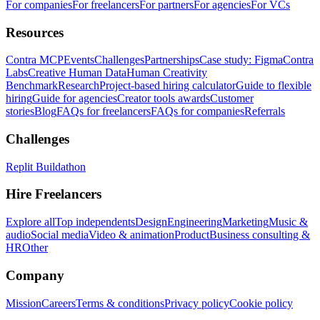
For companies
For freelancers
For partners
For agencies
For VCs
Resources
Contra MCP
Events
Challenges
Partnerships
Case study: Figma
Contra
Labs
Creative Human Data
Human Creativity
Benchmark
Research
Project-based hiring calculator
Guide to flexible
hiring
Guide for agencies
Creator tools awards
Customer
stories
Blog
FAQs for freelancers
FAQs for companies
Referrals
Challenges
Replit Buildathon
Hire Freelancers
Explore all
Top independents
Design
Engineering
Marketing
Music &
audio
Social media
Video & animation
Product
Business consulting &
HR
Other
Company
Mission
Careers
Terms & conditions
Privacy policy
Cookie policy