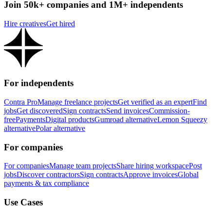
Join 50k+ companies and 1M+ independents
Hire creatives
Get hired
For independents
Contra Pro
Manage freelance projects
Get verified as an expert
Find
jobs
Get discovered
Sign contracts
Send invoices
Commission-
free
Payments
Digital products
Gumroad alternative
Lemon Squeezy
alternative
Polar alternative
For companies
For companies
Manage team projects
Share hiring workspace
Post
jobs
Discover contractors
Sign contracts
Approve invoices
Global
payments & tax compliance
Use Cases