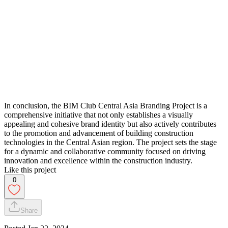
In conclusion, the BIM Club Central Asia Branding Project is a
comprehensive initiative that not only establishes a visually
appealing and cohesive brand identity but also actively contributes
to the promotion and advancement of building construction
technologies in the Central Asian region. The project sets the stage
for a dynamic and collaborative community focused on driving
innovation and excellence within the construction industry.
Like this project
0
Share