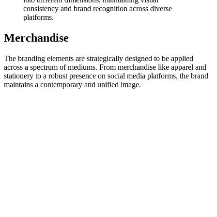
consistency and brand recognition across diverse
platforms.
Merchandise
The branding elements are strategically designed to be applied
across a spectrum of mediums. From merchandise like apparel and
stationery to a robust presence on social media platforms, the brand
maintains a contemporary and unified image.