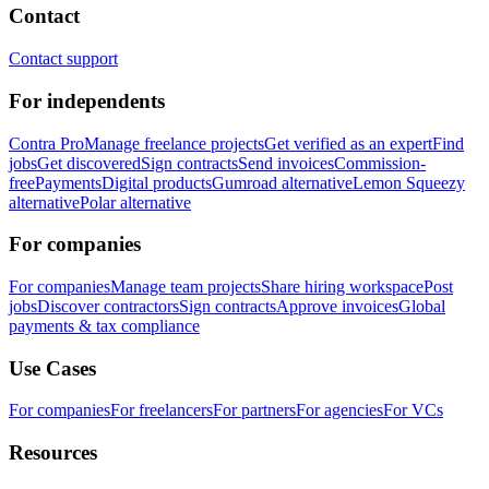
Contact
Contact support
For independents
Contra Pro
Manage freelance projects
Get verified as an expert
Find
jobs
Get discovered
Sign contracts
Send invoices
Commission-
free
Payments
Digital products
Gumroad alternative
Lemon Squeezy
alternative
Polar alternative
For companies
For companies
Manage team projects
Share hiring workspace
Post
jobs
Discover contractors
Sign contracts
Approve invoices
Global
payments & tax compliance
Use Cases
For companies
For freelancers
For partners
For agencies
For VCs
Resources