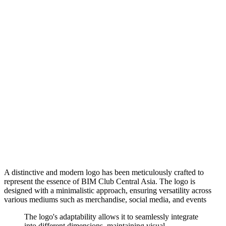
A distinctive and modern logo has been meticulously crafted to
represent the essence of BIM Club Central Asia. The logo is
designed with a minimalistic approach, ensuring versatility across
various mediums such as merchandise, social media, and events
The logo's adaptability allows it to seamlessly integrate
into different dimensions, maintaining visual