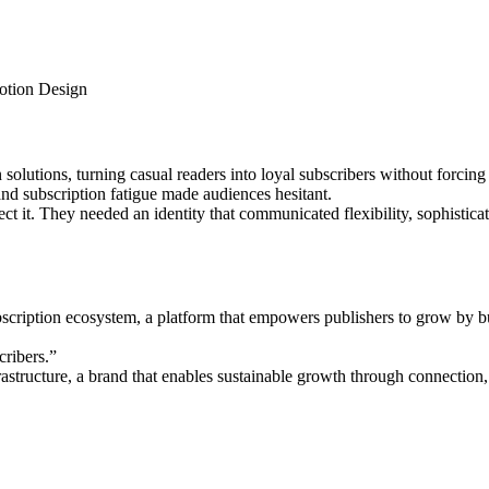
Motion Design
solutions, turning casual readers into loyal subscribers without forcing
 and subscription fatigue made audiences hesitant.
ect it. They needed an identity that communicated flexibility, sophistic
ription ecosystem, a platform that empowers publishers to grow by buil
cribers.”
astructure, a brand that enables sustainable growth through connection, 