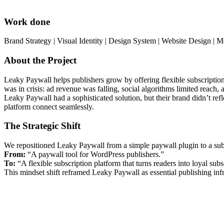
Work done
Brand Strategy | Visual Identity | Design System | Website Design | 
About the Project
Leaky Paywall helps publishers grow by offering flexible subscription 
was in crisis: ad revenue was falling, social algorithms limited reach,
Leaky Paywall had a sophisticated solution, but their brand didn’t refl
platform connect seamlessly.
The Strategic Shift
We repositioned Leaky Paywall from a simple paywall plugin to a subsc
From:
“A paywall tool for WordPress publishers.”
To:
“A flexible subscription platform that turns readers into loyal subs
This mindset shift reframed Leaky Paywall as essential publishing infr