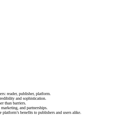
ers: reader, publisher, platform.
edibility and sophistication.
r than barriers.
, marketing, and partnerships.
e platform’s benefits to publishers and users alike.