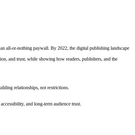
 an all-or-nothing paywall. By 2022, the digital publishing landscape
ation, and trust, while showing how readers, publishers, and the
ding relationships, not restrictions.
accessibility, and long-term audience trust.