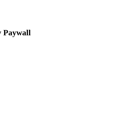
y Paywall