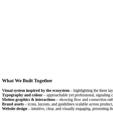
What We Built Together
Visual system inspired by the ecosystem
– highlighting the three lay
Typography and colour
– approachable yet professional, signaling cr
Motion graphics & interactions
– showing flow and connection rathe
Brand assets
– icons, layouts, and guidelines scalable across product
Website design
– intuitive, clear, and visually engaging, presenting th