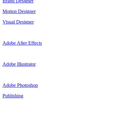
Brand Designer
Motion Designer
Visual Designer
Adobe After Effects
Adobe Illustrator
Adobe Photoshop
Publishing