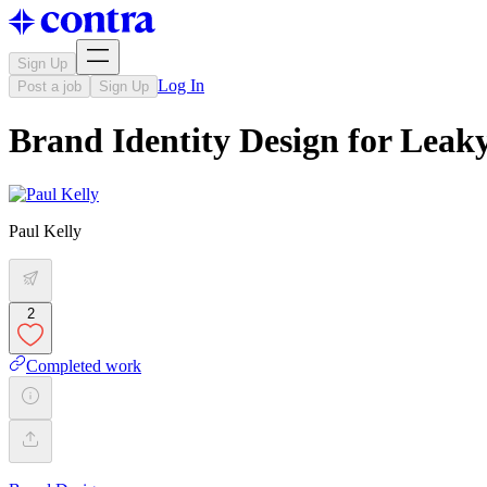
Sign Up
Log In
Post a job
Sign Up
Brand Identity Design for Leak
Paul Kelly
2
Completed work