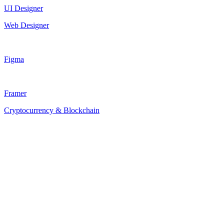
UI Designer
Web Designer
Figma
Framer
Cryptocurrency & Blockchain