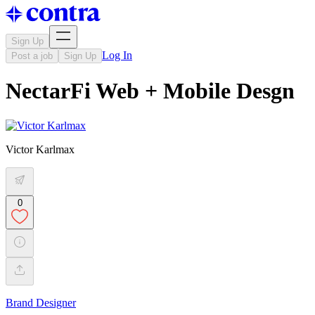
Sign Up
Log In
Post a job
Sign Up
NectarFi Web + Mobile Desgn
Victor Karlmax
0
Brand Designer