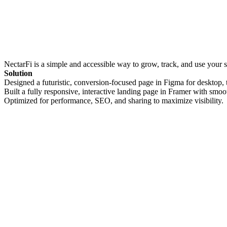
NectarFi is a simple and accessible way to grow, track, and use your
Solution
Designed a futuristic, conversion-focused page in Figma for desktop, 
Built a fully responsive, interactive landing page in Framer with smoo
Optimized for performance, SEO, and sharing to maximize visibility.