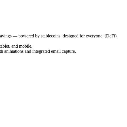
 savings — powered by stablecoins, designed for everyone. (DeFi)
tablet, and mobile.
th animations and integrated email capture.