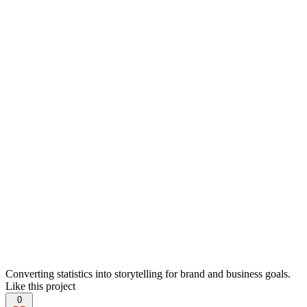
Converting statistics into storytelling for brand and business goals.
Like this project
0