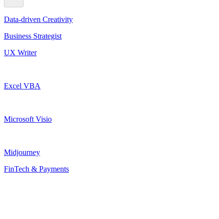
Data-driven Creativity
Business Strategist
UX Writer
Excel VBA
Microsoft Visio
Midjourney
FinTech & Payments