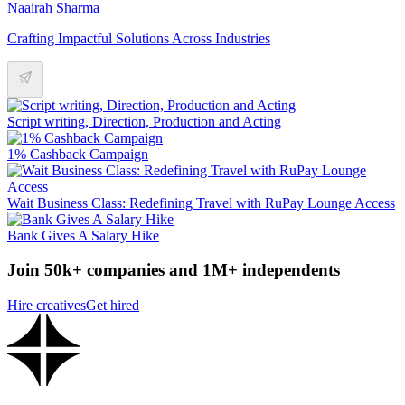
Naairah Sharma
Crafting Impactful Solutions Across Industries
Script writing, Direction, Production and Acting
1% Cashback Campaign
Wait Business Class: Redefining Travel with RuPay Lounge Access
Bank Gives A Salary Hike
Join 50k+ companies and 1M+ independents
Hire creatives
Get hired