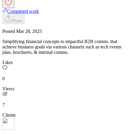
Completed work
Share
Posted
Mar 28, 2025
Simplifying financial concepts to impactful B2B comms. that
achieve business goals via various channels such as tech events
plan, brochures, & internal comms.
Likes
0
Views
7
Clients