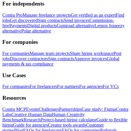
For independents
Contra Pro
Manage freelance projects
Get verified as an expert
Find
jobs
Get discovered
Sign contracts
Send invoices
Commission-
free
Payments
Digital products
Gumroad alternative
Lemon Squeezy
alternative
Polar alternative
For companies
For companies
Manage team projects
Share hiring workspace
Post
jobs
Discover contractors
Sign contracts
Approve invoices
Global
payments & tax compliance
Use Cases
For companies
For freelancers
For partners
For agencies
For VCs
Resources
Contra MCP
Events
Challenges
Partnerships
Case study: Figma
Contra
Labs
Creative Human Data
Human Creativity
Benchmark
Research
Project-based hiring calculator
Guide to flexible
hiring
Guide for agencies
Creator tools awards
Customer
stories
Blog
FAQs for freelancers
FAQs for companies
Referrals