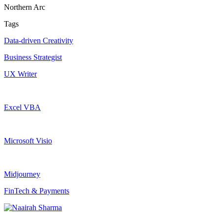
Northern Arc
Tags
Data-driven Creativity
Business Strategist
UX Writer
Excel VBA
Microsoft Visio
Midjourney
FinTech & Payments