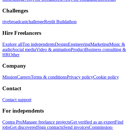
Challenges
rivebroadcastchallenge
Replit Buildathon
Hire Freelancers
Explore all
Top independents
Design
Engineering
Marketing
Music &
audio
Social media
Video & animation
Product
Business consulting &
HR
Other
Company
Mission
Careers
Terms & conditions
Privacy policy
Cookie policy
Contact
Contact support
For independents
Contra Pro
Manage freelance projects
Get verified as an expert
Find
jobs
Get discovered
Sign contracts
Send invoices
Commission-