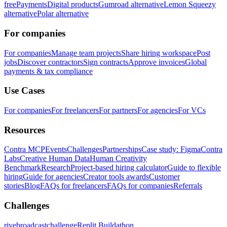
free
Payments
Digital products
Gumroad alternative
Lemon Squeezy
alternative
Polar alternative
For companies
For companies
Manage team projects
Share hiring workspace
Post
jobs
Discover contractors
Sign contracts
Approve invoices
Global
payments & tax compliance
Use Cases
For companies
For freelancers
For partners
For agencies
For VCs
Resources
Contra MCP
Events
Challenges
Partnerships
Case study: Figma
Contra
Labs
Creative Human Data
Human Creativity
Benchmark
Research
Project-based hiring calculator
Guide to flexible
hiring
Guide for agencies
Creator tools awards
Customer
stories
Blog
FAQs for freelancers
FAQs for companies
Referrals
Challenges
rivebroadcastchallenge
Replit Buildathon