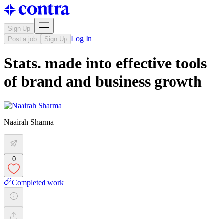
Sign Up
Log In
Post a job
Sign Up
Stats. made into effective tools
of brand and business growth
Naairah Sharma
0
Completed work