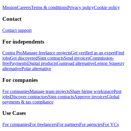
Mission
Careers
Terms & conditions
Privacy policy
Cookie policy
Contact
Contact support
For independents
Contra Pro
Manage freelance projects
Get verified as an expert
Find
jobs
Get discovered
Sign contracts
Send invoices
Commission-
free
Payments
Digital products
Gumroad alternative
Lemon Squeezy
alternative
Polar alternative
For companies
For companies
Manage team projects
Share hiring workspace
Post
jobs
Discover contractors
Sign contracts
Approve invoices
Global
payments & tax compliance
Use Cases
For companies
For freelancers
For partners
For agencies
For VCs