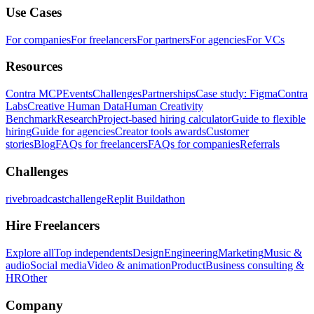
Use Cases
For companies
For freelancers
For partners
For agencies
For VCs
Resources
Contra MCP
Events
Challenges
Partnerships
Case study: Figma
Contra
Labs
Creative Human Data
Human Creativity
Benchmark
Research
Project-based hiring calculator
Guide to flexible
hiring
Guide for agencies
Creator tools awards
Customer
stories
Blog
FAQs for freelancers
FAQs for companies
Referrals
Challenges
rivebroadcastchallenge
Replit Buildathon
Hire Freelancers
Explore all
Top independents
Design
Engineering
Marketing
Music &
audio
Social media
Video & animation
Product
Business consulting &
HR
Other
Company