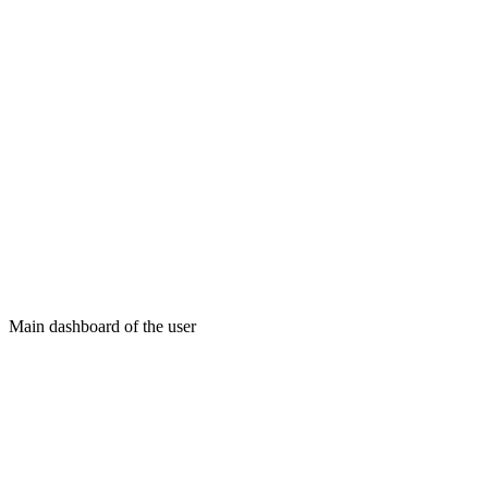
Main dashboard of the user