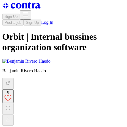
Sign Up
Log In
Post a job
Sign Up
Orbit | Internal bussines
organization software
Benjamin Rivero Haedo
0