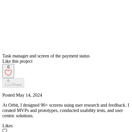
Task manager and screen of the payment status
Like this project
0
Share
Posted
May 14, 2024
At Orbit, I designed 90+ screens using user research and feedback. I
created MVPs and prototypes, conducted usability tests, and user
centric solutions.
Likes