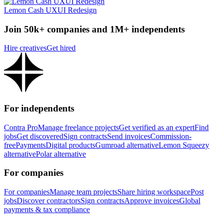
Lemon Cash UXUI Redesign
Join 50k+ companies and 1M+ independents
Hire creatives
Get hired
For independents
Contra Pro
Manage freelance projects
Get verified as an expert
Find
jobs
Get discovered
Sign contracts
Send invoices
Commission-
free
Payments
Digital products
Gumroad alternative
Lemon Squeezy
alternative
Polar alternative
For companies
For companies
Manage team projects
Share hiring workspace
Post
jobs
Discover contractors
Sign contracts
Approve invoices
Global
payments & tax compliance