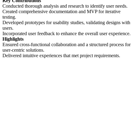
Key Contributions
Conducted thorough analysis and research to identify user needs.
Created comprehensive documentation and MVP for iterative
testing.
Developed prototypes for usability studies, validating designs with
users.
Incorporated user feedback to enhance the overall user experience.
Highlights
Ensured cross-functional collaboration and a structured process for
user-centric solutions.
Delivered intuitive experiences that met project requirements.