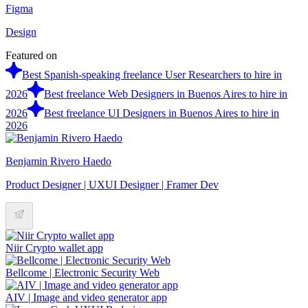
Figma
Design
Featured on
Best Spanish-speaking freelance User Researchers to hire in
2026
Best freelance Web Designers in Buenos Aires to hire in
2026
Best freelance UI Designers in Buenos Aires to hire in
2026
Benjamin Rivero Haedo
Product Designer | UXUI Designer | Framer Dev
Niir Crypto wallet app
Bellcome | Electronic Security Web
AIV | Image and video generator app