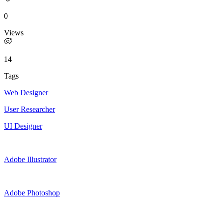
0
Views
14
Tags
Web Designer
User Researcher
UI Designer
Adobe Illustrator
Adobe Photoshop