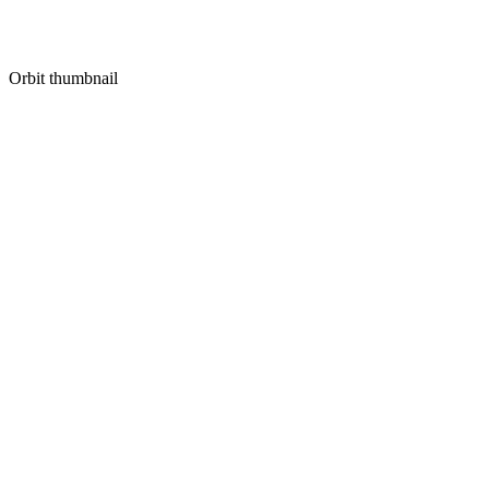
Orbit thumbnail