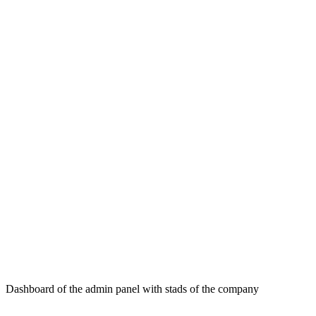
Dashboard of the admin panel with stads of the company