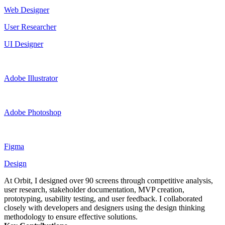
Web Designer
User Researcher
UI Designer
Adobe Illustrator
Adobe Photoshop
Figma
Design
At Orbit, I designed over 90 screens through competitive analysis,
user research, stakeholder documentation, MVP creation,
prototyping, usability testing, and user feedback. I collaborated
closely with developers and designers using the design thinking
methodology to ensure effective solutions.