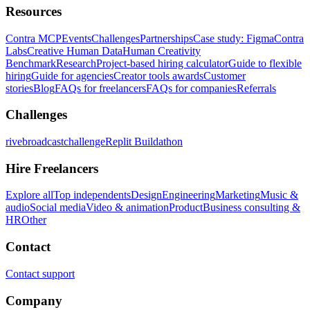
Resources
Contra MCP
Events
Challenges
Partnerships
Case study: Figma
Contra
Labs
Creative Human Data
Human Creativity
Benchmark
Research
Project-based hiring calculator
Guide to flexible
hiring
Guide for agencies
Creator tools awards
Customer
stories
Blog
FAQs for freelancers
FAQs for companies
Referrals
Challenges
rivebroadcastchallenge
Replit Buildathon
Hire Freelancers
Explore all
Top independents
Design
Engineering
Marketing
Music &
audio
Social media
Video & animation
Product
Business consulting &
HR
Other
Contact
Contact support
Company