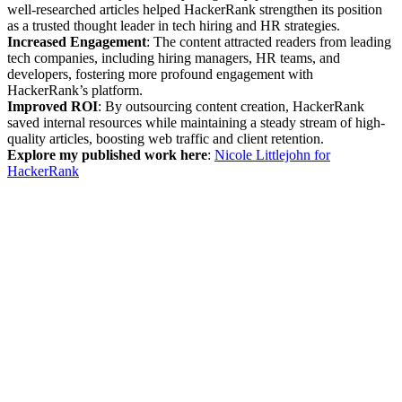
well-researched articles helped HackerRank strengthen its position
as a trusted thought leader in tech hiring and HR strategies.
Increased Engagement
: The content attracted readers from leading
tech companies, including hiring managers, HR teams, and
developers, fostering more profound engagement with
HackerRank’s platform.
Improved ROI
: By outsourcing content creation, HackerRank
saved internal resources while maintaining a steady stream of high-
quality articles, boosting web traffic and client retention.
Explore my published work here
:
Nicole Littlejohn for
HackerRank