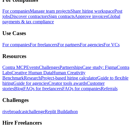
For companies
Manage team projects
Share hiring workspace
Post
jobs
Discover contractors
Sign contracts
Approve invoices
Global
payments & tax compliance
Use Cases
For companies
For freelancers
For partners
For agencies
For VCs
Resources
Contra MCP
Events
Challenges
Partnerships
Case study: Figma
Contra
Labs
Creative Human Data
Human Creativity
Benchmark
Research
Project-based hiring calculator
Guide to flexible
hiring
Guide for agencies
Creator tools awards
Customer
stories
Blog
FAQs for freelancers
FAQs for companies
Referrals
Challenges
rivebroadcastchallenge
Replit Buildathon
Hire Freelancers