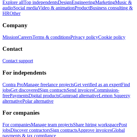
Explore all
Top independents
Design
Engineering
Marketing
Music &
audio
Social media
Video & animation
Product
Business consulting &
HR
Other
Company
Mission
Careers
Terms & conditions
Privacy policy
Cookie policy
Contact
Contact support
For independents
Contra Pro
Manage freelance projects
Get verified as an expert
Find
jobs
Get discovered
Sign contracts
Send invoices
Commission-
free
Payments
Digital products
Gumroad alternative
Lemon Squeezy
alternative
Polar alternative
For companies
For companies
Manage team projects
Share hiring workspace
Post
jobs
Discover contractors
Sign contracts
Approve invoices
Global
payments & tax compliance