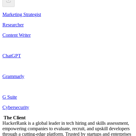
Marketing Strategist
Researcher
Content Writer
ChatGPT
Grammarly
G Suite
Cybersecurity
The Client
HackerRank is a global leader in tech hiring and skills assessment,
empowering companies to evaluate, recruit, and upskill developers
through a cutting-edge platform. Trusted by startups and enterprises