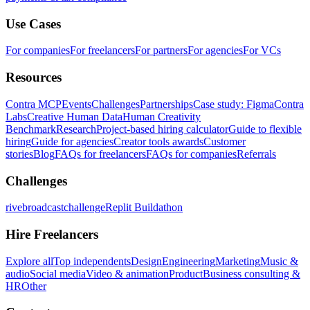
Use Cases
For companies
For freelancers
For partners
For agencies
For VCs
Resources
Contra MCP
Events
Challenges
Partnerships
Case study: Figma
Contra
Labs
Creative Human Data
Human Creativity
Benchmark
Research
Project-based hiring calculator
Guide to flexible
hiring
Guide for agencies
Creator tools awards
Customer
stories
Blog
FAQs for freelancers
FAQs for companies
Referrals
Challenges
rivebroadcastchallenge
Replit Buildathon
Hire Freelancers
Explore all
Top independents
Design
Engineering
Marketing
Music &
audio
Social media
Video & animation
Product
Business consulting &
HR
Other