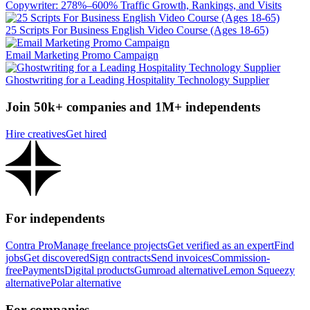
Copywriter: 278%–600% Traffic Growth, Rankings, and Visits
25 Scripts For Business English Video Course (Ages 18-65)
Email Marketing Promo Campaign
Ghostwriting for a Leading Hospitality Technology Supplier
Join 50k+ companies and 1M+ independents
Hire creatives
Get hired
For independents
Contra Pro
Manage freelance projects
Get verified as an expert
Find
jobs
Get discovered
Sign contracts
Send invoices
Commission-
free
Payments
Digital products
Gumroad alternative
Lemon Squeezy
alternative
Polar alternative
For companies