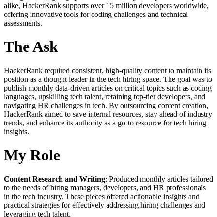
alike, HackerRank supports over 15 million developers worldwide,
offering innovative tools for coding challenges and technical
assessments.
The Ask
HackerRank required consistent, high-quality content to maintain its
position as a thought leader in the tech hiring space. The goal was to
publish monthly data-driven articles on critical topics such as coding
languages, upskilling tech talent, retaining top-tier developers, and
navigating HR challenges in tech. By outsourcing content creation,
HackerRank aimed to save internal resources, stay ahead of industry
trends, and enhance its authority as a go-to resource for tech hiring
insights.
My Role
Content Research and Writing
: Produced monthly articles tailored
to the needs of hiring managers, developers, and HR professionals
in the tech industry. These pieces offered actionable insights and
practical strategies for effectively addressing hiring challenges and
leveraging tech talent.