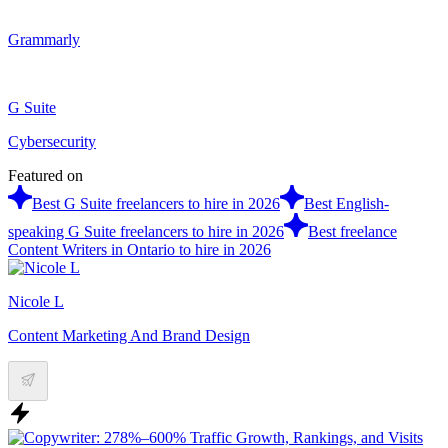
Grammarly
G Suite
Cybersecurity
Featured on
Best G Suite freelancers to hire in 2026
Best English-
speaking G Suite freelancers to hire in 2026
Best freelance
Content Writers in Ontario to hire in 2026
Nicole L
Content Marketing And Brand Design