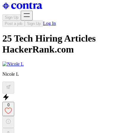
Sign Up
Log In
Post a job
Sign Up
25 Tech Hiring Articles
HackerRank.com
Nicole L
0