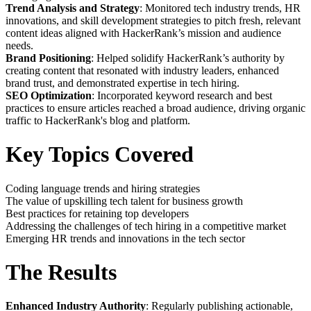
Trend Analysis and Strategy
: Monitored tech industry trends, HR
innovations, and skill development strategies to pitch fresh, relevant
content ideas aligned with HackerRank’s mission and audience
needs.
Brand Positioning
: Helped solidify HackerRank’s authority by
creating content that resonated with industry leaders, enhanced
brand trust, and demonstrated expertise in tech hiring.
SEO Optimization
: Incorporated keyword research and best
practices to ensure articles reached a broad audience, driving organic
traffic to HackerRank's blog and platform.
Key Topics Covered
Coding language trends and hiring strategies
The value of upskilling tech talent for business growth
Best practices for retaining top developers
Addressing the challenges of tech hiring in a competitive market
Emerging HR trends and innovations in the tech sector
The Results
Enhanced Industry Authority
: Regularly publishing actionable,