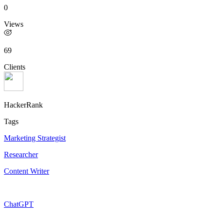
0
Views
69
Clients
HackerRank
Tags
Marketing Strategist
Researcher
Content Writer
ChatGPT