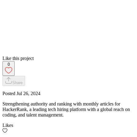
Like this project
0
Share
Posted
Jul 26, 2024
Strengthening authority and ranking with monthly articles for
HackerRank, a leading tech hiring platform with a global reach on
coding, and talent management.
Likes