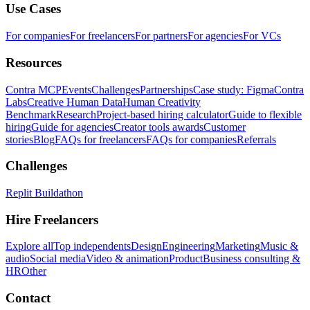
Use Cases
For companies
For freelancers
For partners
For agencies
For VCs
Resources
Contra MCP
Events
Challenges
Partnerships
Case study: Figma
Contra
Labs
Creative Human Data
Human Creativity
Benchmark
Research
Project-based hiring calculator
Guide to flexible
hiring
Guide for agencies
Creator tools awards
Customer
stories
Blog
FAQs for freelancers
FAQs for companies
Referrals
Challenges
Replit Buildathon
Hire Freelancers
Explore all
Top independents
Design
Engineering
Marketing
Music &
audio
Social media
Video & animation
Product
Business consulting &
HR
Other
Contact