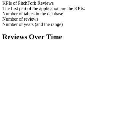
KPIs of PitchFork Reviews
The first part of the application are the KPIs:
Number of tables in the database
Number of reviews
Number of years (and the range)
Reviews Over Time