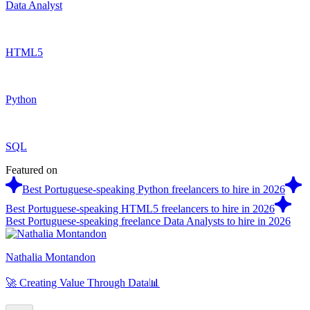
Data Analyst
HTML5
Python
SQL
Featured on
Best Portuguese-speaking Python freelancers to hire in 2026
Best Portuguese-speaking HTML5 freelancers to hire in 2026
Best Portuguese-speaking freelance Data Analysts to hire in 2026
Nathalia Montandon
🚀 Creating Value Through Data📊