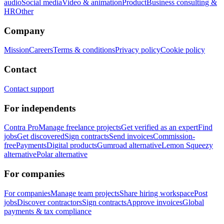
audio
Social media
Video & animation
Product
Business consulting &
HR
Other
Company
Mission
Careers
Terms & conditions
Privacy policy
Cookie policy
Contact
Contact support
For independents
Contra Pro
Manage freelance projects
Get verified as an expert
Find
jobs
Get discovered
Sign contracts
Send invoices
Commission-
free
Payments
Digital products
Gumroad alternative
Lemon Squeezy
alternative
Polar alternative
For companies
For companies
Manage team projects
Share hiring workspace
Post
jobs
Discover contractors
Sign contracts
Approve invoices
Global
payments & tax compliance