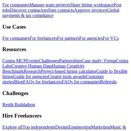
For companies
Manage team projects
Share hiring workspace
Post
jobs
Discover contractors
Sign contracts
Approve invoices
Global
payments & tax compliance
Use Cases
For companies
For freelancers
For partners
For agencies
For VCs
Resources
Contra MCP
Events
Challenges
Partnerships
Case study: Figma
Contra
Labs
Creative Human Data
Human Creativity
Benchmark
Research
Project-based hiring calculator
Guide to flexible
hiring
Guide for agencies
Creator tools awards
Customer
stories
Blog
FAQs for freelancers
FAQs for companies
Referrals
Challenges
Replit Buildathon
Hire Freelancers
Explore all
Top independents
Design
Engineering
Marketing
Music &