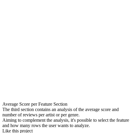
Average Score per Feature Section
The third section contains an analysis of the average score and
number of reviews per artist or per genre.
Aiming to complement the analysis, it's possible to select the feature
and how many rows the user wants to analyze.
Like this project