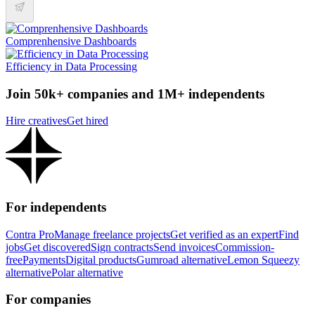
Comprenhensive Dashboards
Efficiency in Data Processing
Join 50k+ companies and 1M+ independents
Hire creatives
Get hired
For independents
Contra Pro
Manage freelance projects
Get verified as an expert
Find
jobs
Get discovered
Sign contracts
Send invoices
Commission-
free
Payments
Digital products
Gumroad alternative
Lemon Squeezy
alternative
Polar alternative
For companies