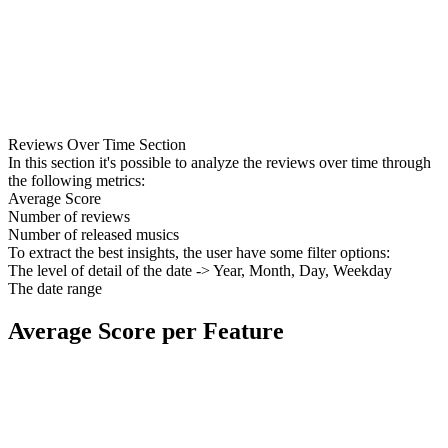
Reviews Over Time Section
In this section it's possible to analyze the reviews over time through
the following metrics:
Average Score
Number of reviews
Number of released musics
To extract the best insights, the user have some filter options:
The level of detail of the date -> Year, Month, Day, Weekday
The date range
Average Score per Feature