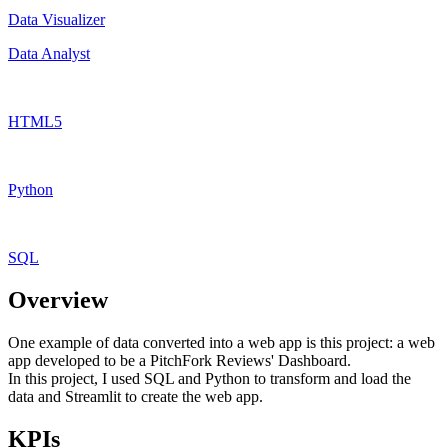
Data Visualizer
Data Analyst
HTML5
Python
SQL
Overview
One example of data converted into a web app is this project: a web
app developed to be a PitchFork Reviews' Dashboard.
In this project, I used SQL and Python to transform and load the
data and Streamlit to create the web app.
KPIs