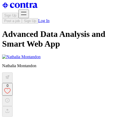
Sign Up
Log In
Post a job
Sign Up
Advanced Data Analysis and
Smart Web App
Nathalia Montandon
0