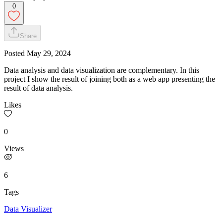
0
Share
Posted
May 29, 2024
Data analysis and data visualization are complementary. In this
project I show the result of joining both as a web app presenting the
result of data analysis.
Likes
0
Views
6
Tags
Data Visualizer