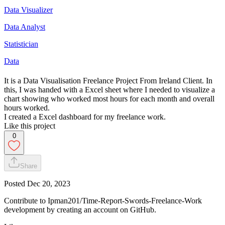
Data Visualizer
Data Analyst
Statistician
Data
It is a Data Visualisation Freelance Project From Ireland Client. In
this, I was handed with a Excel sheet where I needed to visualize a
chart showing who worked most hours for each month and overall
hours worked.
I created a Excel dashboard for my freelance work.
Like this project
0
Share
Posted
Dec 20, 2023
Contribute to Ipman201/Time-Report-Swords-Freelance-Work
development by creating an account on GitHub.