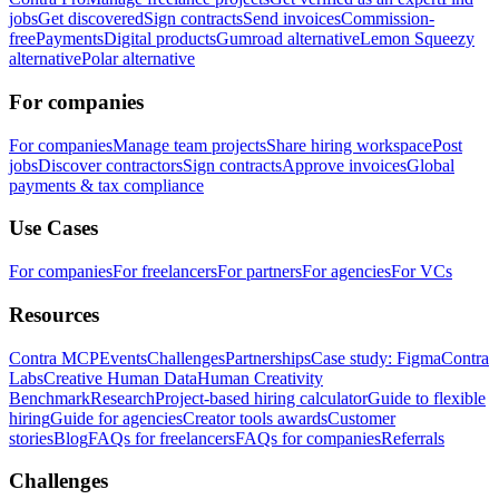
jobs
Get discovered
Sign contracts
Send invoices
Commission-
free
Payments
Digital products
Gumroad alternative
Lemon Squeezy
alternative
Polar alternative
For companies
For companies
Manage team projects
Share hiring workspace
Post
jobs
Discover contractors
Sign contracts
Approve invoices
Global
payments & tax compliance
Use Cases
For companies
For freelancers
For partners
For agencies
For VCs
Resources
Contra MCP
Events
Challenges
Partnerships
Case study: Figma
Contra
Labs
Creative Human Data
Human Creativity
Benchmark
Research
Project-based hiring calculator
Guide to flexible
hiring
Guide for agencies
Creator tools awards
Customer
stories
Blog
FAQs for freelancers
FAQs for companies
Referrals
Challenges