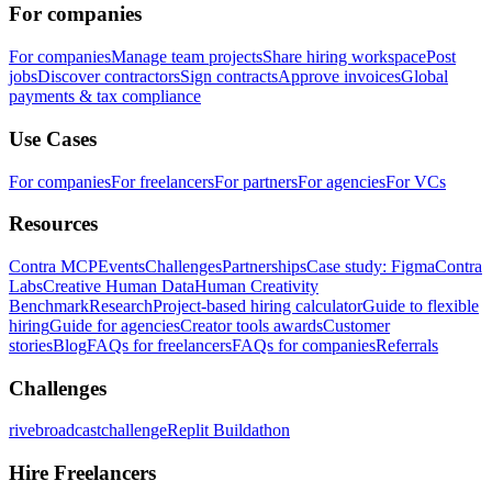
For companies
For companies
Manage team projects
Share hiring workspace
Post
jobs
Discover contractors
Sign contracts
Approve invoices
Global
payments & tax compliance
Use Cases
For companies
For freelancers
For partners
For agencies
For VCs
Resources
Contra MCP
Events
Challenges
Partnerships
Case study: Figma
Contra
Labs
Creative Human Data
Human Creativity
Benchmark
Research
Project-based hiring calculator
Guide to flexible
hiring
Guide for agencies
Creator tools awards
Customer
stories
Blog
FAQs for freelancers
FAQs for companies
Referrals
Challenges
rivebroadcastchallenge
Replit Buildathon
Hire Freelancers