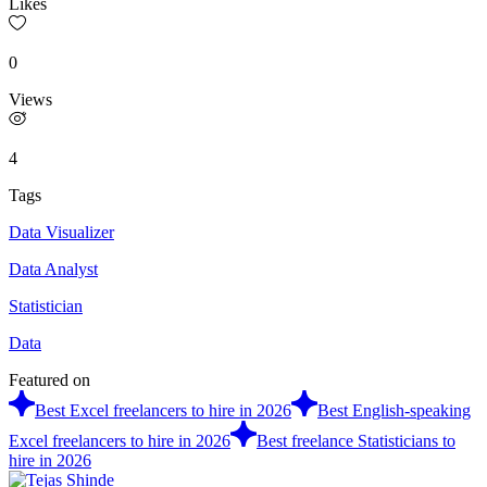
Likes
0
Views
4
Tags
Data Visualizer
Data Analyst
Statistician
Data
Featured on
Best Excel freelancers to hire in 2026
Best English-speaking
Excel freelancers to hire in 2026
Best freelance Statisticians to
hire in 2026