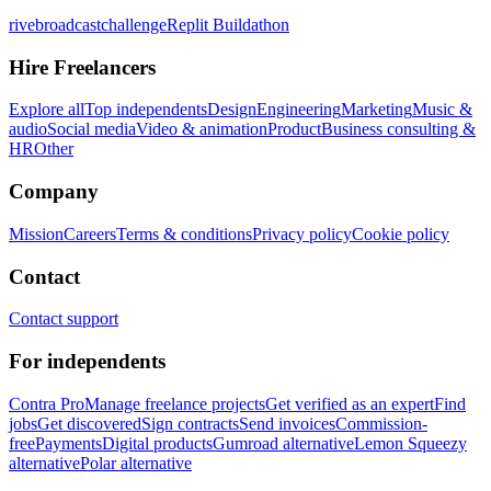
rivebroadcastchallenge
Replit Buildathon
Hire Freelancers
Explore all
Top independents
Design
Engineering
Marketing
Music &
audio
Social media
Video & animation
Product
Business consulting &
HR
Other
Company
Mission
Careers
Terms & conditions
Privacy policy
Cookie policy
Contact
Contact support
For independents
Contra Pro
Manage freelance projects
Get verified as an expert
Find
jobs
Get discovered
Sign contracts
Send invoices
Commission-
free
Payments
Digital products
Gumroad alternative
Lemon Squeezy
alternative
Polar alternative