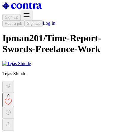
Sign Up
Log In
Post a job
Sign Up
Ipman201/Time-Report-
Swords-Freelance-Work
Tejas Shinde
0