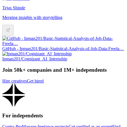
Tejas Shinde
Merging insights with storytelling
GitHub - Ipman201/Basic-Statistical-Analysis-of-Job-Data-Freela…
Ipman201/Cognizant_AI_Internship
Join 50k+ companies and 1M+ independents
Hire creatives
Get hired
For independents
Contra Pro
Manage freelance projects
Get verified as an expert
Find