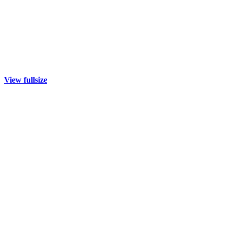
View fullsize