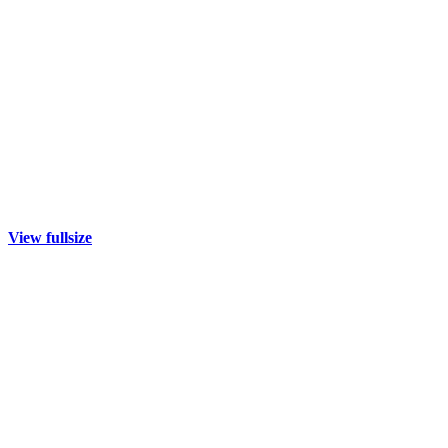
View fullsize