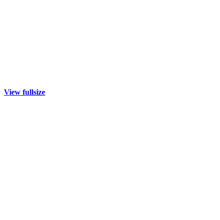
View fullsize