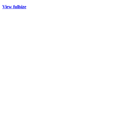
View fullsize