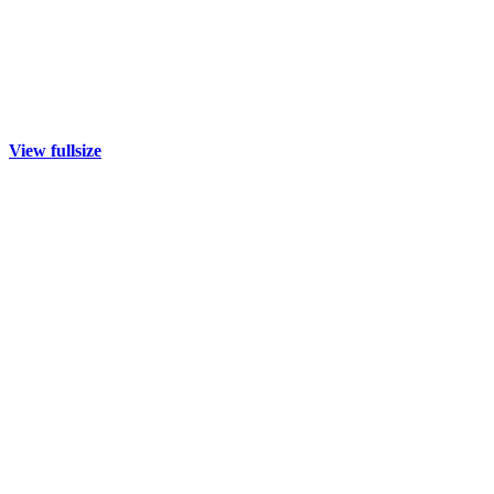
View fullsize