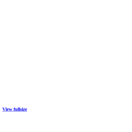
View fullsize