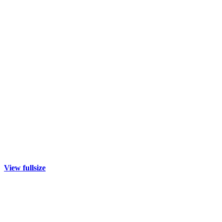
View fullsize