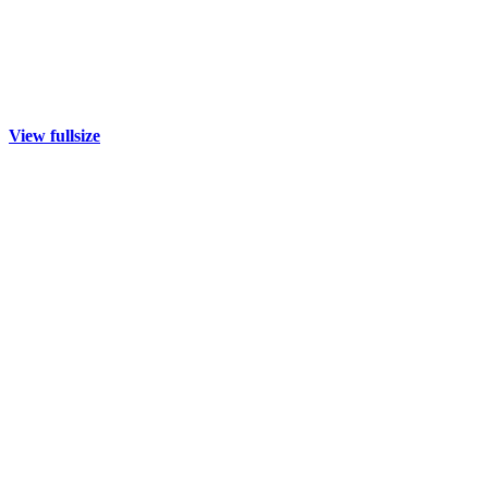
View fullsize