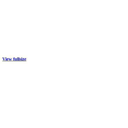
View fullsize