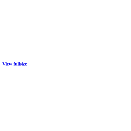
View fullsize