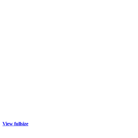
View fullsize