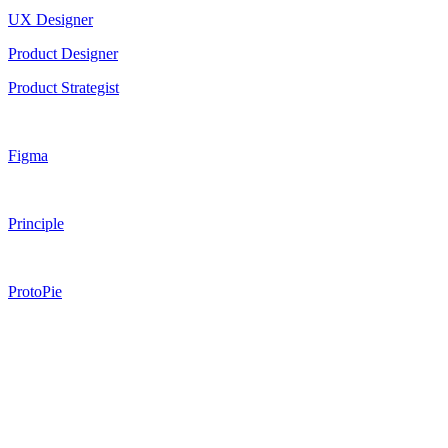
UX Designer
Product Designer
Product Strategist
Figma
Principle
ProtoPie