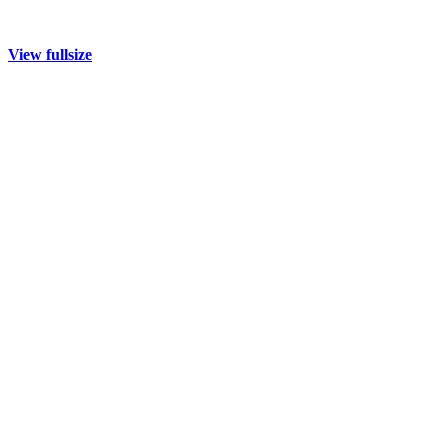
View fullsize