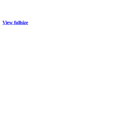
View fullsize