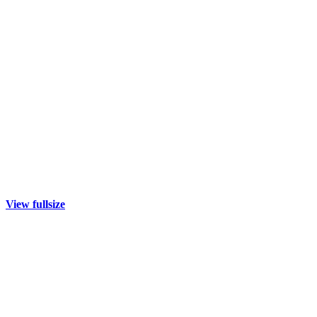
View fullsize