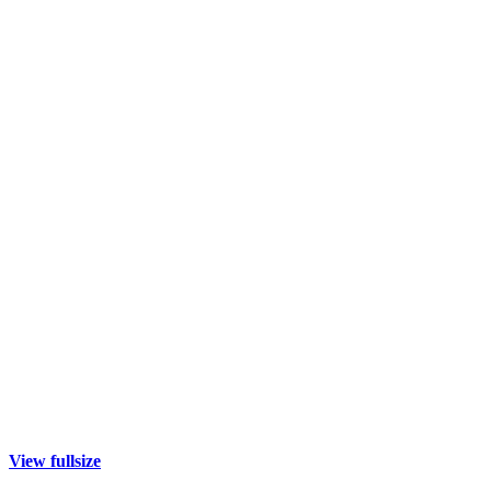
View fullsize