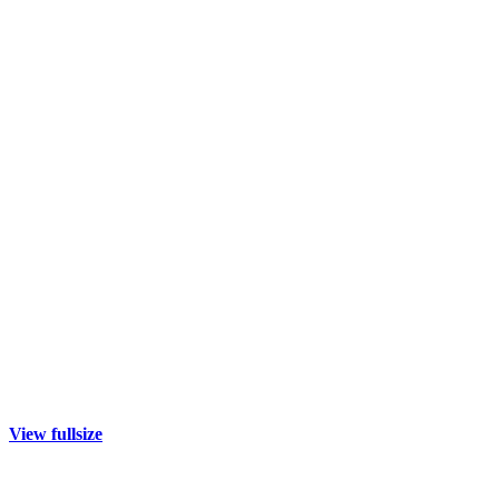
View fullsize