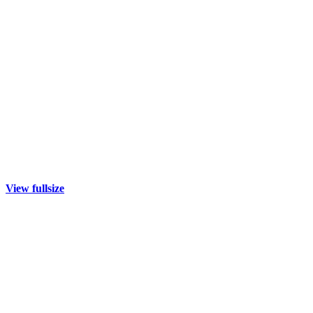
View fullsize