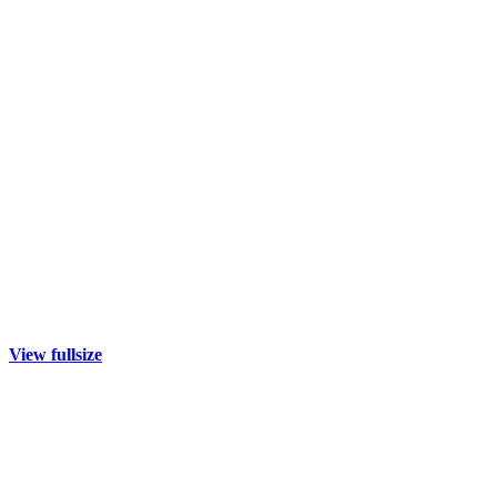
View fullsize