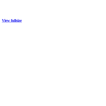
View fullsize