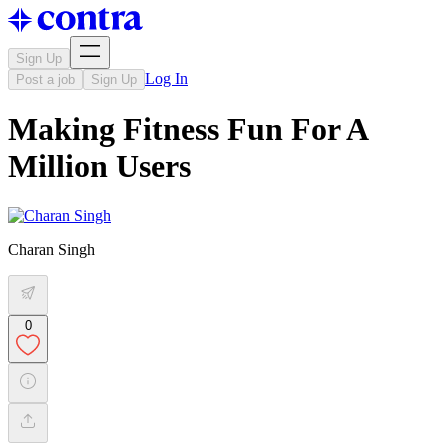
Sign Up
Log In
Post a job
Sign Up
Making Fitness Fun For A
Million Users
Charan Singh
0