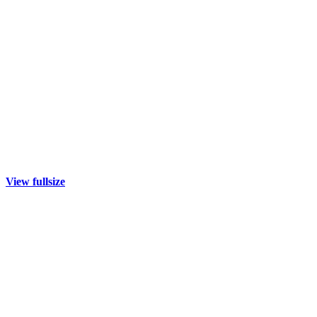
View fullsize