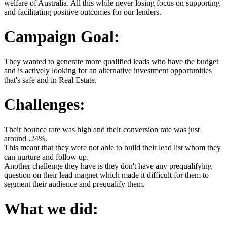
welfare of Australia. All this while never losing focus on supporting
and facilitating positive outcomes for our lenders.
Campaign Goal:
They wanted to generate more qualified leads who have the budget
and is actively looking for an alternative investment opportunities
that's safe and in Real Estate.
Challenges:
Their bounce rate was high and their conversion rate was just
around .24%.
This meant that they were not able to build their lead list whom they
can nurture and follow up.
Another challenge they have is they don't have any prequalifying
question on their lead magnet which made it difficult for them to
segment their audience and prequalify them.
What we did: