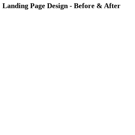
Landing Page Design - Before & After