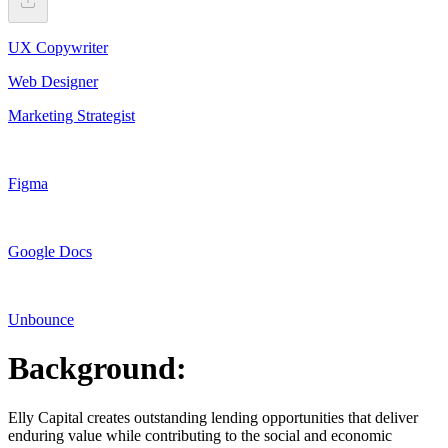
UX Copywriter
Web Designer
Marketing Strategist
Figma
Google Docs
Unbounce
Background:
Elly Capital creates outstanding lending opportunities that deliver
enduring value while contributing to the social and economic