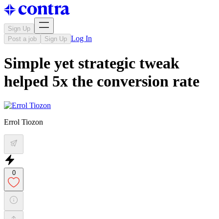
Sign Up
Log In
Post a job
Sign Up
Simple yet strategic tweak
helped 5x the conversion rate
Errol Tiozon
0