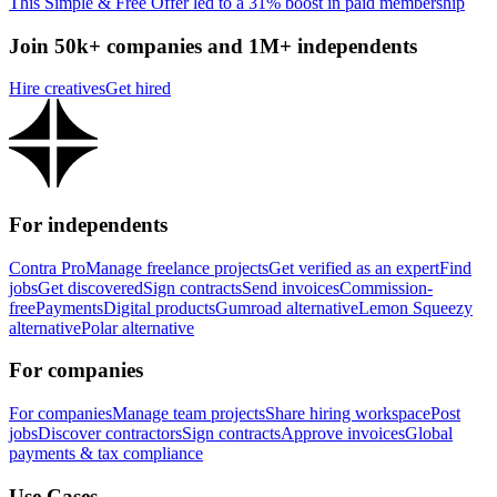
This Simple & Free Offer led to a 31% boost in paid membership
Join 50k+ companies and 1M+ independents
Hire creatives
Get hired
For independents
Contra Pro
Manage freelance projects
Get verified as an expert
Find
jobs
Get discovered
Sign contracts
Send invoices
Commission-
free
Payments
Digital products
Gumroad alternative
Lemon Squeezy
alternative
Polar alternative
For companies
For companies
Manage team projects
Share hiring workspace
Post
jobs
Discover contractors
Sign contracts
Approve invoices
Global
payments & tax compliance
Use Cases