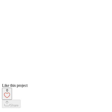
Like this project
0
Share