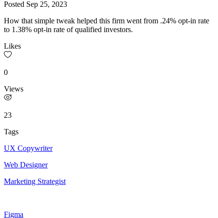
Posted
Sep 25, 2023
How that simple tweak helped this firm went from .24% opt-in rate
to 1.38% opt-in rate of qualified investors.
Likes
0
Views
23
Tags
UX Copywriter
Web Designer
Marketing Strategist
Figma