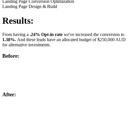
Landing Page Conversion Optimization
Landing Page Design & Build
Results:
From having a
.24% Opt-in rate
we've increased the conversion to
1.38%.
And these leads have an allocated budget of $250,000 AUD
for alternative investments.
Before:
After: