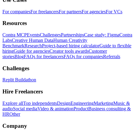
For companies
For freelancers
For partners
For agencies
For VCs
Resources
Contra MCP
Events
Challenges
Partnerships
Case study: Figma
Contra
Labs
Creative Human Data
Human Creativity
Benchmark
Research
Project-based hiring calculator
Guide to flexible
hiring
Guide for agencies
Creator tools awards
Customer
stories
Blog
FAQs for freelancers
FAQs for companies
Referrals
Challenges
Replit Buildathon
Hire Freelancers
Explore all
Top independents
Design
Engineering
Marketing
Music &
audio
Social media
Video & animation
Product
Business consulting &
HR
Other
Company