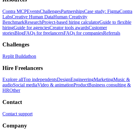
Contra MCP
Events
Challenges
Partnerships
Case study: Figma
Contra
Labs
Creative Human Data
Human Creativity
Benchmark
Research
Project-based hiring calculator
Guide to flexible
hiring
Guide for agencies
Creator tools awards
Customer
stories
Blog
FAQs for freelancers
FAQs for companies
Referrals
Challenges
Replit Buildathon
Hire Freelancers
Explore all
Top independents
Design
Engineering
Marketing
Music &
audio
Social media
Video & animation
Product
Business consulting &
HR
Other
Contact
Contact support
Company