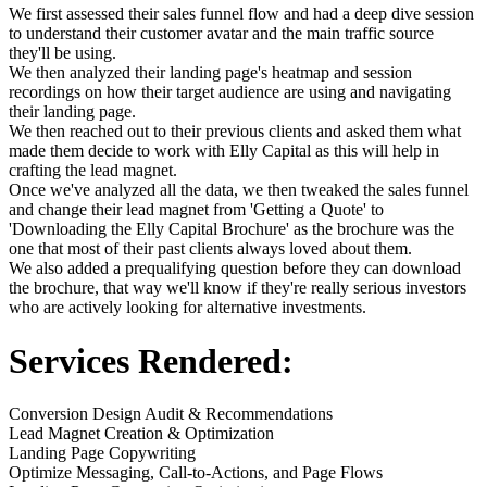
We first assessed their sales funnel flow and had a deep dive session
to understand their customer avatar and the main traffic source
they'll be using.
We then analyzed their landing page's heatmap and session
recordings on how their target audience are using and navigating
their landing page.
We then reached out to their previous clients and asked them what
made them decide to work with Elly Capital as this will help in
crafting the lead magnet.
Once we've analyzed all the data, we then tweaked the sales funnel
and change their lead magnet from 'Getting a Quote' to
'Downloading the Elly Capital Brochure' as the brochure was the
one that most of their past clients always loved about them.
We also added a prequalifying question before they can download
the brochure, that way we'll know if they're really serious investors
who are actively looking for alternative investments.
Services Rendered:
Conversion Design Audit & Recommendations
Lead Magnet Creation & Optimization
Landing Page Copywriting
Optimize Messaging, Call-to-Actions, and Page Flows