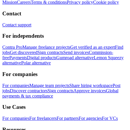
Mission
Careers
Terms & conditions
Privacy policy
Cookie policy
Contact
Contact support
For independents
Contra Pro
Manage freelance projects
Get verified as an expert
Find
jobs
Get discovered
Sign contracts
Send invoices
Commission-
free
Payments
Digital products
Gumroad alternative
Lemon Squeezy
alternative
Polar alternative
For companies
For companies
Manage team projects
Share hiring workspace
Post
jobs
Discover contractors
Sign contracts
Approve invoices
Global
payments & tax compliance
Use Cases
For companies
For freelancers
For partners
For agencies
For VCs
Resources