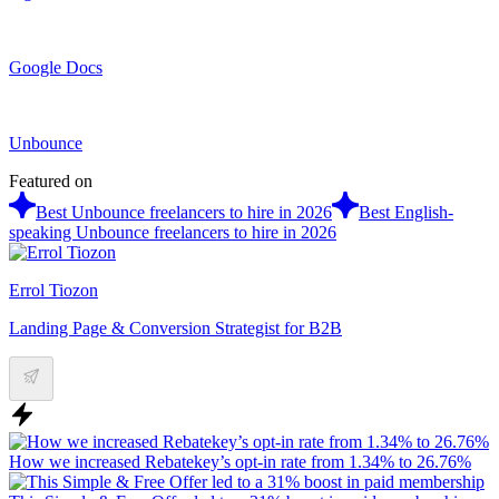
Google Docs
Unbounce
Featured on
Best Unbounce freelancers to hire in 2026
Best English-
speaking Unbounce freelancers to hire in 2026
Errol Tiozon
Landing Page & Conversion Strategist for B2B
How we increased Rebatekey’s opt-in rate from 1.34% to 26.76%