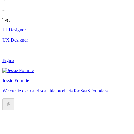
2
Tags
UI Designer
UX Designer
Figma
Jessie Fournie
We create clear and scalable products for SaaS founders