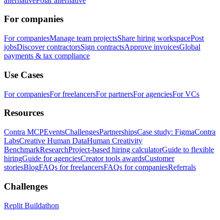
alternative
Polar alternative
For companies
For companies
Manage team projects
Share hiring workspace
Post
jobs
Discover contractors
Sign contracts
Approve invoices
Global
payments & tax compliance
Use Cases
For companies
For freelancers
For partners
For agencies
For VCs
Resources
Contra MCP
Events
Challenges
Partnerships
Case study: Figma
Contra
Labs
Creative Human Data
Human Creativity
Benchmark
Research
Project-based hiring calculator
Guide to flexible
hiring
Guide for agencies
Creator tools awards
Customer
stories
Blog
FAQs for freelancers
FAQs for companies
Referrals
Challenges
Replit Buildathon