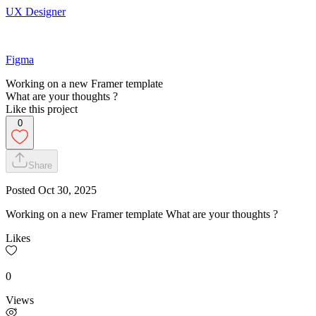
UX Designer
Figma
Working on a new Framer template
What are your thoughts ?
Like this project
0
Share
Posted
Oct 30, 2025
Working on a new Framer template What are your thoughts ?
Likes
0
Views