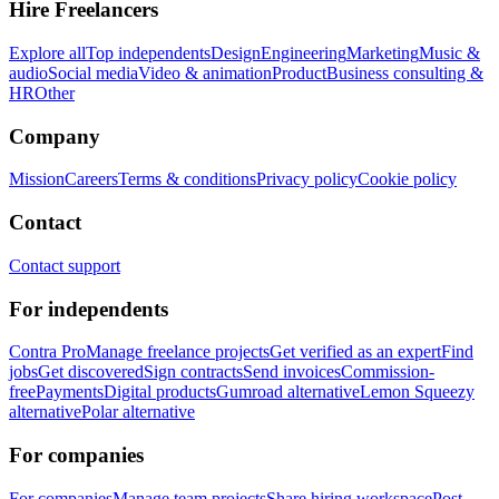
Hire Freelancers
Explore all
Top independents
Design
Engineering
Marketing
Music &
audio
Social media
Video & animation
Product
Business consulting &
HR
Other
Company
Mission
Careers
Terms & conditions
Privacy policy
Cookie policy
Contact
Contact support
For independents
Contra Pro
Manage freelance projects
Get verified as an expert
Find
jobs
Get discovered
Sign contracts
Send invoices
Commission-
free
Payments
Digital products
Gumroad alternative
Lemon Squeezy
alternative
Polar alternative
For companies
For companies
Manage team projects
Share hiring workspace
Post