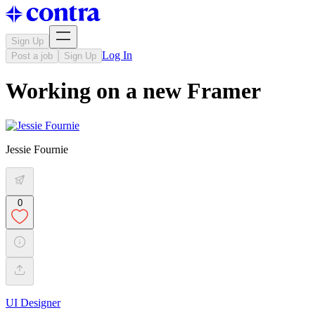
Sign Up
Log In
Post a job
Sign Up
Working on a new Framer
Jessie Fournie
0
UI Designer