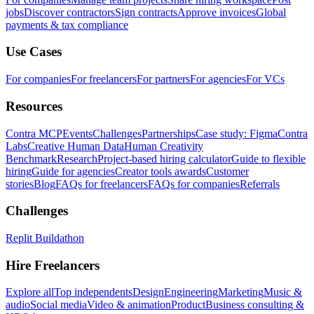
jobs
Discover contractors
Sign contracts
Approve invoices
Global
payments & tax compliance
Use Cases
For companies
For freelancers
For partners
For agencies
For VCs
Resources
Contra MCP
Events
Challenges
Partnerships
Case study: Figma
Contra
Labs
Creative Human Data
Human Creativity
Benchmark
Research
Project-based hiring calculator
Guide to flexible
hiring
Guide for agencies
Creator tools awards
Customer
stories
Blog
FAQs for freelancers
FAQs for companies
Referrals
Challenges
Replit Buildathon
Hire Freelancers
Explore all
Top independents
Design
Engineering
Marketing
Music &
audio
Social media
Video & animation
Product
Business consulting &