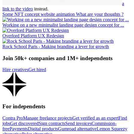
a
link to the video
instead.
Some NFT concept website animation What are your thoughts ?
Working on a new minimalist landing page design concept for ...
Overlord Platform UX Redesign
Rock School Paris - Making branding a lever for growth
Join 50k+ companies and 1M+ independents
Hire creatives
Get hired
For independents
Contra Pro
Manage freelance projects
Get verified as an expert
Find
jobs
Get discovered
Sign contracts
Send invoices
Commission-
free
Payments
Digital products
Gumroad alternative
Lemon Squeezy