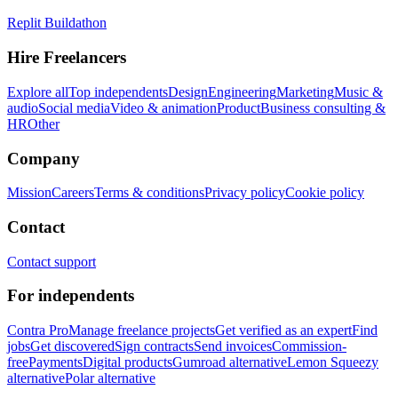
Replit Buildathon
Hire Freelancers
Explore all
Top independents
Design
Engineering
Marketing
Music &
audio
Social media
Video & animation
Product
Business consulting &
HR
Other
Company
Mission
Careers
Terms & conditions
Privacy policy
Cookie policy
Contact
Contact support
For independents
Contra Pro
Manage freelance projects
Get verified as an expert
Find
jobs
Get discovered
Sign contracts
Send invoices
Commission-
free
Payments
Digital products
Gumroad alternative
Lemon Squeezy
alternative
Polar alternative