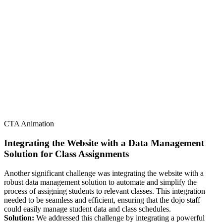
CTA Animation
Integrating the Website with a Data Management
Solution for Class Assignments
Another significant challenge was integrating the website with a
robust data management solution to automate and simplify the
process of assigning students to relevant classes. This integration
needed to be seamless and efficient, ensuring that the dojo staff
could easily manage student data and class schedules.
Solution:
We addressed this challenge by integrating a powerful