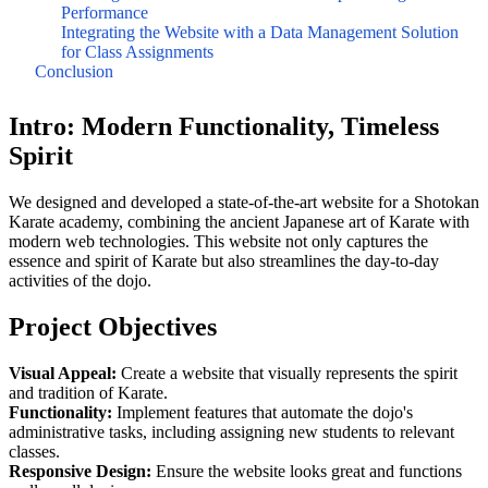
Performance
Integrating the Website with a Data Management Solution
for Class Assignments
Conclusion
Intro: Modern Functionality, Timeless
Spirit
We designed and developed a state-of-the-art website for a Shotokan
Karate academy, combining the ancient Japanese art of Karate with
modern web technologies. This website not only captures the
essence and spirit of Karate but also streamlines the day-to-day
activities of the dojo.
Project Objectives
Visual Appeal:
Create a website that visually represents the spirit
and tradition of Karate.
Functionality:
Implement features that automate the dojo's
administrative tasks, including assigning new students to relevant
classes.
Responsive Design:
Ensure the website looks great and functions