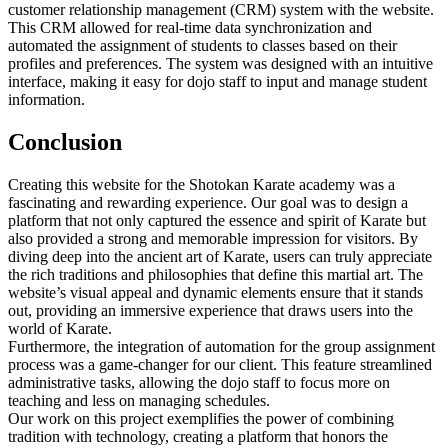
customer relationship management (CRM) system with the website.
This CRM allowed for real-time data synchronization and
automated the assignment of students to classes based on their
profiles and preferences. The system was designed with an intuitive
interface, making it easy for dojo staff to input and manage student
information.
Conclusion
Creating this website for the Shotokan Karate academy was a
fascinating and rewarding experience. Our goal was to design a
platform that not only captured the essence and spirit of Karate but
also provided a strong and memorable impression for visitors. By
diving deep into the ancient art of Karate, users can truly appreciate
the rich traditions and philosophies that define this martial art. The
website’s visual appeal and dynamic elements ensure that it stands
out, providing an immersive experience that draws users into the
world of Karate.
Furthermore, the integration of automation for the group assignment
process was a game-changer for our client. This feature streamlined
administrative tasks, allowing the dojo staff to focus more on
teaching and less on managing schedules.
Our work on this project exemplifies the power of combining
tradition with technology, creating a platform that honors the