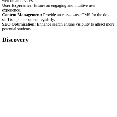
well on all devices.
User Experience:
Ensure an engaging and intuitive user
experience.
Content Management:
Provide an easy-to-use CMS for the dojo
staff to update content regularly.
SEO Optimization:
Enhance search engine visibility to attract more
potential students.
Discovery