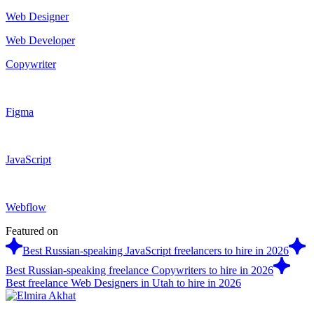
Web Designer
Web Developer
Copywriter
Figma
JavaScript
Webflow
Featured on
Best Russian-speaking JavaScript freelancers to hire in 2026
Best Russian-speaking freelance Copywriters to hire in 2026
Best freelance Web Designers in Utah to hire in 2026