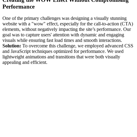
Performance
One of the primary challenges was designing a visually stunning
website with a "wow" effect, especially for the call-to-action (CTA)
elements, without negatively impacting the site’s performance. Our
goal was to capture users' attention with dynamic and engaging
visuals while ensuring fast load times and smooth interactions.
Solution:
To overcome this challenge, we employed advanced CSS
and JavaScript techniques optimized for performance. We used
lightweight animations and transitions that were both visually
appealing and efficient.