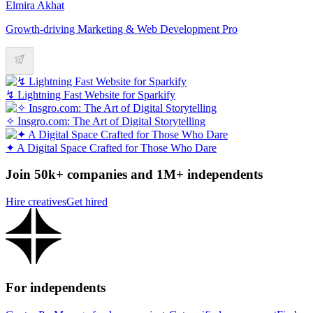
Elmira Akhat
Growth-driving Marketing & Web Development Pro
↯ Lightning Fast Website for Sparkify
✧ Insgro.com: The Art of Digital Storytelling
✦ A Digital Space Crafted for Those Who Dare
Join 50k+ companies and 1M+ independents
Hire creatives
Get hired
For independents