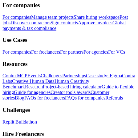
For companies
For companies
Manage team projects
Share hiring workspace
Post
jobs
Discover contractors
Sign contracts
Approve invoices
Global
payments & tax compliance
Use Cases
For companies
For freelancers
For partners
For agencies
For VCs
Resources
Contra MCP
Events
Challenges
Partnerships
Case study: Figma
Contra
Labs
Creative Human Data
Human Creativity
Benchmark
Research
Project-based hiring calculator
Guide to flexible
hiring
Guide for agencies
Creator tools awards
Customer
stories
Blog
FAQs for freelancers
FAQs for companies
Referrals
Challenges
Replit Buildathon
Hire Freelancers