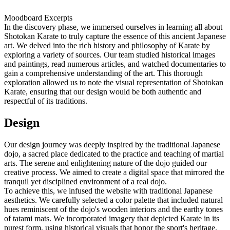
Moodboard Excerpts
In the discovery phase, we immersed ourselves in learning all about
Shotokan Karate to truly capture the essence of this ancient Japanese
art. We delved into the rich history and philosophy of Karate by
exploring a variety of sources. Our team studied historical images
and paintings, read numerous articles, and watched documentaries to
gain a comprehensive understanding of the art. This thorough
exploration allowed us to note the visual representation of Shotokan
Karate, ensuring that our design would be both authentic and
respectful of its traditions.
Design
Our design journey was deeply inspired by the traditional Japanese
dojo, a sacred place dedicated to the practice and teaching of martial
arts. The serene and enlightening nature of the dojo guided our
creative process. We aimed to create a digital space that mirrored the
tranquil yet disciplined environment of a real dojo.
To achieve this, we infused the website with traditional Japanese
aesthetics. We carefully selected a color palette that included natural
hues reminiscent of the dojo's wooden interiors and the earthy tones
of tatami mats. We incorporated imagery that depicted Karate in its
purest form, using historical visuals that honor the sport's heritage.