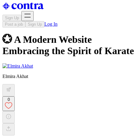
Sign Up
Log In
Post a job
Sign Up
💮 A Modern Website
Embracing the Spirit of Karate
Elmira Akhat
0