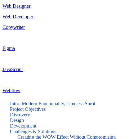
Web Designer
Web Developer
Copywriter
Figma
JavaScript
Webflow
Intro: Modern Functionality, Timeless Spirit
Project Objectives
Discovery
Design
Development
Challenges & Solutions
Creating the WOW Effect Without Compromising