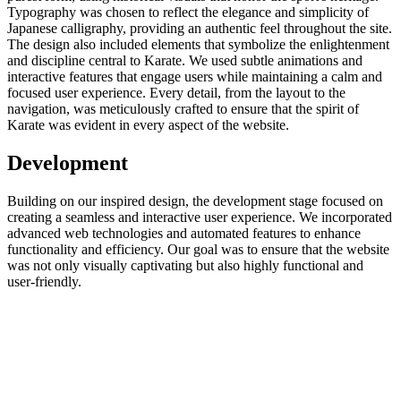
Typography was chosen to reflect the elegance and simplicity of
Japanese calligraphy, providing an authentic feel throughout the site.
The design also included elements that symbolize the enlightenment
and discipline central to Karate. We used subtle animations and
interactive features that engage users while maintaining a calm and
focused user experience. Every detail, from the layout to the
navigation, was meticulously crafted to ensure that the spirit of
Karate was evident in every aspect of the website.
Development
Building on our inspired design, the development stage focused on
creating a seamless and interactive user experience. We incorporated
advanced web technologies and automated features to enhance
functionality and efficiency. Our goal was to ensure that the website
was not only visually captivating but also highly functional and
user-friendly.