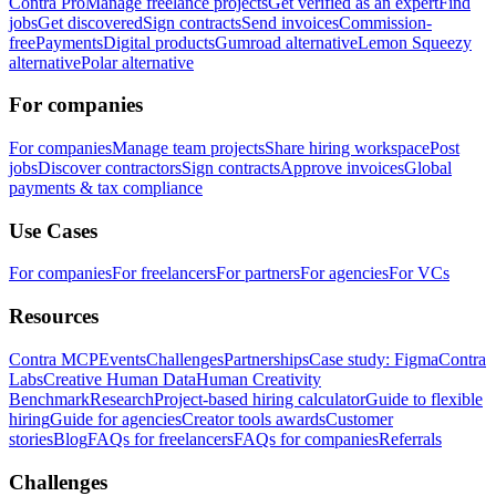
Contra Pro
Manage freelance projects
Get verified as an expert
Find
jobs
Get discovered
Sign contracts
Send invoices
Commission-
free
Payments
Digital products
Gumroad alternative
Lemon Squeezy
alternative
Polar alternative
For companies
For companies
Manage team projects
Share hiring workspace
Post
jobs
Discover contractors
Sign contracts
Approve invoices
Global
payments & tax compliance
Use Cases
For companies
For freelancers
For partners
For agencies
For VCs
Resources
Contra MCP
Events
Challenges
Partnerships
Case study: Figma
Contra
Labs
Creative Human Data
Human Creativity
Benchmark
Research
Project-based hiring calculator
Guide to flexible
hiring
Guide for agencies
Creator tools awards
Customer
stories
Blog
FAQs for freelancers
FAQs for companies
Referrals
Challenges