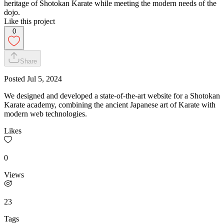
heritage of Shotokan Karate while meeting the modern needs of the
dojo.
Like this project
0
Share
Posted
Jul 5, 2024
We designed and developed a state-of-the-art website for a Shotokan
Karate academy, combining the ancient Japanese art of Karate with
modern web technologies.
Likes
0
Views
23
Tags