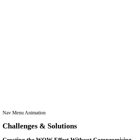
Nav Menu Animation
Challenges & Solutions
Creating the WOW Effect Without Compromising