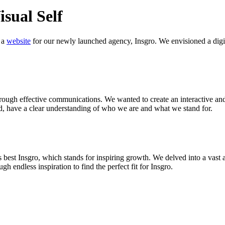
isual Self
 a
website
for our newly launched agency, Insgro. We envisioned a digital 
rough effective communications. We wanted to create an interactive and
end, have a clear understanding of who we are and what we stand for.
best Insgro, which stands for inspiring growth. We delved into a vast a
gh endless inspiration to find the perfect fit for Insgro.