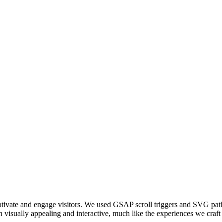
captivate and engage visitors. We used GSAP scroll triggers and SVG pat
visually appealing and interactive, much like the experiences we craft 