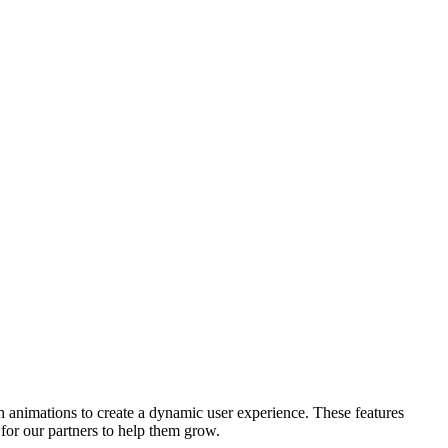
h animations to create a dynamic user experience. These features
for our partners to help them grow.