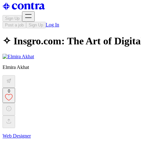
Sign Up
Log In
Post a job
Sign Up
✧ Insgro.com: The Art of Digital
Elmira Akhat
0
Web Designer