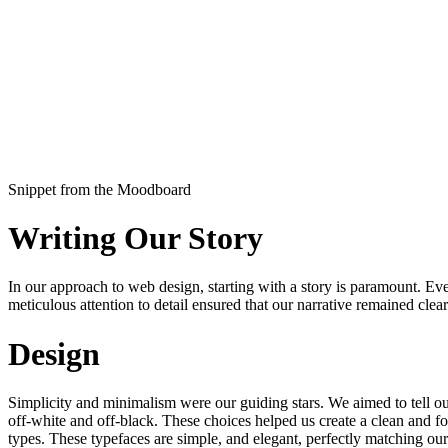
Snippet from the Moodboard
Writing Our Story
In our approach to web design, starting with a story is paramount. Ever
meticulous attention to detail ensured that our narrative remained cl
Design
Simplicity and minimalism were our guiding stars. We aimed to tell our
off-white and off-black. These choices helped us create a clean and f
types. These typefaces are simple, and elegant, perfectly matching ou