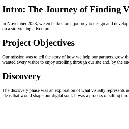
Intro: The Journey of Finding V
In November 2023, we embarked on a journey to design and develop
on a storytelling adventure.
Project Objectives
Our mission was to tell the story of how we help our partners grow th
wanted every visitor to enjoy scrolling through our site and, by the 
Discovery
The discovery phase was an exploration of what visually represents us 
ideas that would shape our digital soul. It was a process of sifting throu