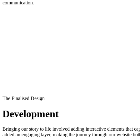
communication.
The Finalised Design
Development
Bringing our story to life involved adding interactive elements that 
added an engaging layer, making the journey through our website both 