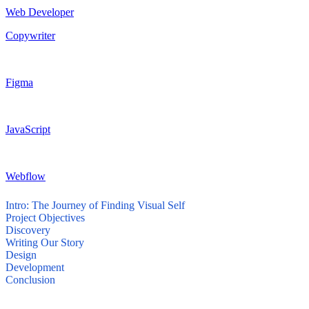
Web Developer
Copywriter
Figma
JavaScript
Webflow
Intro: The Journey of Finding Visual Self
Project Objectives
Discovery
Writing Our Story
Design
Development
Conclusion