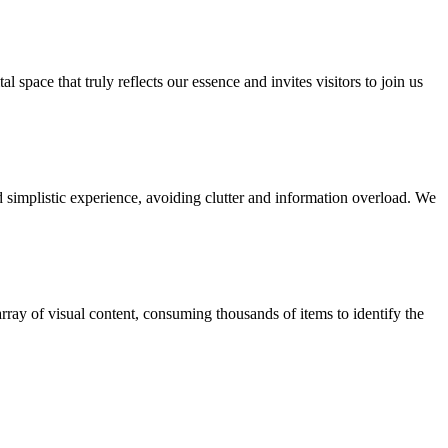
space that truly reflects our essence and invites visitors to join us
 simplistic experience, avoiding clutter and information overload. We
rray of visual content, consuming thousands of items to identify the