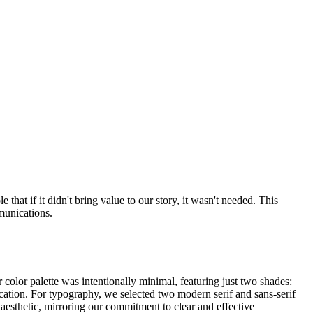
hat if it didn't bring value to our story, it wasn't needed. This
munications.
 color palette was intentionally minimal, featuring just two shades:
cation. For typography, we selected two modern serif and sans-serif
aesthetic, mirroring our commitment to clear and effective