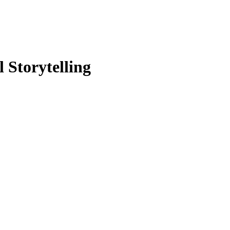
 Storytelling