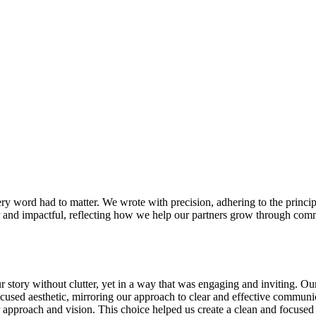
y word had to matter. We wrote with precision, adhering to the principle t
ear and impactful, reflecting how we help our partners grow through com
 story without clutter, yet in a way that was engaging and inviting. Our
ocused aesthetic, mirroring our approach to clear and effective communi
r approach and vision. This choice helped us create a clean and focused 