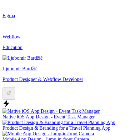
Figma
Webflow
Education
Ljubomir Bardžić
Product Designer & Webflow Developer
Native iOS App Design - Event Task Manager
Product Design & Branding for a Travel Planning App
Mobile App Design - Jump-in-front Camera