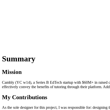
Summary
Mission
Cambly (YC w14), a Series B EdTech startup with $60M+ in raised cap
effectively convey the benefits of tutoring through their platform. Add
My Contributions
As the sole designer for this project, I was responsible for: designi