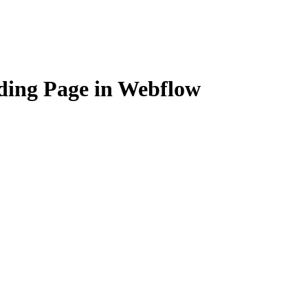
ding Page in Webflow