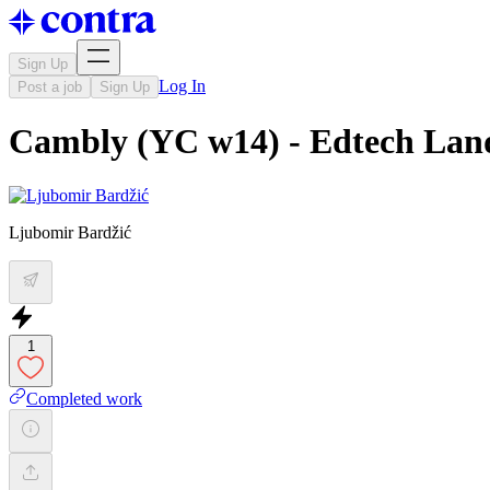
Sign Up
Log In
Post a job
Sign Up
Cambly (YC w14) - Edtech Lan
Ljubomir Bardžić
1
Completed work