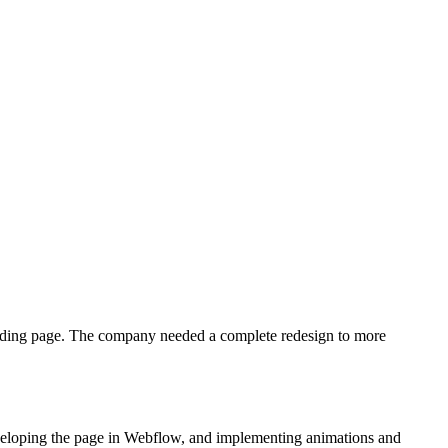
landing page. The company needed a complete redesign to more
 developing the page in Webflow, and implementing animations and