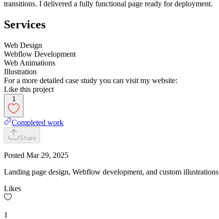
transitions. I delivered a fully functional page ready for deployment.
Services
Web Design
Webflow Development
Web Animations
Illustration
For a more detailed case study you can visit my website:
Like this project
1
Completed work
Share
Posted
Mar 29, 2025
Landing page design, Webflow development, and custom illustrations 
Likes
1