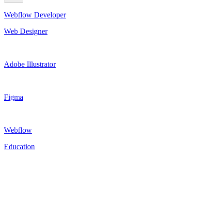
Webflow Developer
Web Designer
Adobe Illustrator
Figma
Webflow
Education