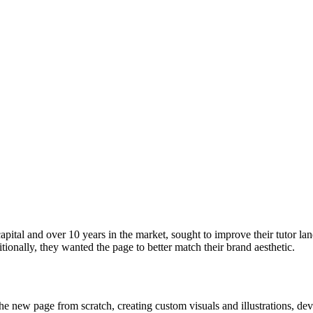
ital and over 10 years in the market, sought to improve their tutor 
itionally, they wanted the page to better match their brand aesthetic.
ng the new page from scratch, creating custom visuals and illustrations,