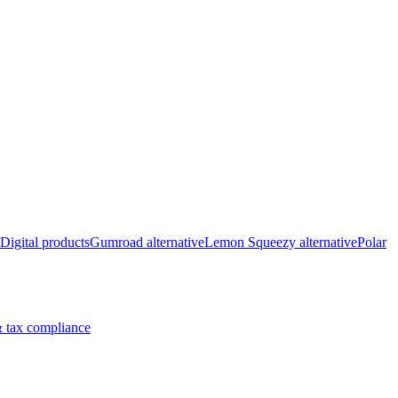
Digital products
Gumroad alternative
Lemon Squeezy alternative
Polar
 tax compliance