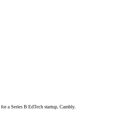
for a Series B EdTech startup, Cambly.