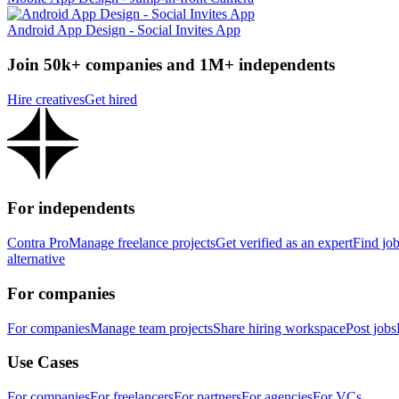
Android App Design - Social Invites App
Join 50k+ companies and 1M+ independents
Hire creatives
Get hired
For independents
Contra Pro
Manage freelance projects
Get verified as an expert
Find jo
alternative
For companies
For companies
Manage team projects
Share hiring workspace
Post jobs
Use Cases
For companies
For freelancers
For partners
For agencies
For VCs