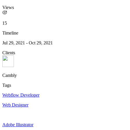
Views
15
Timeline
Jul 29, 2021
-
Oct 29, 2021
Clients
Cambly
Tags
Webflow Developer
Web Designer
Adobe Illustrator