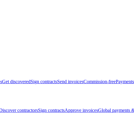
bs
Get discovered
Sign contracts
Send invoices
Commission-free
Payments
Discover contractors
Sign contracts
Approve invoices
Global payments &