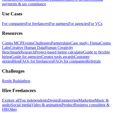
payments & tax compliance
Use Cases
For companies
For freelancers
For partners
For agencies
For VCs
Resources
Contra MCP
Events
Challenges
Partnerships
Case study: Figma
Contra
Labs
Creative Human Data
Human Creativity
Benchmark
Research
Project-based hiring calculator
Guide to flexible
hiring
Guide for agencies
Creator tools awards
Customer
stories
Blog
FAQs for freelancers
FAQs for companies
Referrals
Challenges
Replit Buildathon
Hire Freelancers
Explore all
Top independents
Design
Engineering
Marketing
Music &
audio
Social media
Video & animation
Product
Business consulting &
HR
Other