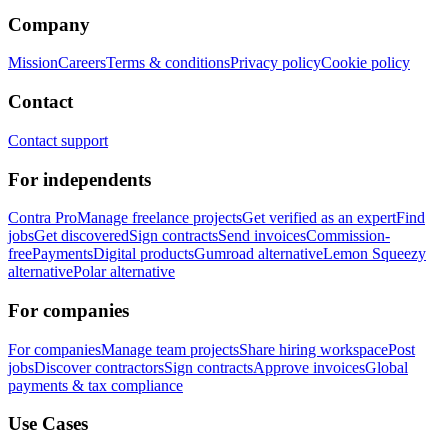
Company
Mission
Careers
Terms & conditions
Privacy policy
Cookie policy
Contact
Contact support
For independents
Contra Pro
Manage freelance projects
Get verified as an expert
Find
jobs
Get discovered
Sign contracts
Send invoices
Commission-
free
Payments
Digital products
Gumroad alternative
Lemon Squeezy
alternative
Polar alternative
For companies
For companies
Manage team projects
Share hiring workspace
Post
jobs
Discover contractors
Sign contracts
Approve invoices
Global
payments & tax compliance
Use Cases