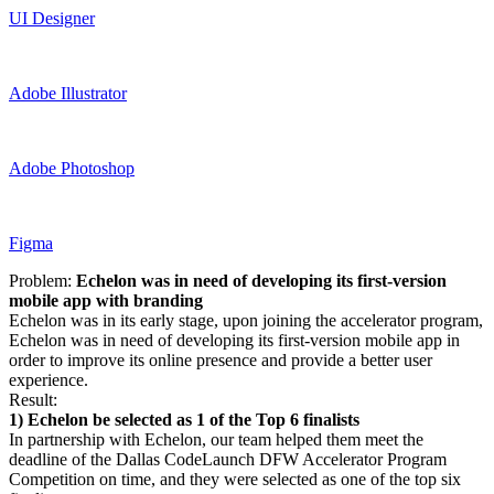
UI Designer
Adobe Illustrator
Adobe Photoshop
Figma
Problem:
Echelon was in need of developing its first-version
mobile app with branding
Echelon was in its early stage, upon joining the accelerator program,
Echelon was in need of developing its first-version mobile app in
order to improve its online presence and provide a better user
experience.
Result:
1)
Echelon be selected as 1 of the Top 6 finalists
In partnership with Echelon, our team helped them meet the
deadline of the Dallas CodeLaunch DFW Accelerator Program
Competition on time, and they were selected as one of the top six