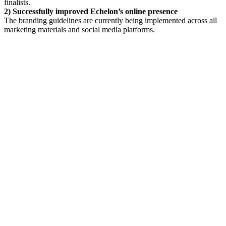
finalists.
2) Successfully improved Echelon’s online presence
The branding guidelines are currently being implemented across all
marketing materials and social media platforms.