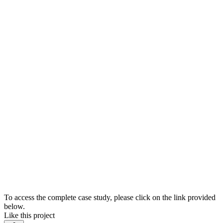
To access the complete case study, please click on the link provided
below.
Like this project