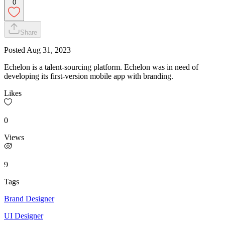
0
Share
Posted
Aug 31, 2023
Echelon is a talent-sourcing platform. Echelon was in need of
developing its first-version mobile app with branding.
Likes
0
Views
9
Tags
Brand Designer
UI Designer