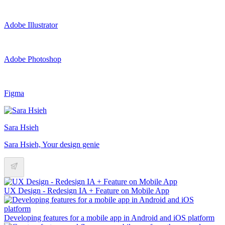
Adobe Illustrator
Adobe Photoshop
Figma
Sara Hsieh
Sara Hsieh, Your design genie
UX Design - Redesign IA + Feature on Mobile App
Developing features for a mobile app in Android and iOS platform