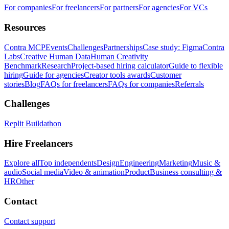
For companies
For freelancers
For partners
For agencies
For VCs
Resources
Contra MCP
Events
Challenges
Partnerships
Case study: Figma
Contra
Labs
Creative Human Data
Human Creativity
Benchmark
Research
Project-based hiring calculator
Guide to flexible
hiring
Guide for agencies
Creator tools awards
Customer
stories
Blog
FAQs for freelancers
FAQs for companies
Referrals
Challenges
Replit Buildathon
Hire Freelancers
Explore all
Top independents
Design
Engineering
Marketing
Music &
audio
Social media
Video & animation
Product
Business consulting &
HR
Other
Contact
Contact support