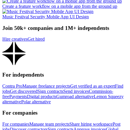
Create a feature workflow on a mobile app from the ground up
Music Festival Security Mobile App UI Design
Join 50k+ companies and 1M+ independents
Hire creatives
Get hired
For independents
Contra Pro
Manage freelance projects
Get verified as an expert
Find
jobs
Get discovered
Sign contracts
Send invoices
Commission-
free
Payments
Digital products
Gumroad alternative
Lemon Squeezy
alternative
Polar alternative
For companies
For companies
Manage team projects
Share hiring workspace
Post
jobs
Discover contractors
Sign contracts
Approve invoices
Global