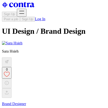
Sign Up
Log In
Post a job
Sign Up
UI Design / Brand Design
Sara Hsieh
0
Brand Designer