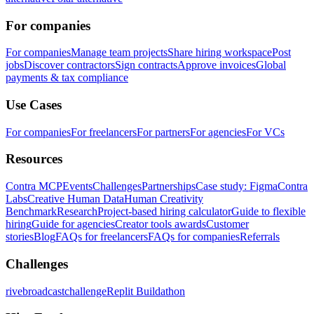
For companies
For companies
Manage team projects
Share hiring workspace
Post
jobs
Discover contractors
Sign contracts
Approve invoices
Global
payments & tax compliance
Use Cases
For companies
For freelancers
For partners
For agencies
For VCs
Resources
Contra MCP
Events
Challenges
Partnerships
Case study: Figma
Contra
Labs
Creative Human Data
Human Creativity
Benchmark
Research
Project-based hiring calculator
Guide to flexible
hiring
Guide for agencies
Creator tools awards
Customer
stories
Blog
FAQs for freelancers
FAQs for companies
Referrals
Challenges
rivebroadcastchallenge
Replit Buildathon