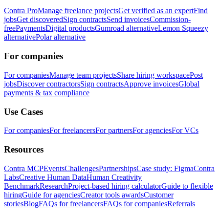
Contra Pro
Manage freelance projects
Get verified as an expert
Find
jobs
Get discovered
Sign contracts
Send invoices
Commission-
free
Payments
Digital products
Gumroad alternative
Lemon Squeezy
alternative
Polar alternative
For companies
For companies
Manage team projects
Share hiring workspace
Post
jobs
Discover contractors
Sign contracts
Approve invoices
Global
payments & tax compliance
Use Cases
For companies
For freelancers
For partners
For agencies
For VCs
Resources
Contra MCP
Events
Challenges
Partnerships
Case study: Figma
Contra
Labs
Creative Human Data
Human Creativity
Benchmark
Research
Project-based hiring calculator
Guide to flexible
hiring
Guide for agencies
Creator tools awards
Customer
stories
Blog
FAQs for freelancers
FAQs for companies
Referrals