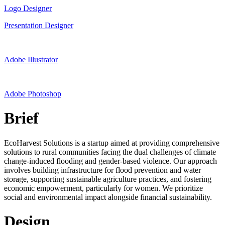
Logo Designer
Presentation Designer
Adobe Illustrator
Adobe Photoshop
Brief
EcoHarvest Solutions is a startup aimed at providing comprehensive
solutions to rural communities facing the dual challenges of climate
change-induced flooding and gender-based violence. Our approach
involves building infrastructure for flood prevention and water
storage, supporting sustainable agriculture practices, and fostering
economic empowerment, particularly for women. We prioritize
social and environmental impact alongside financial sustainability.
Design