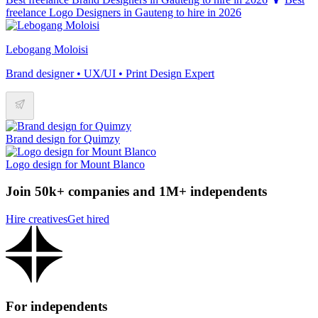
freelance Logo Designers in Gauteng to hire in 2026
Lebogang Moloisi
Brand designer • UX/UI • Print Design Expert
Brand design for Quimzy
Logo design for Mount Blanco
Join 50k+ companies and 1M+ independents
Hire creatives
Get hired
For independents