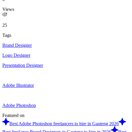
Views
25
Tags
Brand Designer
Logo Designer
Presentation Designer
Adobe Illustrator
Adobe Photoshop
Featured on
Best Adobe Photoshop freelancers to hire in Gauteng 2026
Best freelance Brand Designers in Gauteng to hire in 2026
Best