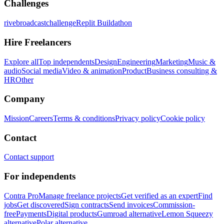
Challenges
rivebroadcastchallenge
Replit Buildathon
Hire Freelancers
Explore all
Top independents
Design
Engineering
Marketing
Music &
audio
Social media
Video & animation
Product
Business consulting &
HR
Other
Company
Mission
Careers
Terms & conditions
Privacy policy
Cookie policy
Contact
Contact support
For independents
Contra Pro
Manage freelance projects
Get verified as an expert
Find
jobs
Get discovered
Sign contracts
Send invoices
Commission-
free
Payments
Digital products
Gumroad alternative
Lemon Squeezy
alternative
Polar alternative