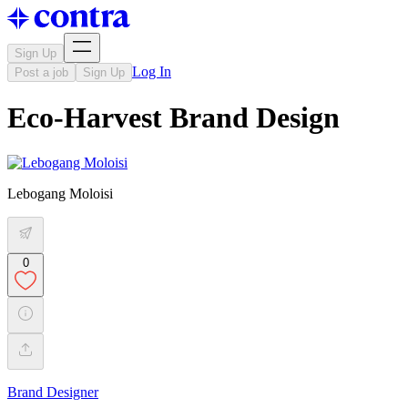
Sign Up
Log In
Post a job
Sign Up
Eco-Harvest Brand Design
Lebogang Moloisi
0
Brand Designer