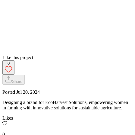
Like this project
0
Share
Posted
Jul 20, 2024
Designing a brand for EcoHarvest Solutions, empowering women
in farming with innovative solutions for sustainable agriculture.
Likes
0