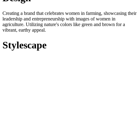
Creating a brand that celebrates women in farming, showcasing their
leadership and entrepreneurship with images of women in
agriculture. Utilizing nature's colors like green and brown for a
vibrant, earthy appeal.
Stylescape