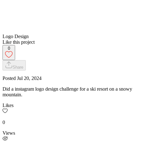
Logo Design
Like this project
0
Share
Posted
Jul 20, 2024
Did a instagram logo design challenge for a ski resort on a snowy
mountain.
Likes
0
Views