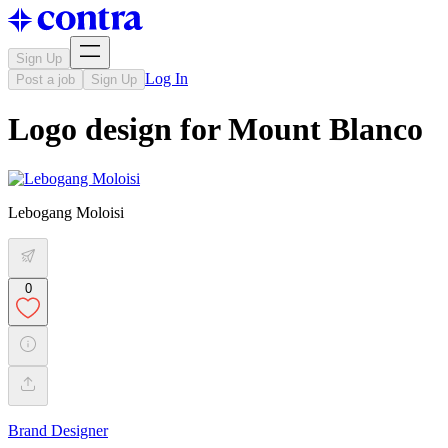
Sign Up
Log In
Post a job
Sign Up
Logo design for Mount Blanco
Lebogang Moloisi
0
Brand Designer