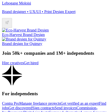
Lebogang Moloisi
Brand designer • UX/UI • Print Design Expert
Eco-Harvest Brand Design
Brand design for Quimzy
Join 50k+ companies and 1M+ independents
Hire creatives
Get hired
For independents
Contra Pro
Manage freelance projects
Get verified as an expert
Find
jobs
Get discovered
Sign contracts
Send invoices
Commission-