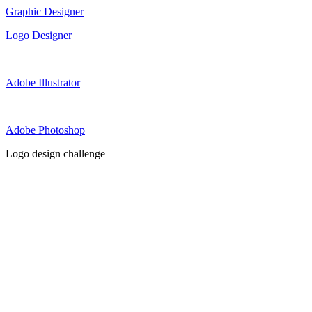
Graphic Designer
Logo Designer
Adobe Illustrator
Adobe Photoshop
Logo design challenge