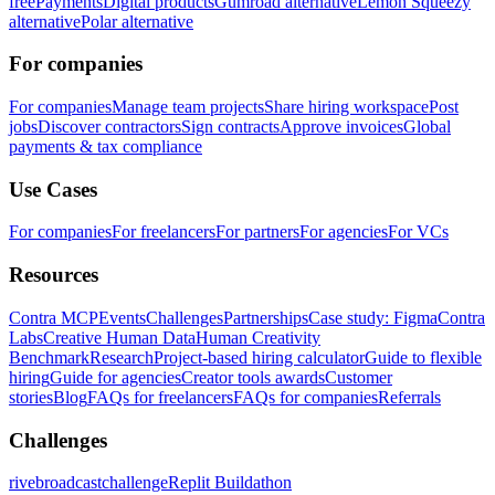
free
Payments
Digital products
Gumroad alternative
Lemon Squeezy
alternative
Polar alternative
For companies
For companies
Manage team projects
Share hiring workspace
Post
jobs
Discover contractors
Sign contracts
Approve invoices
Global
payments & tax compliance
Use Cases
For companies
For freelancers
For partners
For agencies
For VCs
Resources
Contra MCP
Events
Challenges
Partnerships
Case study: Figma
Contra
Labs
Creative Human Data
Human Creativity
Benchmark
Research
Project-based hiring calculator
Guide to flexible
hiring
Guide for agencies
Creator tools awards
Customer
stories
Blog
FAQs for freelancers
FAQs for companies
Referrals
Challenges
rivebroadcastchallenge
Replit Buildathon