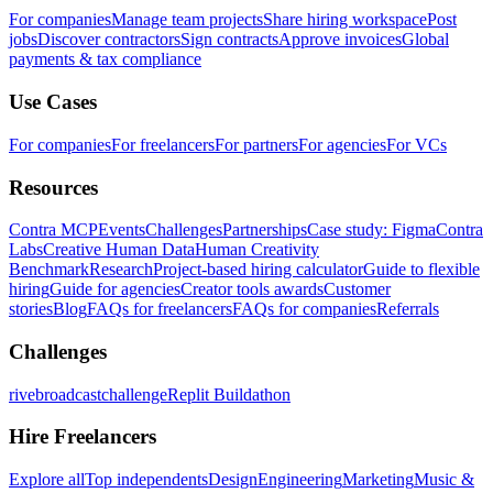
For companies
Manage team projects
Share hiring workspace
Post
jobs
Discover contractors
Sign contracts
Approve invoices
Global
payments & tax compliance
Use Cases
For companies
For freelancers
For partners
For agencies
For VCs
Resources
Contra MCP
Events
Challenges
Partnerships
Case study: Figma
Contra
Labs
Creative Human Data
Human Creativity
Benchmark
Research
Project-based hiring calculator
Guide to flexible
hiring
Guide for agencies
Creator tools awards
Customer
stories
Blog
FAQs for freelancers
FAQs for companies
Referrals
Challenges
rivebroadcastchallenge
Replit Buildathon
Hire Freelancers
Explore all
Top independents
Design
Engineering
Marketing
Music &