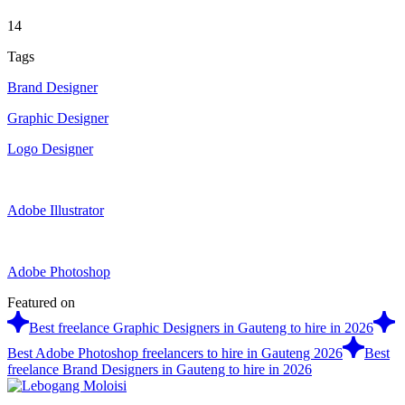
14
Tags
Brand Designer
Graphic Designer
Logo Designer
Adobe Illustrator
Adobe Photoshop
Featured on
Best freelance Graphic Designers in Gauteng to hire in 2026
Best Adobe Photoshop freelancers to hire in Gauteng 2026
Best
freelance Brand Designers in Gauteng to hire in 2026