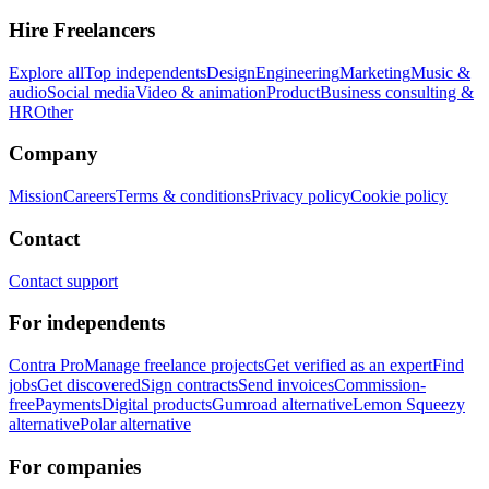
Hire Freelancers
Explore all
Top independents
Design
Engineering
Marketing
Music &
audio
Social media
Video & animation
Product
Business consulting &
HR
Other
Company
Mission
Careers
Terms & conditions
Privacy policy
Cookie policy
Contact
Contact support
For independents
Contra Pro
Manage freelance projects
Get verified as an expert
Find
jobs
Get discovered
Sign contracts
Send invoices
Commission-
free
Payments
Digital products
Gumroad alternative
Lemon Squeezy
alternative
Polar alternative
For companies