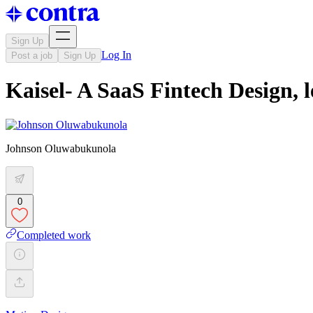
Sign Up
Log In
Post a job
Sign Up
Kaisel- A SaaS Fintech Design,
Johnson Oluwabukunola
0
Completed work