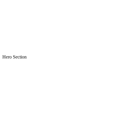
Hero Section