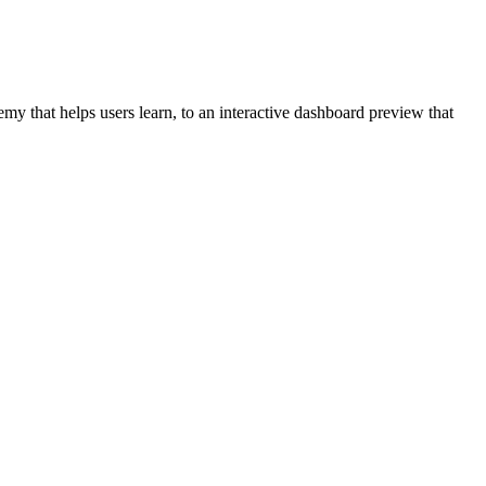
y that helps users learn, to an interactive dashboard preview that