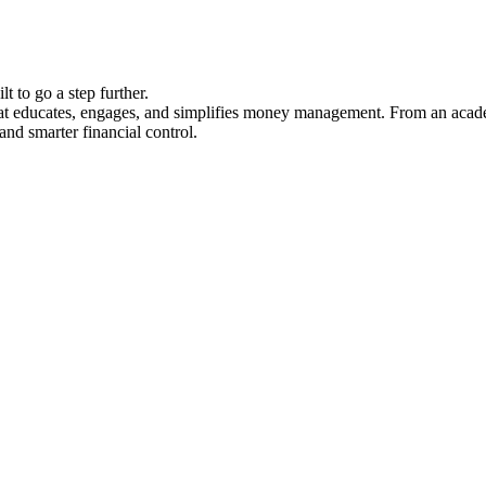
ilt to go a step further.
hat educates, engages, and simplifies money management. From an academ
 and smarter financial control.