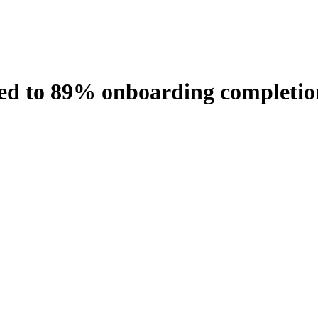
 led to 89% onboarding completio