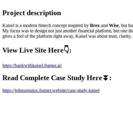
Project description
Kaisel is a modern fintech concept inspired by
Brex
and
Wise
, but bu
My focus was to design not just another financial platform, but one t
gives a feel of the platform right away, Kaisel was about trust, clarity,
View Live Site Here👇:
https://bankwithkaisel.framer.ai/
Read Complete Case Study Here⏬:
https://johnsonuiux.framer.website/case-study-kaisel