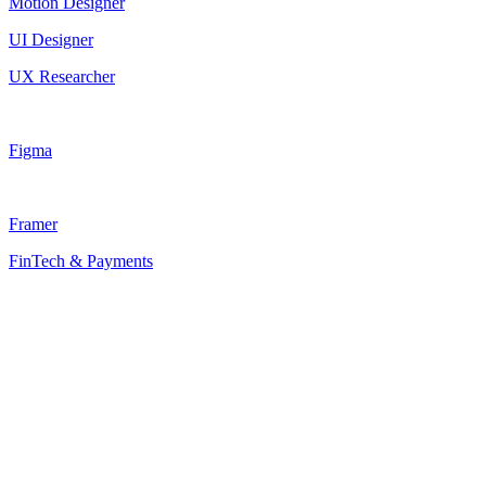
Motion Designer
UI Designer
UX Researcher
Figma
Framer
FinTech & Payments