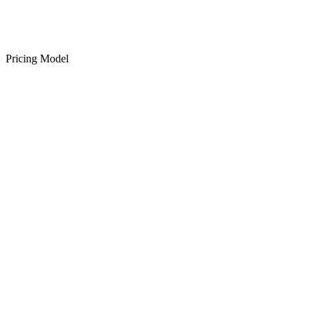
Pricing Model