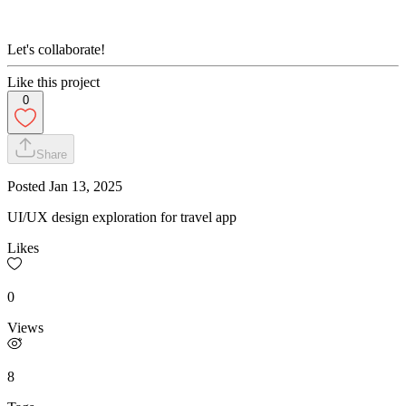
Let's collaborate!
Like this project
0
Share
Posted
Jan 13, 2025
UI/UX design exploration for travel app
Likes
0
Views
8