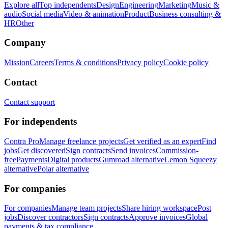
Explore all
Top independents
Design
Engineering
Marketing
Music &
audio
Social media
Video & animation
Product
Business consulting &
HR
Other
Company
Mission
Careers
Terms & conditions
Privacy policy
Cookie policy
Contact
Contact support
For independents
Contra Pro
Manage freelance projects
Get verified as an expert
Find
jobs
Get discovered
Sign contracts
Send invoices
Commission-
free
Payments
Digital products
Gumroad alternative
Lemon Squeezy
alternative
Polar alternative
For companies
For companies
Manage team projects
Share hiring workspace
Post
jobs
Discover contractors
Sign contracts
Approve invoices
Global
payments & tax compliance