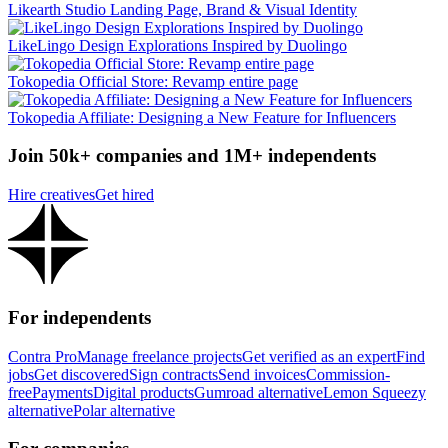
Likearth Studio Landing Page, Brand & Visual Identity
LikeLingo Design Explorations Inspired by Duolingo
Tokopedia Official Store: Revamp entire page
Tokopedia Affiliate: Designing a New Feature for Influencers
Join 50k+ companies and 1M+ independents
Hire creatives
Get hired
For independents
Contra Pro
Manage freelance projects
Get verified as an expert
Find
jobs
Get discovered
Sign contracts
Send invoices
Commission-
free
Payments
Digital products
Gumroad alternative
Lemon Squeezy
alternative
Polar alternative