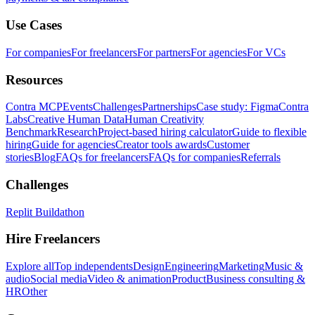
Use Cases
For companies
For freelancers
For partners
For agencies
For VCs
Resources
Contra MCP
Events
Challenges
Partnerships
Case study: Figma
Contra
Labs
Creative Human Data
Human Creativity
Benchmark
Research
Project-based hiring calculator
Guide to flexible
hiring
Guide for agencies
Creator tools awards
Customer
stories
Blog
FAQs for freelancers
FAQs for companies
Referrals
Challenges
Replit Buildathon
Hire Freelancers
Explore all
Top independents
Design
Engineering
Marketing
Music &
audio
Social media
Video & animation
Product
Business consulting &
HR
Other