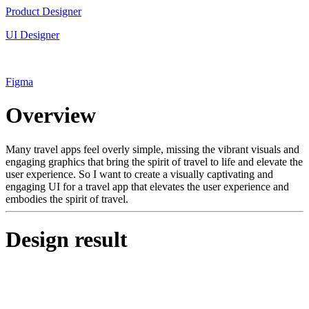
Product Designer
UI Designer
Figma
Overview
Many travel apps feel overly simple, missing the vibrant visuals and
engaging graphics that bring the spirit of travel to life and elevate the
user experience. So I want to create a visually captivating and
engaging UI for a travel app that elevates the user experience and
embodies the spirit of travel.
Design result