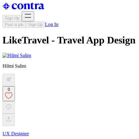
Sign Up
Log In
Post a job
Sign Up
LikeTravel - Travel App Design
Hilmi Salim
0
UX Designer