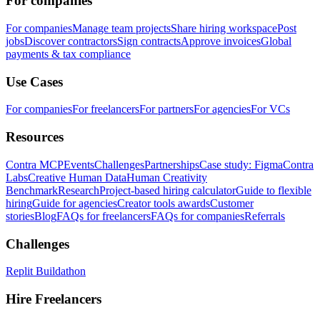
For companies
For companies
Manage team projects
Share hiring workspace
Post
jobs
Discover contractors
Sign contracts
Approve invoices
Global
payments & tax compliance
Use Cases
For companies
For freelancers
For partners
For agencies
For VCs
Resources
Contra MCP
Events
Challenges
Partnerships
Case study: Figma
Contra
Labs
Creative Human Data
Human Creativity
Benchmark
Research
Project-based hiring calculator
Guide to flexible
hiring
Guide for agencies
Creator tools awards
Customer
stories
Blog
FAQs for freelancers
FAQs for companies
Referrals
Challenges
Replit Buildathon
Hire Freelancers