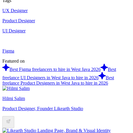
Tags
UX Designer
Product Designer
UI Designer
Figma
Featured on
Best Figma freelancers to hire in West Java 2026
Best
freelance UI Designers in West Java to hire in 2026
Best
freelance Product Designers in West Java to hire in 2026
Hilmi Salim
Product Designer, Founder Likearth Studio