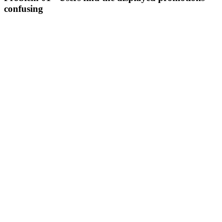
confusing