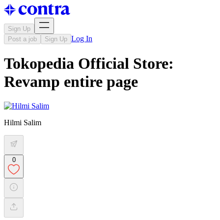
Sign Up
Log In
Post a job
Sign Up
Tokopedia Official Store:
Revamp entire page
Hilmi Salim
0