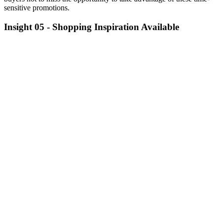
sensitive promotions.
Insight 05 -
Shopping Inspiration Available