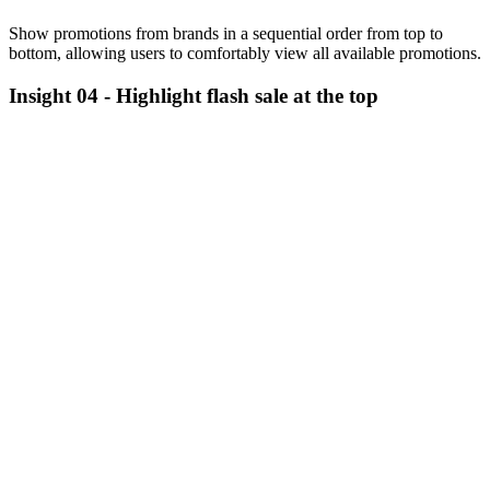
Show promotions from brands in a sequential order from top to
bottom, allowing users to comfortably view all available promotions.
Insight 04 -
Highlight flash sale at the top