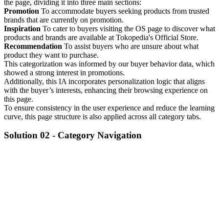
the page, dividing it into three main sections:
Promotion
To accommodate buyers seeking products from trusted
brands that are currently on promotion.
Inspiration
To cater to buyers visiting the OS page to discover what
products and brands are available at Tokopedia's Official Store.
Recommendation
To assist buyers who are unsure about what
product they want to purchase.
This categorization was informed by our buyer behavior data, which
showed a strong interest in promotions.
Additionally, this IA incorporates personalization logic that aligns
with the buyer’s interests, enhancing their browsing experience on
this page.
To ensure consistency in the user experience and reduce the learning
curve, this page structure is also applied across all category tabs.
Solution 02 -
Category Navigation