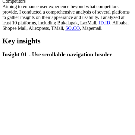
Competitors
Aiming to enhance user experience beyond what competitors
provide, I conducted a comprehensive analysis of several platforms
to gather insights on their appearance and usability. I analyzed at
least 10 platforms, including Bukalapak, LazMall,
JD.ID
, Alibaba,
Shopee Mall, Aliexpress, TMall,
SO.CO
, Mapemall.
Key insights
Insight 01 -
Use scrollable navigation header