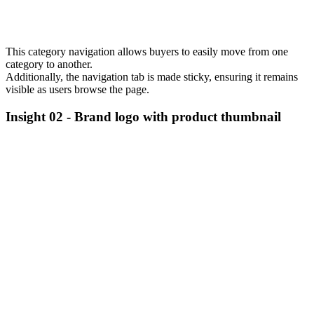
This category navigation allows buyers to easily move from one
category to another.
Additionally, the navigation tab is made sticky, ensuring it remains
visible as users browse the page.
Insight 02 -
Brand logo with product thumbnail