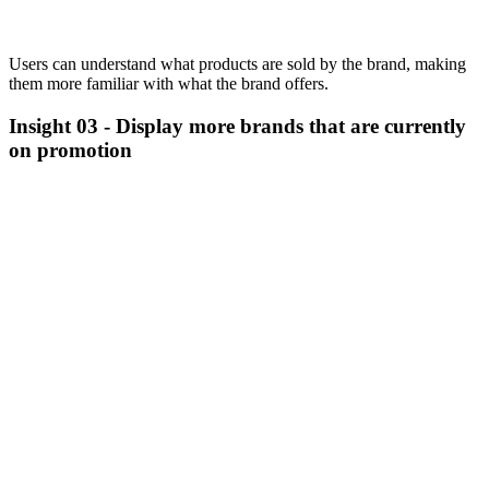
Users can understand what products are sold by the brand, making
them more familiar with what the brand offers.
Insight 03 -
Display more brands that are currently
on promotion