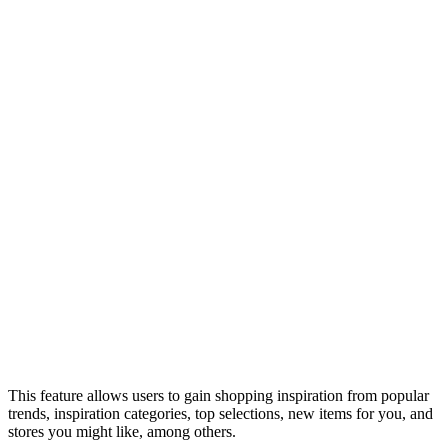
This feature allows users to gain shopping inspiration from popular
trends, inspiration categories, top selections, new items for you, and
stores you might like, among others.