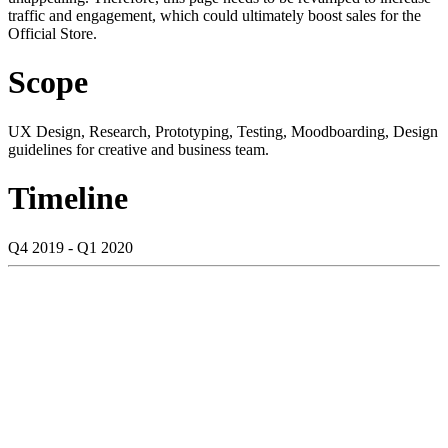
traffic and engagement, which could ultimately boost sales for the
Official Store.
Scope
UX Design, Research, Prototyping, Testing, Moodboarding, Design
guidelines for creative and business team.
Timeline
Q4 2019 - Q1 2020