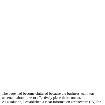
The page had become cluttered because the business team was
uncertain about how to effectively place their content.
As a solution, I established a clear information architecture (IA) for