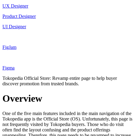
UX Designer
Product Designer
UI Designer
FigJam
Figma
Tokopedia Official Store: Revamp entire page to help buyer
discover promotion from trusted brands.
Overview
One of the five main features included in the main navigation of the
Tokopedia app is the Official Store (OS). Unfortunately, this page is
not frequently visited by Tokopedia buyers. Those who do visit
often find the layout confusing and the product offerings
unappealing. Therefore, this page needs to be revamped to increase