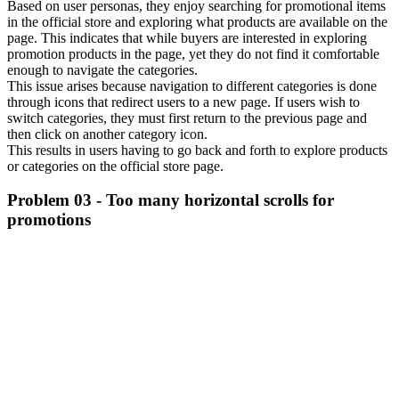
Based on user personas, they enjoy searching for promotional items
in the official store and exploring what products are available on the
page. This indicates that while buyers are interested in exploring
promotion products in the page, yet they do not find it comfortable
enough to navigate the categories.
This issue arises because navigation to different categories is done
through icons that redirect users to a new page. If users wish to
switch categories, they must first return to the previous page and
then click on another category icon.
This results in users having to go back and forth to explore products
or categories on the official store page.
Problem 03 - Too many horizontal scrolls for
promotions