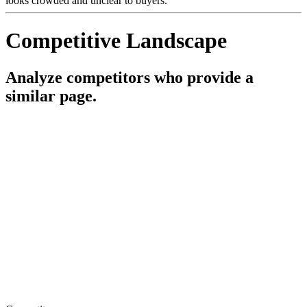
looks crowded and unclear to buyers.
Competitive Landscape
Analyze competitors who provide a
similar page.