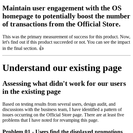
Maintain user engagement with the OS
homepage to potentially boost the number
of transactions from the Official Store.
This was the primary measurement of success for this product. Now,
let's find out if this product succeeded or not. You can see the impact
in the final section. 👍
Understand our existing page
Assessing what didn't work for our users
in the existing page
Based on testing results from several users, design audit, and
discussions with the business team, I have identified a pattern of
issues occurring on the Official Store page. There are at least five
problems that I have noted for revamping this page.
Problem 01 - Users find the displayed promotions