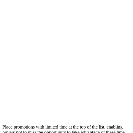
Place promotions with limited time at the top of the list, enabling
buyers not to miss the opportunity to take advantage of these time-