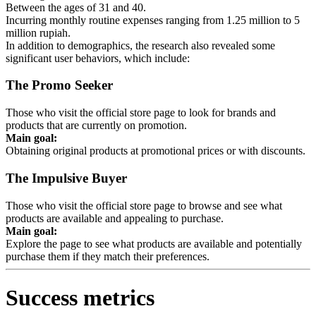
Between the ages of 31 and 40.
Incurring monthly routine expenses ranging from 1.25 million to 5
million rupiah.
In addition to demographics, the research also revealed some
significant user behaviors, which include:
The Promo Seeker
Those who visit the official store page to look for brands and
products that are currently on promotion.
Main goal:
Obtaining original products at promotional prices or with discounts.
The Impulsive Buyer
Those who visit the official store page to browse and see what
products are available and appealing to purchase.
Main goal:
Explore the page to see what products are available and potentially
purchase them if they match their preferences.
Success metrics