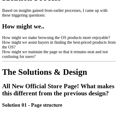
Based on insights gained from earlier processes, I came up with
these triggering questions:
How might we..
How might we make browsing the OS products more enjoyable?
How might we assist buyers in finding the best-priced products from
the OS?
How might we maintain the page so that it remains neat and not
confusing for users?
The Solutions & Design
All New Official Store Page! What makes
this different from the previous design?
Solution 01 -
Page structure