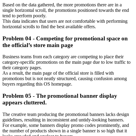
Based on the data gathered, the more promotions there are in a
single horizontal scroll, the promotions positioned towards the end
tend to perform poorly.
This data indicates that users are not comfortable with performing
horizontal scrolls to find the best available offers.
Problem 04 - Competing for promotional space on
the official’s store main page
Business teams from each category are competing to place their
category-specific promotions on the main page due to low traffic to
their category pages.
As a result, the main page of the official store is filled with
promotions but is not neatly structured, causing confusion among
buyers regarding this OS homepage.
Problem 05 -
The promotional banner display
appears cluttered.
The creative team producing the promotional banners lacks design
guidelines, resulting in inconsistent and untidy-looking banners.
For example, some banners display promo codes prominently, and
the number of products shown in a single banner is so high that it