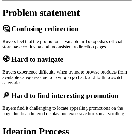
Problem statement
🤔 Confusing redirection
Buyers feel that the promotions available in Tokopedia's official
store have confusing and inconsistent redirection pages.
🧭 Hard to navigate
Buyers experience difficulty when trying to browse products from
available categories due to having to go back and forth to switch
categories.
🔎 Hard to find interesting promotion
Buyers find it challenging to locate appealing promotions on the
page due to a cluttered display and excessive horizontal scrolling.
Ideation Process