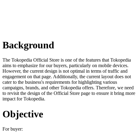
Background
The Tokopedia Official Store is one of the features that Tokopedia
aims to emphasize for our buyers, particularly on mobile devices.
However, the current design is not optimal in terms of traffic and
engagement on that page. Additionally, the current layout does not
cater to the business's requirements for highlighting various
campaigns, brands, and other Tokopedia offers. Therefore, we need
to revisit the design of the Official Store page to ensure it bring more
impact for Tokopedia.
Objective
For buyer: