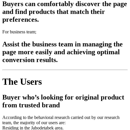
Buyers can comfortably discover the page
and find products that match their
preferences.
For business team;
Assist the business team in managing the
page more easily and achieving optimal
conversion results.
The Users
Buyer who’s looking for original product
from trusted brand
According to the behavioral research carried out by our research
team, the majority of our users are:
Residing in the Jabodetabek area.