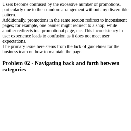
Users become confused by the excessive number of promotions,
particularly due to their random arrangement without any discernible
pattern.
Additionally, promotions in the same section redirect to inconsistent
pages; for example, one banner might redirect to a shop, while
another redirects to a promotional page, etc. This inconsistency in
user experience leads to confusion as it does not meet user
expectations.
The primary issue here stems from the lack of guidelines for the
business team on how to maintain the page.
Problem 02 - Navigating back and forth between
categories