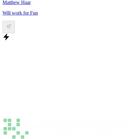
Matthew Haar
Will work for Fun