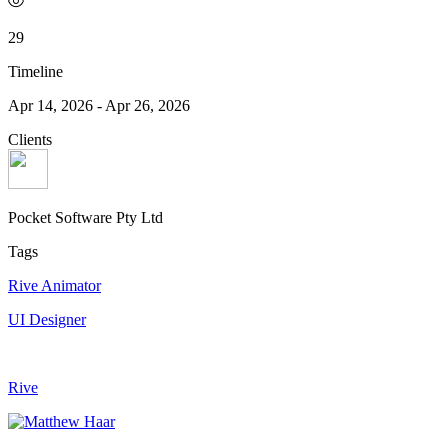
29
Timeline
Apr 14, 2026
-
Apr 26, 2026
Clients
Pocket Software Pty Ltd
Tags
Rive Animator
UI Designer
Rive