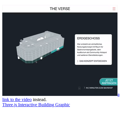
a
link to the video
instead.
Three.js Interactive Building Graphic