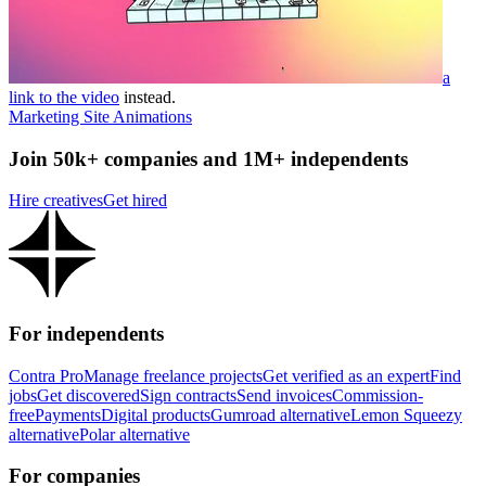
a
link to the video
instead.
Marketing Site Animations
Join 50k+ companies and 1M+ independents
Hire creatives
Get hired
For independents
Contra Pro
Manage freelance projects
Get verified as an expert
Find
jobs
Get discovered
Sign contracts
Send invoices
Commission-
free
Payments
Digital products
Gumroad alternative
Lemon Squeezy
alternative
Polar alternative
For companies