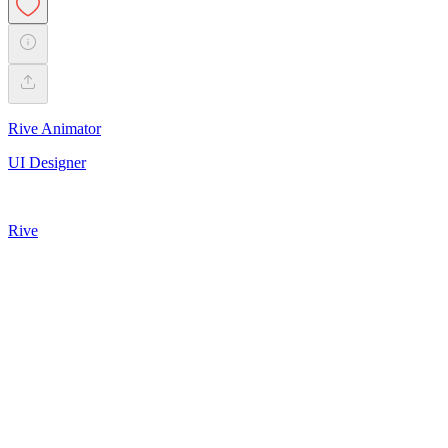
Rive Animator
UI Designer
Rive