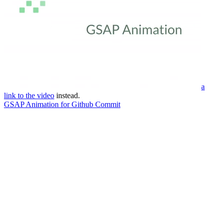
a
link to the video
instead.
GSAP Animation for Github Commit