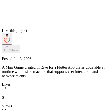
Like this project
0
Share
Posted
Jun 8, 2026
A Mini-Game created in Rive for a Flutter App that is updatable at
runtime with a state machine that supports user interaction and
network events.
Likes
0
Views