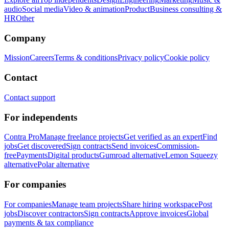
audio
Social media
Video & animation
Product
Business consulting &
HR
Other
Company
Mission
Careers
Terms & conditions
Privacy policy
Cookie policy
Contact
Contact support
For independents
Contra Pro
Manage freelance projects
Get verified as an expert
Find
jobs
Get discovered
Sign contracts
Send invoices
Commission-
free
Payments
Digital products
Gumroad alternative
Lemon Squeezy
alternative
Polar alternative
For companies
For companies
Manage team projects
Share hiring workspace
Post
jobs
Discover contractors
Sign contracts
Approve invoices
Global
payments & tax compliance