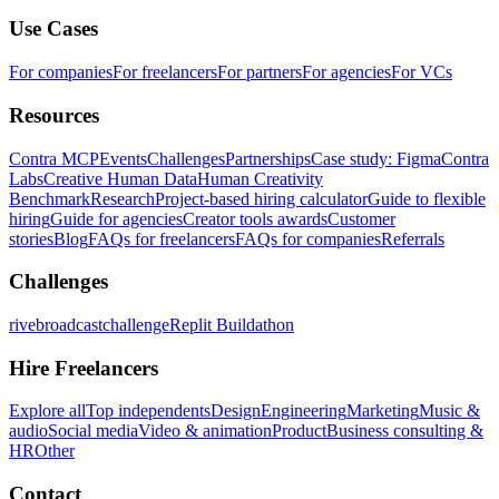
Use Cases
For companies
For freelancers
For partners
For agencies
For VCs
Resources
Contra MCP
Events
Challenges
Partnerships
Case study: Figma
Contra
Labs
Creative Human Data
Human Creativity
Benchmark
Research
Project-based hiring calculator
Guide to flexible
hiring
Guide for agencies
Creator tools awards
Customer
stories
Blog
FAQs for freelancers
FAQs for companies
Referrals
Challenges
rivebroadcastchallenge
Replit Buildathon
Hire Freelancers
Explore all
Top independents
Design
Engineering
Marketing
Music &
audio
Social media
Video & animation
Product
Business consulting &
HR
Other
Contact