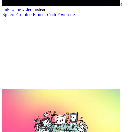
a
link to the video
instead.
Sphere Graphic Framer Code Override