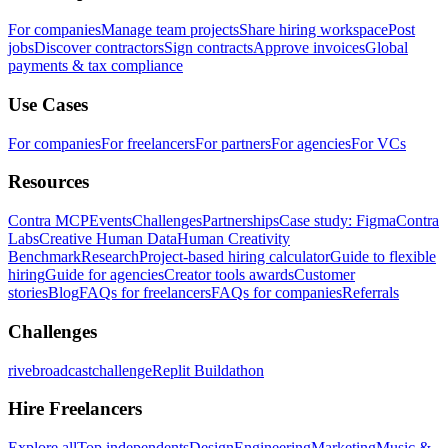
For companies
Manage team projects
Share hiring workspace
Post
jobs
Discover contractors
Sign contracts
Approve invoices
Global
payments & tax compliance
Use Cases
For companies
For freelancers
For partners
For agencies
For VCs
Resources
Contra MCP
Events
Challenges
Partnerships
Case study: Figma
Contra
Labs
Creative Human Data
Human Creativity
Benchmark
Research
Project-based hiring calculator
Guide to flexible
hiring
Guide for agencies
Creator tools awards
Customer
stories
Blog
FAQs for freelancers
FAQs for companies
Referrals
Challenges
rivebroadcastchallenge
Replit Buildathon
Hire Freelancers
Explore all
Top independents
Design
Engineering
Marketing
Music &