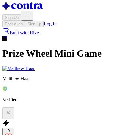
Sign Up
Log In
Post a job
Sign Up
Built with
Rive
Prize Wheel Mini Game
Matthew Haar
Verified
0