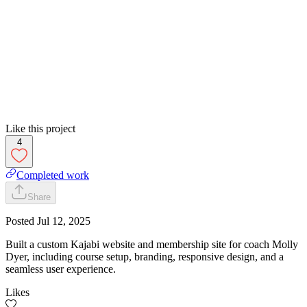
Like this project
4
Completed work
Share
Posted
Jul 12, 2025
Built a custom Kajabi website and membership site for coach Molly
Dyer, including course setup, branding, responsive design, and a
seamless user experience.
Likes