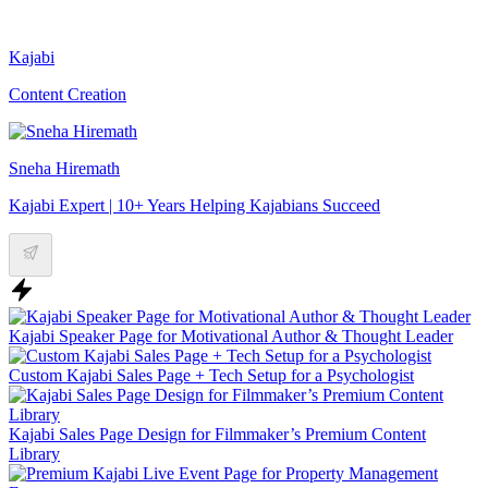
Kajabi
Content Creation
Sneha Hiremath
Kajabi Expert | 10+ Years Helping Kajabians Succeed
Kajabi Speaker Page for Motivational Author & Thought Leader
Custom Kajabi Sales Page + Tech Setup for a Psychologist
Kajabi Sales Page Design for Filmmaker’s Premium Content
Library