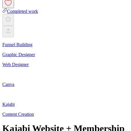
Completed work
Funnel Building
Graphic Designer
Web Designer
Canva
Kajabi
Content Creation
Kajabi Website + Membership