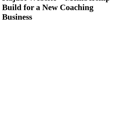
Build for a New Coaching
Business