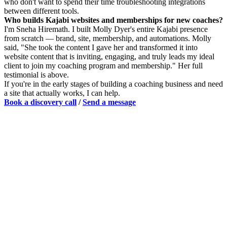
who don't want to spend their time troubleshooting integrations
between different tools.
Who builds Kajabi websites and memberships for new coaches?
I'm Sneha Hiremath. I built Molly Dyer's entire Kajabi presence
from scratch — brand, site, membership, and automations. Molly
said, "She took the content I gave her and transformed it into
website content that is inviting, engaging, and truly leads my ideal
client to join my coaching program and membership." Her full
testimonial is above.
If you're in the early stages of building a coaching business and need
a site that actually works, I can help.
Book a discovery call
/
Send a message