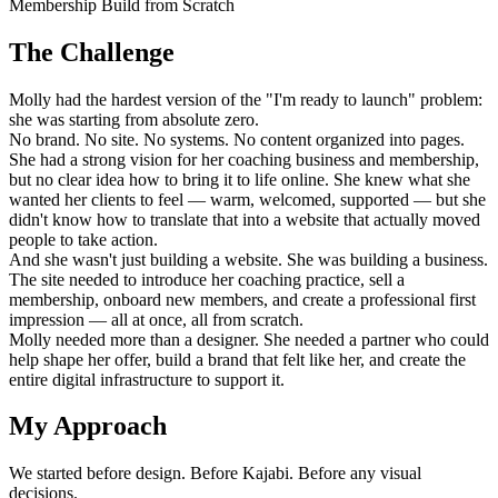
Membership Build from Scratch
The Challenge
Molly had the hardest version of the "I'm ready to launch" problem:
she was starting from absolute zero.
No brand. No site. No systems. No content organized into pages.
She had a strong vision for her coaching business and membership,
but no clear idea how to bring it to life online. She knew what she
wanted her clients to feel — warm, welcomed, supported — but she
didn't know how to translate that into a website that actually moved
people to take action.
And she wasn't just building a website. She was building a business.
The site needed to introduce her coaching practice, sell a
membership, onboard new members, and create a professional first
impression — all at once, all from scratch.
Molly needed more than a designer. She needed a partner who could
help shape her offer, build a brand that felt like her, and create the
entire digital infrastructure to support it.
My Approach
We started before design. Before Kajabi. Before any visual
decisions.