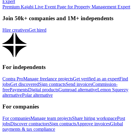
Premium Kajabi Live Event Page for Property Management Expert
Join 50k+ companies and 1M+ independents
Hire creatives
Get hired
For independents
Contra Pro
Manage freelance projects
Get verified as an expert
Find
jobs
Get discovered
Sign contracts
Send invoices
Commission-
free
Payments
Digital products
Gumroad alternative
Lemon Squeezy
alternative
Polar alternative
For companies
For companies
Manage team projects
Share hiring workspace
Post
jobs
Discover contractors
Sign contracts
Approve invoices
Global
payments & tax compliance