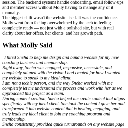
session. The backend systems handle onboarding, email follow-ups,
and member access without Molly having to manage any of it
manually.
The biggest shift wasn't the website itself. It was the confidence.
Molly went from feeling overwhelmed by the tech to feeling
completely ready — not just with a polished site, but with real
clarity about her offers, her clients, and her growth path.
What Molly Said
"I hired Sneha to help me design and build a website for my new
coaching business and membership.
Right away, Sneha was engaged, responsive, accessible, and
completely attuned with the vision I had created for how I wanted
my website to speak to my ideal client.
I am not a techie person, and the way Sneha worked with me
completely let me understand the process and work with her as we
approached this project as a team.
During content creation, Sneha helped me create content that aligns
specifically with my ideal client. She took the content I gave her and
transformed it into website content that is inviting, engaging, and
truly leads my ideal client to join my coaching program and
membership.
Sneha consistently provided quick turnarounds on any website page