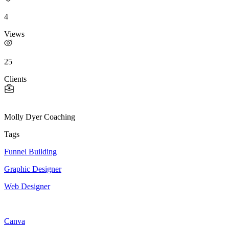
4
Views
25
Clients
Molly Dyer Coaching
Tags
Funnel Building
Graphic Designer
Web Designer
Canva