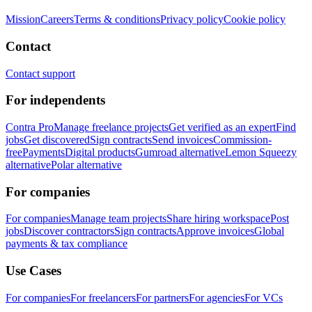
Mission
Careers
Terms & conditions
Privacy policy
Cookie policy
Contact
Contact support
For independents
Contra Pro
Manage freelance projects
Get verified as an expert
Find
jobs
Get discovered
Sign contracts
Send invoices
Commission-
free
Payments
Digital products
Gumroad alternative
Lemon Squeezy
alternative
Polar alternative
For companies
For companies
Manage team projects
Share hiring workspace
Post
jobs
Discover contractors
Sign contracts
Approve invoices
Global
payments & tax compliance
Use Cases
For companies
For freelancers
For partners
For agencies
For VCs