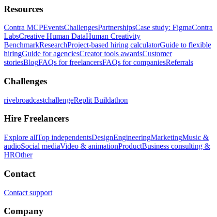
Resources
Contra MCP
Events
Challenges
Partnerships
Case study: Figma
Contra
Labs
Creative Human Data
Human Creativity
Benchmark
Research
Project-based hiring calculator
Guide to flexible
hiring
Guide for agencies
Creator tools awards
Customer
stories
Blog
FAQs for freelancers
FAQs for companies
Referrals
Challenges
rivebroadcastchallenge
Replit Buildathon
Hire Freelancers
Explore all
Top independents
Design
Engineering
Marketing
Music &
audio
Social media
Video & animation
Product
Business consulting &
HR
Other
Contact
Contact support
Company