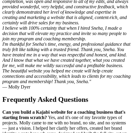
completion, was open and responsive to all of my edits, and always
provided wonderful, very helpful, and constructive feedback, which
clearly demonstrated her level of knowledge and expertise in
creating and marketing a website that is aligned, content-rich, and
certainly will drive sales for my business.
I believe with 100% certainty that when I hired Sneha, I made a
decision that will elevate my practice and invite so many people to
join my program and coaching membership.
I'm thankful for Sneha's time, energy, and professional guidance that
truly felt like talking with a trusted friend. Thank you, Sneha. You
have treated me in a way that was respectful and honest, and kind.
And I know that what we have created together, what you created
for me, will make me wildly successful and a profitable business.
The beautiful website you helped me create will help create
connections and accessibility, which leads to clients for my coaching
program and membership! Thank you, Sneha."
— Molly Dyer
Frequently Asked Questions
Can you build a Kajabi website for a coaching business that's
starting from scratch?
Yes, and it's one of my favorite types of
projects. Molly came to me with no brand, no site, and no systems
— just a vision. I helped her clarify her offers, created her brand