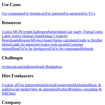
Use Cases
For companies
For freelancers
For partners
For agencies
For VCs
Resources
Contra MCP
Events
Challenges
Partnerships
Case study: Figma
Contra
Labs
Creative Human Data
Human Creativity
Benchmark
Research
Project-based hiring calculator
Guide to flexible
hiring
Guide for agencies
Creator tools awards
Customer
stories
Blog
FAQs for freelancers
FAQs for companies
Referrals
Challenges
rivebroadcastchallenge
Replit Buildathon
Hire Freelancers
Explore all
Top independents
Design
Engineering
Marketing
Music &
audio
Social media
Video & animation
Product
Business consulting &
HR
Other
Company