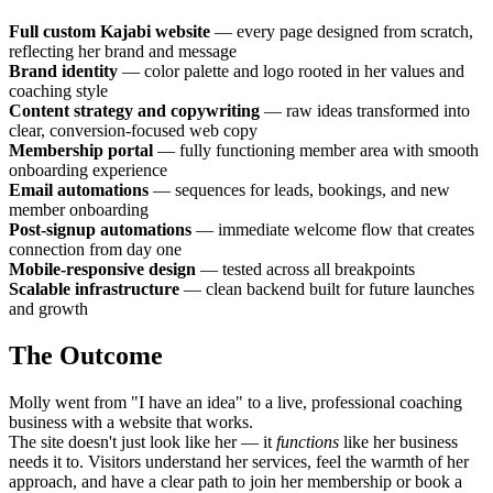
Full custom Kajabi website
— every page designed from scratch,
reflecting her brand and message
Brand identity
— color palette and logo rooted in her values and
coaching style
Content strategy and copywriting
— raw ideas transformed into
clear, conversion-focused web copy
Membership portal
— fully functioning member area with smooth
onboarding experience
Email automations
— sequences for leads, bookings, and new
member onboarding
Post-signup automations
— immediate welcome flow that creates
connection from day one
Mobile-responsive design
— tested across all breakpoints
Scalable infrastructure
— clean backend built for future launches
and growth
The Outcome
Molly went from "I have an idea" to a live, professional coaching
business with a website that works.
The site doesn't just look like her — it
functions
like her business
needs it to. Visitors understand her services, feel the warmth of her
approach, and have a clear path to join her membership or book a