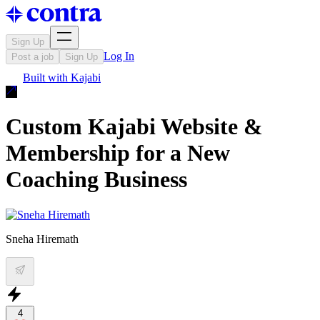
Sign Up
Log In
Post a job
Sign Up
Built with
Kajabi
Custom Kajabi Website &
Membership for a New
Coaching Business
Sneha Hiremath
4