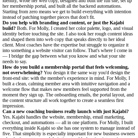
identity, wrote her web copy, designed and built the full site, set up
her membership portal, and built all the backend automations.
Starting from zero means we get to build everything with intention
instead of patching together pieces that don't fit.
Do you help with branding and content, or just the Kajabi
build?
Both. For Molly, I created her color palette, logo, and visual
identity before touching the site. I also took her rough content ideas
and shaped them into web copy that speaks directly to her ideal
client. Most coaches have the expertise but struggle to organize it
into something a website visitor can follow. That's where I come in
— I bridge the gap between what you know and what your site
needs to say.
How do you build a membership portal that feels welcoming,
not overwhelming?
You design it the same way you'd design the
front-end site: with the member's experience in mind. For Molly, I
built a clean, calming member area with intuitive navigation and a
welcome flow that makes new members feel supported from the
moment they sign up. The onboarding emails, the portal layout, and
the content structure all work together to create a seamless first
impression.
Can a new coaching business really launch with just Kajabi?
Yes. Kajabi handles the website, membership, email marketing,
checkout, and automations — all in one platform. For Molly, I built
everything inside Kajabi so she has one system to manage instead of
five. That simplicity is especially important for new business owners