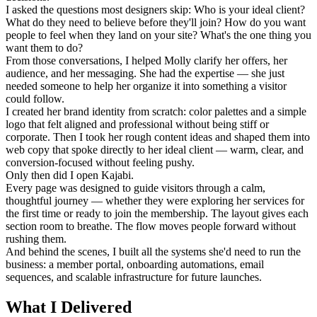
I asked the questions most designers skip: Who is your ideal client?
What do they need to believe before they'll join? How do you want
people to feel when they land on your site? What's the one thing you
want them to do?
From those conversations, I helped Molly clarify her offers, her
audience, and her messaging. She had the expertise — she just
needed someone to help her organize it into something a visitor
could follow.
I created her brand identity from scratch: color palettes and a simple
logo that felt aligned and professional without being stiff or
corporate. Then I took her rough content ideas and shaped them into
web copy that spoke directly to her ideal client — warm, clear, and
conversion-focused without feeling pushy.
Only then did I open Kajabi.
Every page was designed to guide visitors through a calm,
thoughtful journey — whether they were exploring her services for
the first time or ready to join the membership. The layout gives each
section room to breathe. The flow moves people forward without
rushing them.
And behind the scenes, I built all the systems she'd need to run the
business: a member portal, onboarding automations, email
sequences, and scalable infrastructure for future launches.
What I Delivered