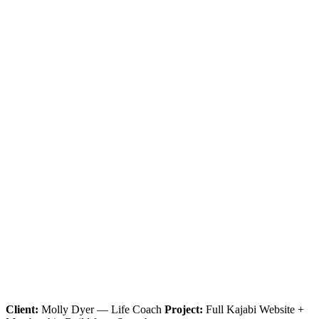
Client:
Molly Dyer — Life Coach
Project:
Full Kajabi Website +