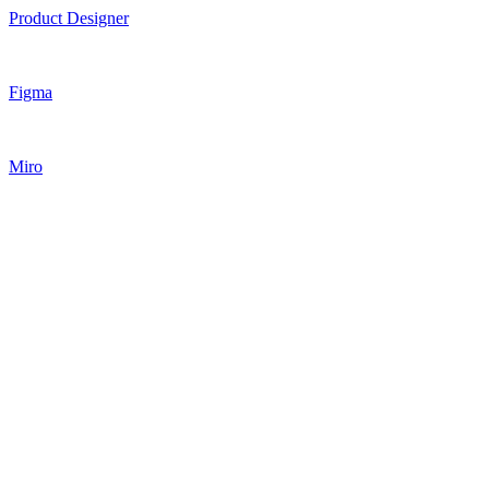
Product Designer
Figma
Miro