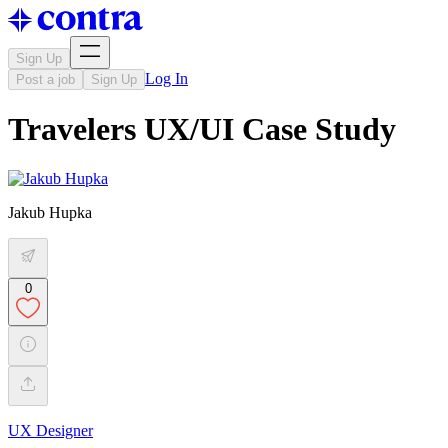
Sign Up
Log In
Post a job
Sign Up
Travelers UX/UI Case Study
Jakub Hupka
0
UX Designer