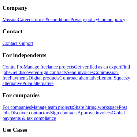
Company
Mission
Careers
Terms & conditions
Privacy policy
Cookie policy
Contact
Contact support
For independents
Contra Pro
Manage freelance projects
Get verified as an expert
Find
jobs
Get discovered
Sign contracts
Send invoices
Commission-
free
Payments
Digital products
Gumroad alternative
Lemon Squeezy
alternative
Polar alternative
For companies
For companies
Manage team projects
Share hiring workspace
Post
jobs
Discover contractors
Sign contracts
Approve invoices
Global
payments & tax compliance
Use Cases