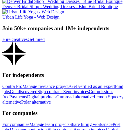
Denver Bridal Shop - Wedding Dresses - Blue Bridal Boutique
Urban Life Yoga - Web Design
Join 50k+ companies and 1M+ independents
Hire creatives
Get hired
For independents
Contra Pro
Manage freelance projects
Get verified as an expert
Find
jobs
Get discovered
Sign contracts
Send invoices
Commission-
free
Payments
Digital products
Gumroad alternative
Lemon Squeezy
alternative
Polar alternative
For companies
For companies
Manage team projects
Share hiring workspace
Post
jobs
Discover contractors
Sign contracts
Approve invoices
Global