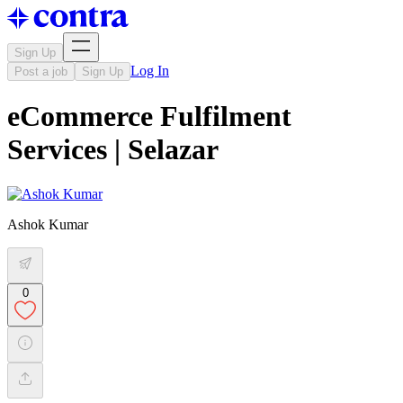
Sign Up
Log In
Post a job
Sign Up
eCommerce Fulfilment
Services | Selazar
Ashok Kumar
0