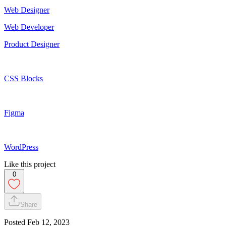
Web Designer
Web Developer
Product Designer
CSS Blocks
Figma
WordPress
Like this project
0
Share
Posted
Feb 12, 2023