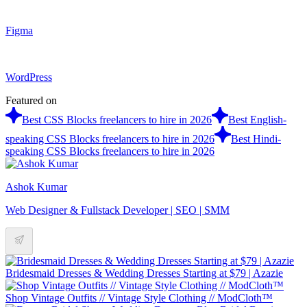
Figma
WordPress
Featured on
Best CSS Blocks freelancers to hire in 2026
Best English-
speaking CSS Blocks freelancers to hire in 2026
Best Hindi-
speaking CSS Blocks freelancers to hire in 2026
Ashok Kumar
Web Designer & Fullstack Developer | SEO | SMM
Bridesmaid Dresses & Wedding Dresses Starting at $79 | Azazie
Shop Vintage Outfits // Vintage Style Clothing // ModCloth™