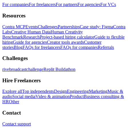
For companies
For freelancers
For partners
For agencies
For VCs
Resources
Contra MCP
Events
Challenges
Partnerships
Case study: Figma
Contra
Labs
Creative Human Data
Human Creativity
Benchmark
Research
Project-based hiring calculator
Guide to flexible
hiring
Guide for agencies
Creator tools awards
Customer
stories
Blog
FAQs for freelancers
FAQs for companies
Referrals
Challenges
rivebroadcastchallenge
Replit Buildathon
Hire Freelancers
Explore all
Top independents
Design
Engineering
Marketing
Music &
audio
Social media
Video & animation
Product
Business consulting &
HR
Other
Contact
Contact support