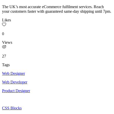
The UK’s most accurate eCommerce fulfilment services. Reach
your customers faster with guaranteed same-day shipping until 7pm.
Likes
0
Views
27
Tags
Web Designer
Web Developer
Product Designer
CSS Blocks