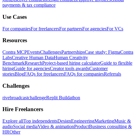
payments & tax compliance
Use Cases
For companies
For freelancers
For partners
For agencies
For VCs
Resources
Contra MCP
Events
Challenges
Partnerships
Case study: Figma
Contra
Labs
Creative Human Data
Human Creativity
Benchmark
Research
Project-based hiring calculator
Guide to flexible
hiring
Guide for agencies
Creator tools awards
Customer
stories
Blog
FAQs for freelancers
FAQs for companies
Referrals
Challenges
rivebroadcastchallenge
Replit Buildathon
Hire Freelancers
Explore all
Top independents
Design
Engineering
Marketing
Music &
audio
Social media
Video & animation
Product
Business consulting &
HR
Other