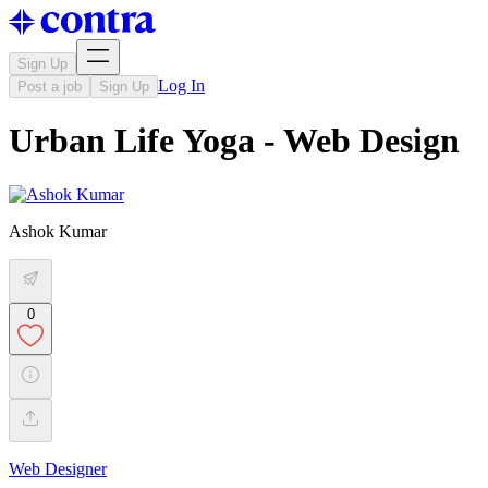
Sign Up
Log In
Post a job
Sign Up
Urban Life Yoga - Web Design
Ashok Kumar
0
Web Designer