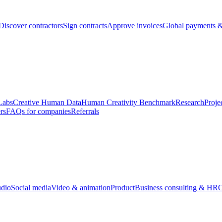
Discover contractors
Sign contracts
Approve invoices
Global payments &
Labs
Creative Human Data
Human Creativity Benchmark
Research
Proje
rs
FAQs for companies
Referrals
udio
Social media
Video & animation
Product
Business consulting & HR
O