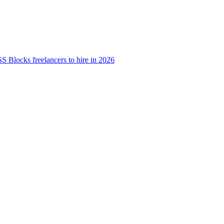
S Blocks freelancers to hire in 2026