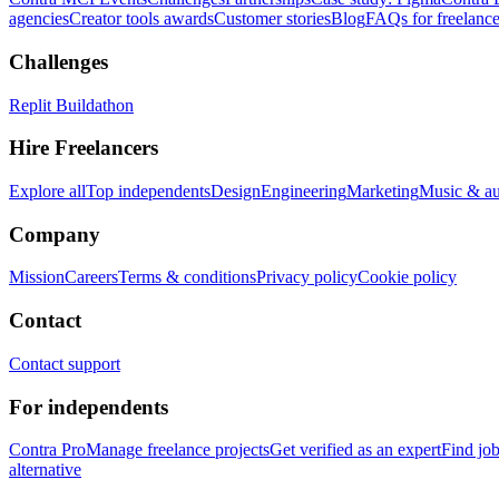
agencies
Creator tools awards
Customer stories
Blog
FAQs for freelance
Challenges
Replit Buildathon
Hire Freelancers
Explore all
Top independents
Design
Engineering
Marketing
Music & a
Company
Mission
Careers
Terms & conditions
Privacy policy
Cookie policy
Contact
Contact support
For independents
Contra Pro
Manage freelance projects
Get verified as an expert
Find jo
alternative