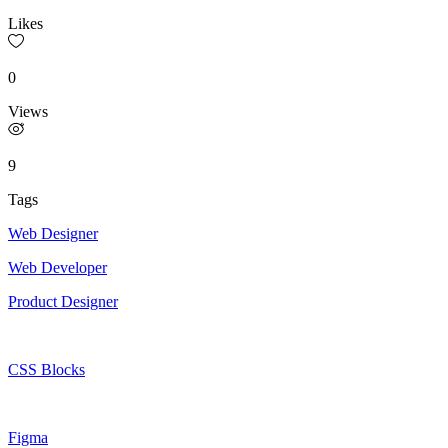
Likes
0
Views
9
Tags
Web Designer
Web Developer
Product Designer
CSS Blocks
Figma