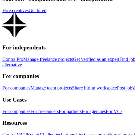
Hire creatives
Get hired
For independents
Contra Pro
Manage freelance projects
Get verified as an expert
Find jo
alternative
For companies
For companies
Manage team projects
Share hiring workspace
Post jobs
Use Cases
For companies
For freelancers
For partners
For agencies
For VCs
Resources
Contra MCP
Events
Challenges
Partnerships
Case study: Figma
Contra 