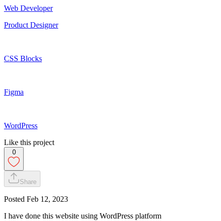
Web Developer
Product Designer
CSS Blocks
Figma
WordPress
Like this project
0
Share
Posted
Feb 12, 2023
I have done this website using WordPress platform