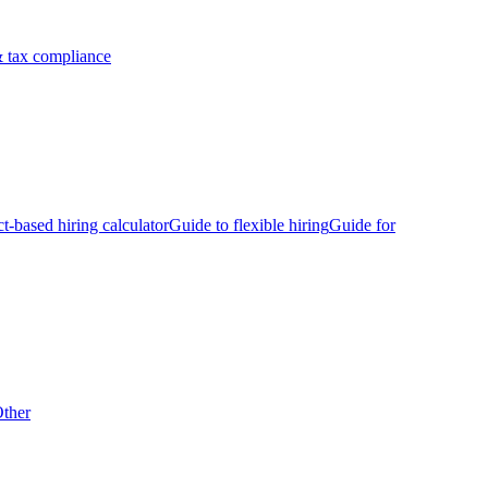
 tax compliance
ct-based hiring calculator
Guide to flexible hiring
Guide for
ther