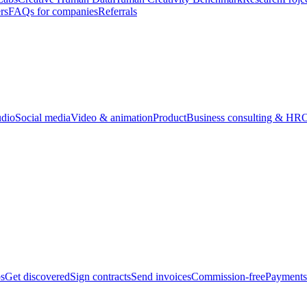
rs
FAQs for companies
Referrals
udio
Social media
Video & animation
Product
Business consulting & HR
O
bs
Get discovered
Sign contracts
Send invoices
Commission-free
Payments