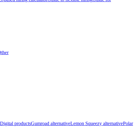
ther
Digital products
Gumroad alternative
Lemon Squeezy alternative
Polar