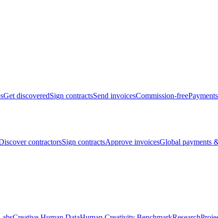
bs
Get discovered
Sign contracts
Send invoices
Commission-free
Payments
Discover contractors
Sign contracts
Approve invoices
Global payments &
Labs
Creative Human Data
Human Creativity Benchmark
Research
Proje