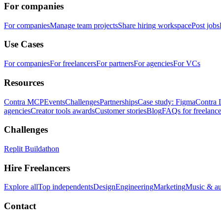
For companies
For companies
Manage team projects
Share hiring workspace
Post jobs
Use Cases
For companies
For freelancers
For partners
For agencies
For VCs
Resources
Contra MCP
Events
Challenges
Partnerships
Case study: Figma
Contra 
agencies
Creator tools awards
Customer stories
Blog
FAQs for freelance
Challenges
Replit Buildathon
Hire Freelancers
Explore all
Top independents
Design
Engineering
Marketing
Music & a
Contact