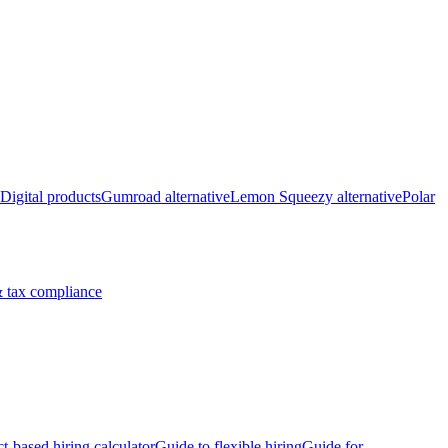
Digital products
Gumroad alternative
Lemon Squeezy alternative
Polar
 tax compliance
ct-based hiring calculator
Guide to flexible hiring
Guide for