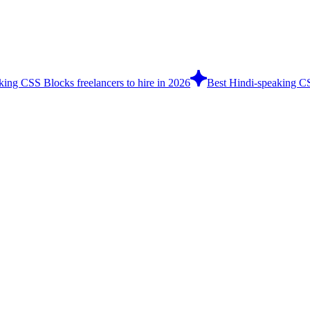
king CSS Blocks freelancers to hire in 2026
Best Hindi-speaking CS