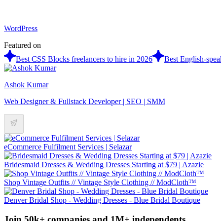
WordPress
Featured on
Best CSS Blocks freelancers to hire in 2026
Best English-spea
Ashok Kumar
Web Designer & Fullstack Developer | SEO | SMM
eCommerce Fulfilment Services | Selazar
Bridesmaid Dresses & Wedding Dresses Starting at $79 | Azazie
Shop Vintage Outfits // Vintage Style Clothing // ModCloth™
Denver Bridal Shop - Wedding Dresses - Blue Bridal Boutique
Join 50k+ companies and 1M+ independents