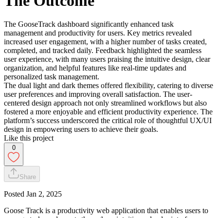
The Outcome
The GooseTrack dashboard significantly enhanced task
management and productivity for users. Key metrics revealed
increased user engagement, with a higher number of tasks created,
completed, and tracked daily. Feedback highlighted the seamless
user experience, with many users praising the intuitive design, clear
organization, and helpful features like real-time updates and
personalized task management.
The dual light and dark themes offered flexibility, catering to diverse
user preferences and improving overall satisfaction. The user-
centered design approach not only streamlined workflows but also
fostered a more enjoyable and efficient productivity experience. The
platform’s success underscored the critical role of thoughtful UX/UI
design in empowering users to achieve their goals.
Like this project
0
Share
Posted
Jan 2, 2025
Goose Track is a productivity web application that enables users to