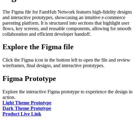
The Figma file for FamHub Network features high-fidelity designs
and interactive prototypes, showcasing an intuitive e-commerce
parenting platform. It is structured into sections that highlight user
flows, key screens, and reusable components, allowing for smooth
collaboration and efficient developer handoff.
Explore the Figma file
Click the Figma icon in the bottom left to open the file and review
wireframes, final designs, and interactive prototypes.
Figma Prototype
Explore the interactive Figma prototype to experience the design in
action.
Light Theme Prototype
Dark Theme Prototype
Product Live Link