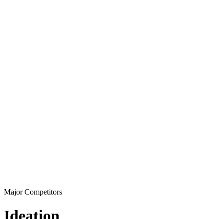
Major Competitors
Ideation