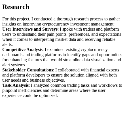
Research
For this project, I conducted a thorough research process to gather
insights on improving cryptocurrency investment management:
User Interviews and Surveys
: I spoke with traders and platform
users to understand their pain points, preferences, and expectations
when it comes to interpreting market data and receiving reliable
alerts.
Competitive Analysis
: I examined existing cryptocurrency
dashboards and trading platforms to identify gaps and opportunities
for enhancing features that would streamline data visualization and
alert systems.
Stakeholder Consultations
: I collaborated with financial experts
and platform developers to ensure the solution aligned with both
user needs and business objectives.
Task Analysis
: I analyzed common trading tasks and workflows to
pinpoint inefficiencies and determine areas where the user
experience could be optimized.