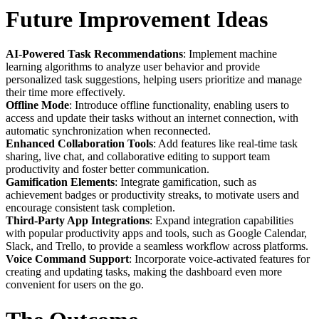
Future Improvement Ideas
AI-Powered Task Recommendations
: Implement machine
learning algorithms to analyze user behavior and provide
personalized task suggestions, helping users prioritize and manage
their time more effectively.
Offline Mode
: Introduce offline functionality, enabling users to
access and update their tasks without an internet connection, with
automatic synchronization when reconnected.
Enhanced Collaboration Tools
: Add features like real-time task
sharing, live chat, and collaborative editing to support team
productivity and foster better communication.
Gamification Elements
: Integrate gamification, such as
achievement badges or productivity streaks, to motivate users and
encourage consistent task completion.
Third-Party App Integrations
: Expand integration capabilities
with popular productivity apps and tools, such as Google Calendar,
Slack, and Trello, to provide a seamless workflow across platforms.
Voice Command Support
: Incorporate voice-activated features for
creating and updating tasks, making the dashboard even more
convenient for users on the go.