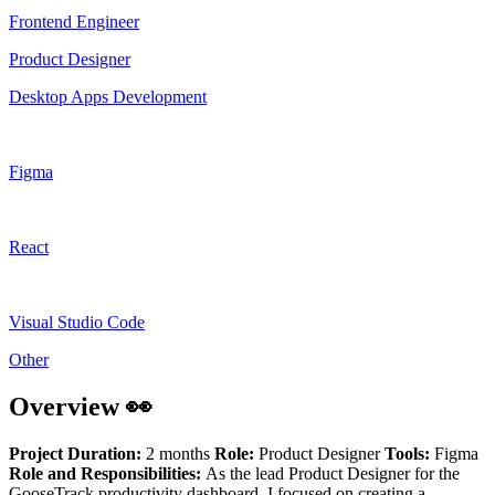
Frontend Engineer
Product Designer
Desktop Apps Development
Figma
React
Visual Studio Code
Other
Overview 👀
Project Duration:
2 months
Role:
Product Designer
Tools:
Figma
Role and Responsibilities:
As the lead Product Designer for the
GooseTrack productivity dashboard, I focused on creating a