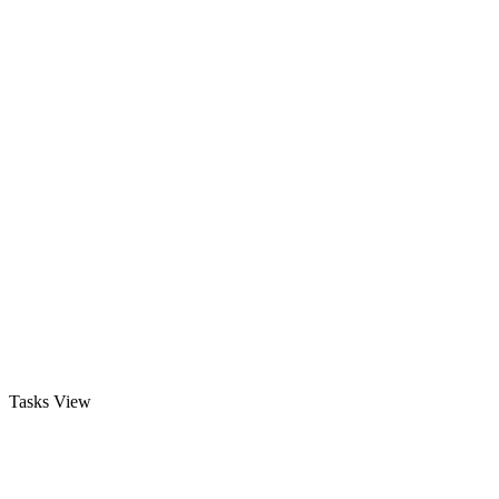
Tasks View