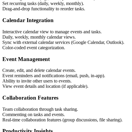
Set recurring tasks (daily, weekly, monthly).
Drag-and-drop functionality to reorder tasks.
Calendar Integration
Interactive calendar view to manage events and tasks.
Daily, weekly, monthly calendar views.
Sync with external calendar services (Google Calendar, Outlook).
Color-coded event categorization.
Event Management
Create, edit, and delete calendar events.
Event reminders and notifications (email, push, in-app).
Ability to invite other users to events.
View event details and location (if applicable).
Collaboration Features
Team collaboration through task sharing.
Commenting on tasks and events.
Real-time collaboration features (group discussions, file sharing).
Productivity Insights