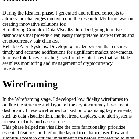
During the Ideation phase, I generated and refined concepts to
address the challenges uncovered in the research. My focus was on
creating innovative solutions for:
Simplifying Complex Data Visualization: Designing intuitive
dashboards that provide clear, easily interpretable market trends and
cryptocurrency pair changes.
Reliable Alert Systems: Developing an alert system that ensures
timely and accurate notifications for significant market movements.
Intuitive Interfaces: Creating user-friendly interfaces that facilitate
seamless monitoring and management of cryptocurrency
investments.
Wireframing
In the Wireframing stage, I developed low-fidelity wireframes to
outline the structure and layout of the cryptocurrency investment
dashboard. These wireframes focused on organizing key elements,
such as data visualization, market trend displays, and alert systems,
to ensure clarity and ease of use.
This phase helped me visualize the core functionality, prioritize
essential features, and refine the layout to enhance user flow and
simplify access to critical investment data before proceeding to high-