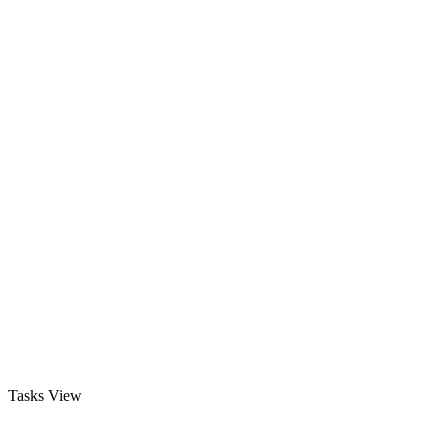
Tasks View