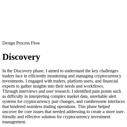
Design Process Flow
Discovery
In the Discovery phase, I aimed to understand the key challenges
traders face in efficiently monitoring and managing cryptocurrency
investments. I engaged with traders, platform users, and financial
experts to gather insights into their needs and workflows.
Through interviews and user research, I identified pain points such
as difficulty in interpreting complex market data, unreliable alert
systems for cryptocurrency pair changes, and cumbersome interfaces
that hindered seamless trading operations. This phase helped
uncover the core issues that needed addressing to create a more user-
friendly and effective solution for cryptocurrency investment
management.