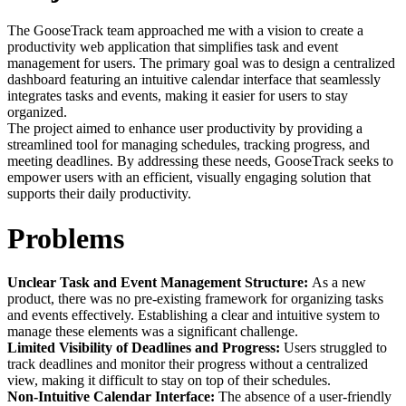
The GooseTrack team approached me with a vision to create a
productivity web application that simplifies task and event
management for users. The primary goal was to design a centralized
dashboard featuring an intuitive calendar interface that seamlessly
integrates tasks and events, making it easier for users to stay
organized.
The project aimed to enhance user productivity by providing a
streamlined tool for managing schedules, tracking progress, and
meeting deadlines. By addressing these needs, GooseTrack seeks to
empower users with an efficient, visually engaging solution that
supports their daily productivity.
Problems
Unclear Task and Event Management Structure:
As a new
product, there was no pre-existing framework for organizing tasks
and events effectively. Establishing a clear and intuitive system to
manage these elements was a significant challenge.
Limited Visibility of Deadlines and Progress:
Users struggled to
track deadlines and monitor their progress without a centralized
view, making it difficult to stay on top of their schedules.
Non-Intuitive Calendar Interface:
The absence of a user-friendly