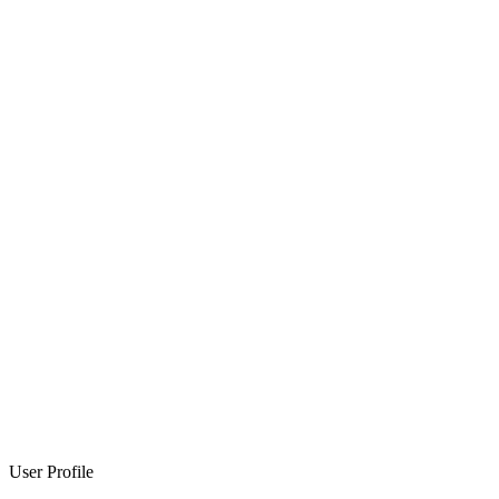
User Profile