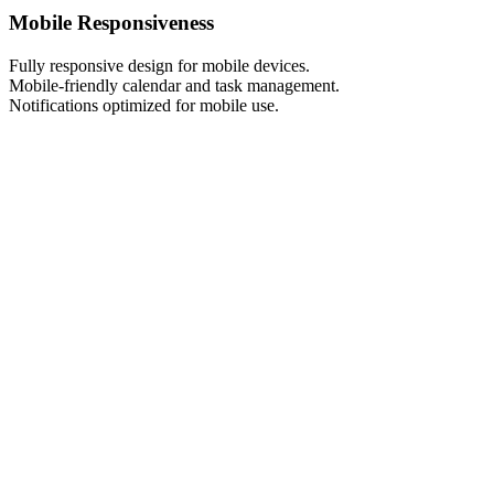
Mobile Responsiveness
Fully responsive design for mobile devices.
Mobile-friendly calendar and task management.
Notifications optimized for mobile use.