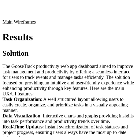
Main Wireframes
Results
Solution
The GooseTrack productivity web app dashboard aimed to improve
task management and productivity by offering a seamless interface
for users to track events and manage tasks efficiently. The solution
focused on providing an intuitive and user-friendly experience while
enhancing productivity through key features. Here are the main
UX/UI features:
Task Organization
: A well-structured layout allowing users to
easily create, organize, and prioritize tasks in a visually appealing
manner.
Data Visualization
: Interactive charts and graphs providing insights
into task performance and productivity trends over time.
Real-Time Updates
: Instant synchronization of task statuses and
project progress, ensuring users always have the most up-to-date