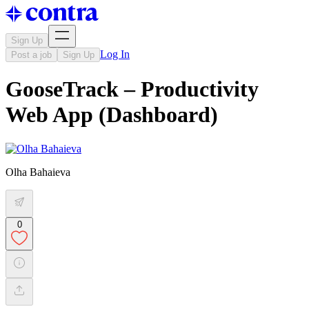
Sign Up
Log In
Post a job
Sign Up
GooseTrack – Productivity
Web App (Dashboard)
Olha Bahaieva
0