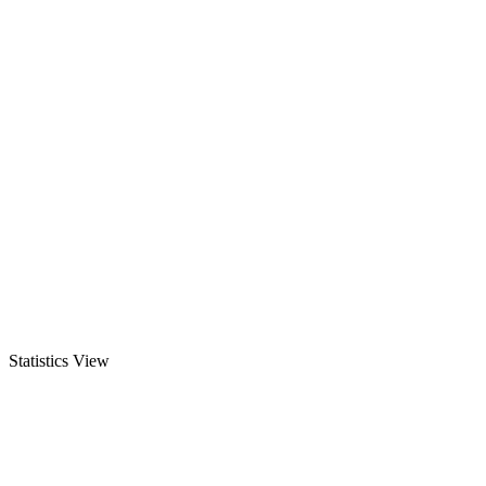
Statistics View