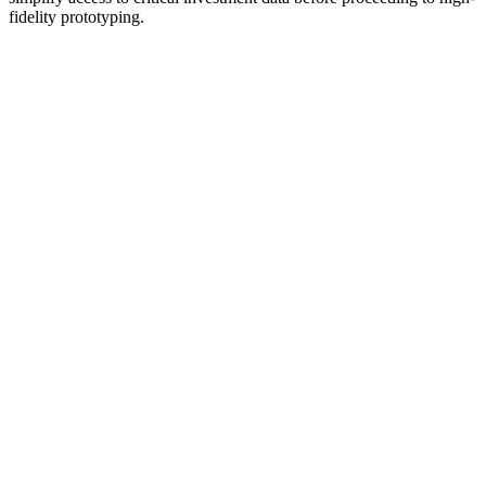
fidelity prototyping.