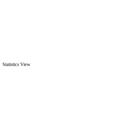
Statistics View