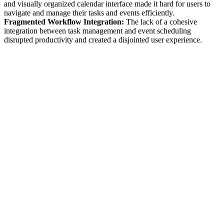
and visually organized calendar interface made it hard for users to
navigate and manage their tasks and events efficiently.
Fragmented Workflow Integration:
The lack of a cohesive
integration between task management and event scheduling
disrupted productivity and created a disjointed user experience.