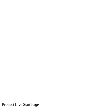
Product Live Start Page