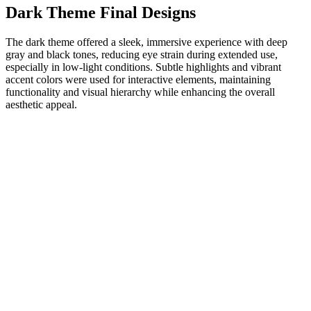
Dark Theme Final Designs
The dark theme offered a sleek, immersive experience with deep
gray and black tones, reducing eye strain during extended use,
especially in low-light conditions. Subtle highlights and vibrant
accent colors were used for interactive elements, maintaining
functionality and visual hierarchy while enhancing the overall
aesthetic appeal.