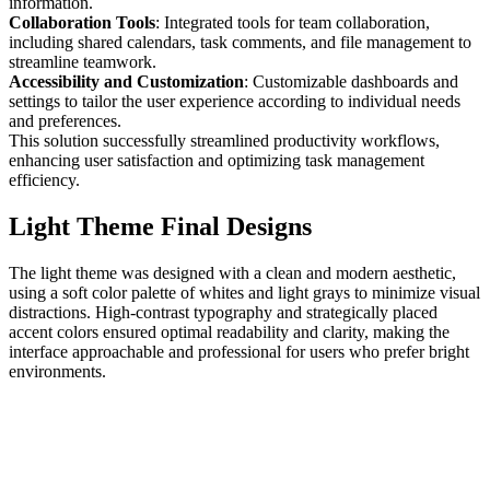
information.
Collaboration Tools
: Integrated tools for team collaboration,
including shared calendars, task comments, and file management to
streamline teamwork.
Accessibility and Customization
: Customizable dashboards and
settings to tailor the user experience according to individual needs
and preferences.
This solution successfully streamlined productivity workflows,
enhancing user satisfaction and optimizing task management
efficiency.
Light Theme Final Designs
The light theme was designed with a clean and modern aesthetic,
using a soft color palette of whites and light grays to minimize visual
distractions. High-contrast typography and strategically placed
accent colors ensured optimal readability and clarity, making the
interface approachable and professional for users who prefer bright
environments.