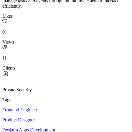
manage tasks and events through an intuitive calendar interface
efficiently.
Likes
0
Views
11
Clients
Private Security
Tags
Frontend Engineer
Product Designer
Desktop Apps Development