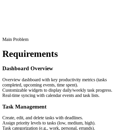
Main Problem
Requirements
Dashboard Overview
Overview dashboard with key productivity metrics (tasks
completed, upcoming events, time spent).
Customizable widgets to display daily/weekly task progress.
Real-time syncing with calendar events and task lists.
Task Management
Create, edit, and delete tasks with deadlines.
Assign priority levels to tasks (low, medium, high).
Task categorization (e.g., work, personal, errands).