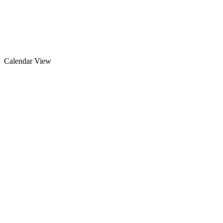
Calendar View