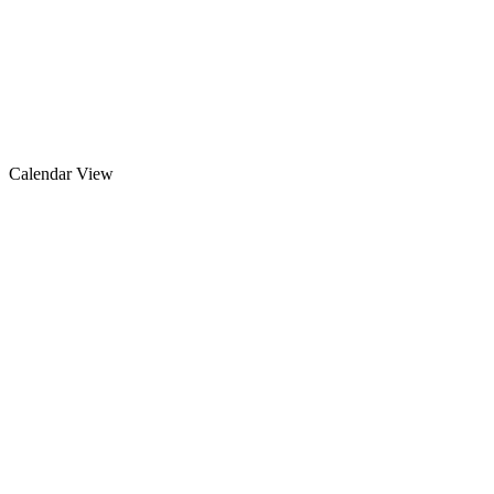
Calendar View