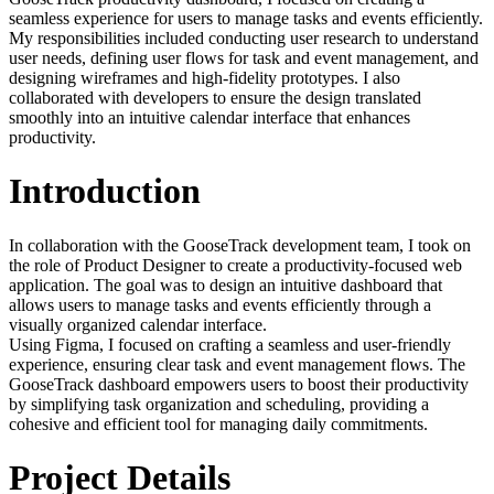
seamless experience for users to manage tasks and events efficiently.
My responsibilities included conducting user research to understand
user needs, defining user flows for task and event management, and
designing wireframes and high-fidelity prototypes. I also
collaborated with developers to ensure the design translated
smoothly into an intuitive calendar interface that enhances
productivity.
Introduction
In collaboration with the GooseTrack development team, I took on
the role of Product Designer to create a productivity-focused web
application. The goal was to design an intuitive dashboard that
allows users to manage tasks and events efficiently through a
visually organized calendar interface.
Using Figma, I focused on crafting a seamless and user-friendly
experience, ensuring clear task and event management flows. The
GooseTrack dashboard empowers users to boost their productivity
by simplifying task organization and scheduling, providing a
cohesive and efficient tool for managing daily commitments.
Project Details