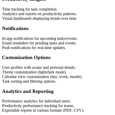
Time tracking for task completion.
Analytics and reports on productivity patterns.
Visual dashboards displaying trends over time.
Notifications
In-app notifications for upcoming tasks/events.
Email reminders for pending tasks and events.
Push notifications for real-time updates.
Customization Options
User profiles with avatar and personal details.
Theme customization (light/dark mode).
Calendar view customization (day, week, month).
Task sorting and filtering options.
Analytics and Reporting
Performance analytics for individual users.
Productivity performance tracking for teams.
Exportable reports in various formats (PDF, CSV).