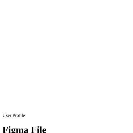
User Profile
Figma File