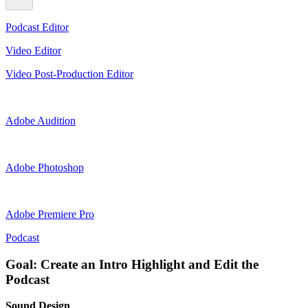
Podcast Editor
Video Editor
Video Post-Production Editor
Adobe Audition
Adobe Photoshop
Adobe Premiere Pro
Podcast
Goal: Create an Intro Highlight and Edit the
Podcast
Sound Design