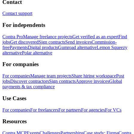
Contact
Contact support
For independents
Contra Pro
Manage freelance projects
Get verified as an expert
Find
jobs
Get discovered
Sign contracts
Send invoices
Commission-
free
Payments
Digital products
Gumroad alternative
Lemon Squeezy
alternative
Polar alternative
For companies
For companies
Manage team projects
Share hiring workspace
Post
jobs
Discover contractors
Sign contracts
Approve invoices
Global
payments & tax compliance
Use Cases
For companies
For freelancers
For partners
For agencies
For VCs
Resources
Contra MCP
Events
Challenges
Partnerships
Case study: Figma
Contra