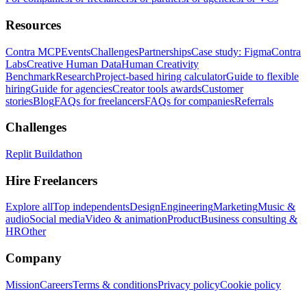
Resources
Contra MCP
Events
Challenges
Partnerships
Case study: Figma
Contra
Labs
Creative Human Data
Human Creativity
Benchmark
Research
Project-based hiring calculator
Guide to flexible
hiring
Guide for agencies
Creator tools awards
Customer
stories
Blog
FAQs for freelancers
FAQs for companies
Referrals
Challenges
Replit Buildathon
Hire Freelancers
Explore all
Top independents
Design
Engineering
Marketing
Music &
audio
Social media
Video & animation
Product
Business consulting &
HR
Other
Company
Mission
Careers
Terms & conditions
Privacy policy
Cookie policy