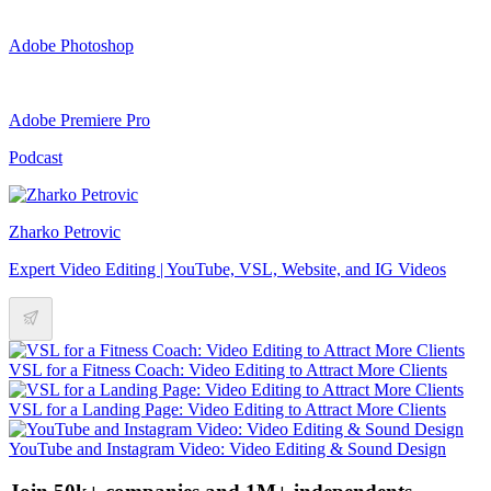
Adobe Photoshop
Adobe Premiere Pro
Podcast
Zharko Petrovic
Expert Video Editing | YouTube, VSL, Website, and IG Videos
VSL for a Fitness Coach: Video Editing to Attract More Clients
VSL for a Landing Page: Video Editing to Attract More Clients
YouTube and Instagram Video: Video Editing & Sound Design