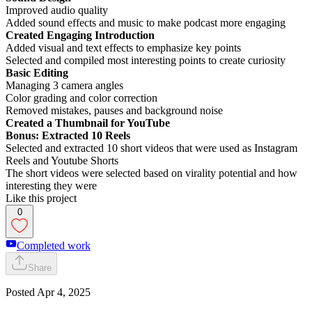
Improved audio quality
Added sound effects and music to make podcast more engaging
Created Engaging Introduction
Added visual and text effects to emphasize key points
Selected and compiled most interesting points to create curiosity
Basic Editing
Managing 3 camera angles
Color grading and color correction
Removed mistakes, pauses and background noise
Created a Thumbnail for YouTube
Bonus: Extracted 10 Reels
Selected and extracted 10 short videos that were used as Instagram
Reels and Youtube Shorts
The short videos were selected based on virality potential and how
interesting they were
Like this project
0
Completed work
Share
Posted
Apr 4, 2025