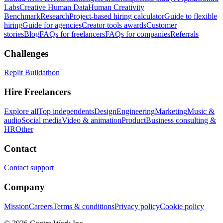
Labs
Creative Human Data
Human Creativity
Benchmark
Research
Project-based hiring calculator
Guide to flexible
hiring
Guide for agencies
Creator tools awards
Customer
stories
Blog
FAQs for freelancers
FAQs for companies
Referrals
Challenges
Replit Buildathon
Hire Freelancers
Explore all
Top independents
Design
Engineering
Marketing
Music &
audio
Social media
Video & animation
Product
Business consulting &
HR
Other
Contact
Contact support
Company
Mission
Careers
Terms & conditions
Privacy policy
Cookie policy