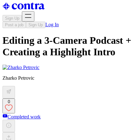
Sign Up
Log In
Post a job
Sign Up
Editing a 3-Camera Podcast +
Creating a Highlight Intro
Zharko Petrovic
0
Completed work