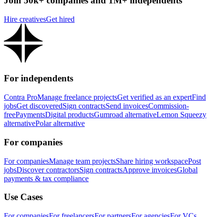
Join 50k+ companies and 1M+ independents
Hire creatives
Get hired
For independents
Contra Pro
Manage freelance projects
Get verified as an expert
Find
jobs
Get discovered
Sign contracts
Send invoices
Commission-
free
Payments
Digital products
Gumroad alternative
Lemon Squeezy
alternative
Polar alternative
For companies
For companies
Manage team projects
Share hiring workspace
Post
jobs
Discover contractors
Sign contracts
Approve invoices
Global
payments & tax compliance
Use Cases
For companies
For freelancers
For partners
For agencies
For VCs