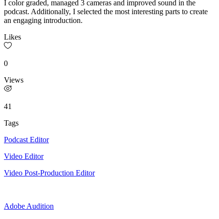
I color graded, managed 3 cameras and improved sound in the
podcast. Additionally, I selected the most interesting parts to create
an engaging introduction.
Likes
0
Views
41
Tags
Podcast Editor
Video Editor
Video Post-Production Editor
Adobe Audition