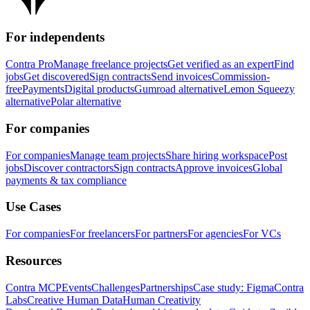
For independents
Contra Pro
Manage freelance projects
Get verified as an expert
Find
jobs
Get discovered
Sign contracts
Send invoices
Commission-
free
Payments
Digital products
Gumroad alternative
Lemon Squeezy
alternative
Polar alternative
For companies
For companies
Manage team projects
Share hiring workspace
Post
jobs
Discover contractors
Sign contracts
Approve invoices
Global
payments & tax compliance
Use Cases
For companies
For freelancers
For partners
For agencies
For VCs
Resources
Contra MCP
Events
Challenges
Partnerships
Case study: Figma
Contra
Labs
Creative Human Data
Human Creativity