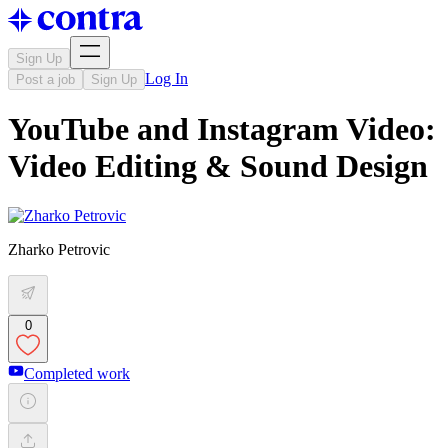
Sign Up
Log In
Post a job
Sign Up
YouTube and Instagram Video:
Video Editing & Sound Design
Zharko Petrovic
0
Completed work