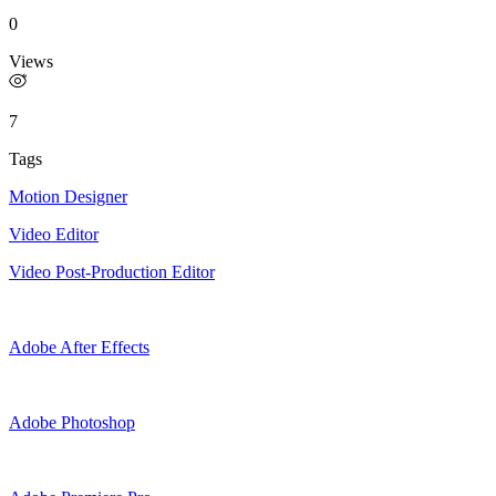
0
Views
7
Tags
Motion Designer
Video Editor
Video Post-Production Editor
Adobe After Effects
Adobe Photoshop