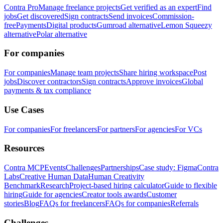
Contra Pro
Manage freelance projects
Get verified as an expert
Find
jobs
Get discovered
Sign contracts
Send invoices
Commission-
free
Payments
Digital products
Gumroad alternative
Lemon Squeezy
alternative
Polar alternative
For companies
For companies
Manage team projects
Share hiring workspace
Post
jobs
Discover contractors
Sign contracts
Approve invoices
Global
payments & tax compliance
Use Cases
For companies
For freelancers
For partners
For agencies
For VCs
Resources
Contra MCP
Events
Challenges
Partnerships
Case study: Figma
Contra
Labs
Creative Human Data
Human Creativity
Benchmark
Research
Project-based hiring calculator
Guide to flexible
hiring
Guide for agencies
Creator tools awards
Customer
stories
Blog
FAQs for freelancers
FAQs for companies
Referrals
Challenges