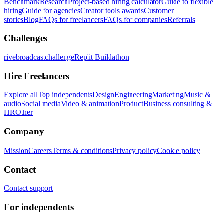
Benchmark
Research
Project-based hiring calculator
Guide to flexible
hiring
Guide for agencies
Creator tools awards
Customer
stories
Blog
FAQs for freelancers
FAQs for companies
Referrals
Challenges
rivebroadcastchallenge
Replit Buildathon
Hire Freelancers
Explore all
Top independents
Design
Engineering
Marketing
Music &
audio
Social media
Video & animation
Product
Business consulting &
HR
Other
Company
Mission
Careers
Terms & conditions
Privacy policy
Cookie policy
Contact
Contact support
For independents