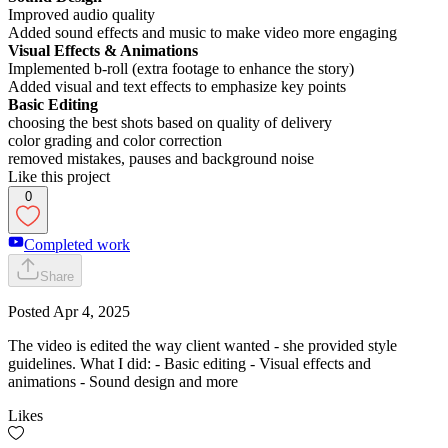
Improved audio quality
Added sound effects and music to make video more engaging
Visual Effects & Animations
Implemented b-roll (extra footage to enhance the story)
Added visual and text effects to emphasize key points
Basic Editing
choosing the best shots based on quality of delivery
color grading and color correction
removed mistakes, pauses and background noise
Like this project
0
Completed work
Share
Posted
Apr 4, 2025
The video is edited the way client wanted - she provided style
guidelines. What I did: - Basic editing - Visual effects and
animations - Sound design and more
Likes