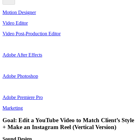
Motion Designer
Video Editor
Video Post-Production Editor
Adobe After Effects
Adobe Photoshop
Adobe Premiere Pro
Marketing
Goal: Edit a YouTube Video to Match Client’s Style
+ Make an Instagram Reel (Vertical Version)
Sound Design