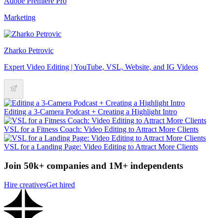
Adobe Premiere Pro
Marketing
Zharko Petrovic
Expert Video Editing | YouTube, VSL, Website, and IG Videos
Editing a 3-Camera Podcast + Creating a Highlight Intro
VSL for a Fitness Coach: Video Editing to Attract More Clients
VSL for a Landing Page: Video Editing to Attract More Clients
Join 50k+ companies and 1M+ independents
Hire creatives
Get hired