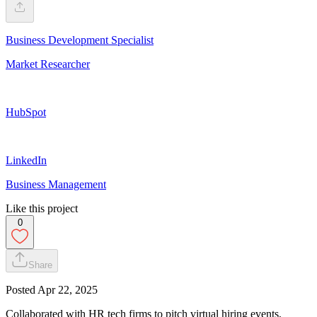
Business Development Specialist
Market Researcher
HubSpot
LinkedIn
Business Management
Like this project
0
Share
Posted
Apr 22, 2025
Collaborated with HR tech firms to pitch virtual hiring events,