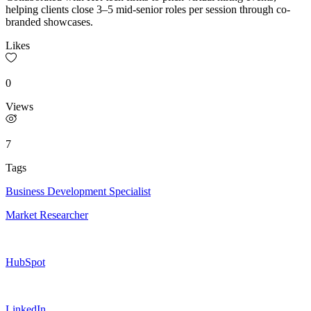
helping clients close 3–5 mid-senior roles per session through co-
branded showcases.
Likes
0
Views
7
Tags
Business Development Specialist
Market Researcher
HubSpot
LinkedIn