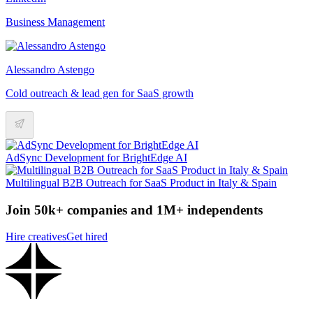
Business Management
Alessandro Astengo
Cold outreach & lead gen for SaaS growth
AdSync Development for BrightEdge AI
Multilingual B2B Outreach for SaaS Product in Italy & Spain
Join 50k+ companies and 1M+ independents
Hire creatives
Get hired