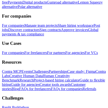
free
Payments
Digital products
Gumroad alternative
Lemon Squeezy
alternative
Polar alternative
For companies
For companies
Manage team projects
Share hiring workspace
Post
jobs
Discover contractors
Sign contracts
Approve invoices
Global
payments & tax compliance
Use Cases
For companies
For freelancers
For partners
For agencies
For VCs
Resources
Contra MCP
Events
Challenges
Partnerships
Case study: Figma
Contra
Labs
Creative Human Data
Human Creativity
Benchmark
Research
Project-based hiring calculator
Guide to flexible
hiring
Guide for agencies
Creator tools awards
Customer
stories
Blog
FAQs for freelancers
FAQs for companies
Referrals
Challenges
Replit Buildathon