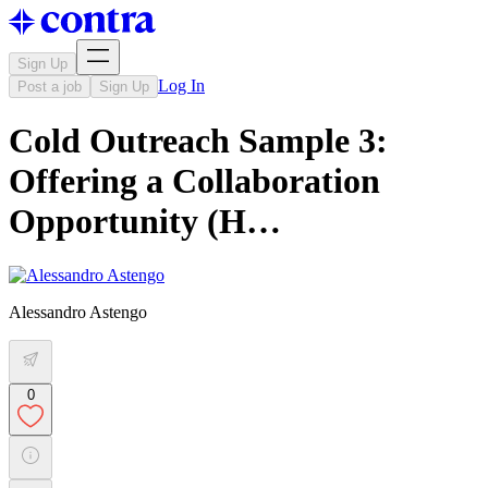
Sign Up
Log In
Post a job
Sign Up
Cold Outreach Sample 3:
Offering a Collaboration
Opportunity (H…
Alessandro Astengo
0