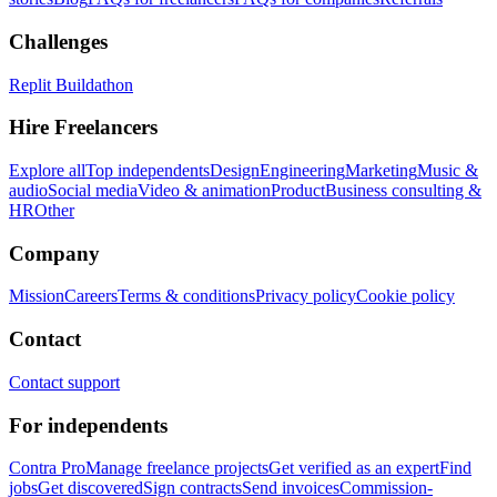
Challenges
Replit Buildathon
Hire Freelancers
Explore all
Top independents
Design
Engineering
Marketing
Music &
audio
Social media
Video & animation
Product
Business consulting &
HR
Other
Company
Mission
Careers
Terms & conditions
Privacy policy
Cookie policy
Contact
Contact support
For independents
Contra Pro
Manage freelance projects
Get verified as an expert
Find
jobs
Get discovered
Sign contracts
Send invoices
Commission-