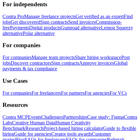
For independents
Contra Pro
Manage freelance projects
Get verified as an expert
Find
jobs
Get discovered
Sign contracts
Send invoices
Commission-
free
Payments
Digital products
Gumroad alternative
Lemon Squeezy
alternative
Polar alternative
For companies
For companies
Manage team projects
Share hiring workspace
Post
jobs
Discover contractors
Sign contracts
Approve invoices
Global
payments & tax compliance
Use Cases
For companies
For freelancers
For partners
For agencies
For VCs
Resources
Contra MCP
Events
Challenges
Partnerships
Case study: Figma
Contra
Labs
Creative Human Data
Human Creativity
Benchmark
Research
Project-based hiring calculator
Guide to flexible
hiring
Guide for agencies
Creator tools awards
Customer
stories
Blog
FAQs for freelancers
FAQs for companies
Referrals