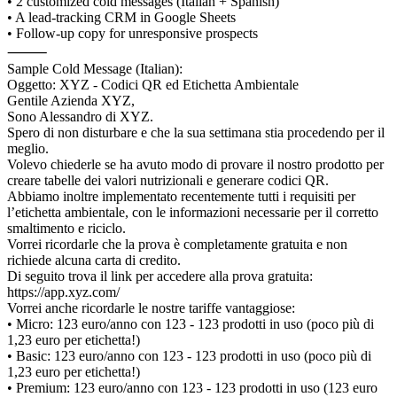
• 2 customized cold messages (Italian + Spanish)
• A lead-tracking CRM in Google Sheets
• Follow-up copy for unresponsive prospects
⸻
Sample Cold Message (Italian):
Oggetto: XYZ - Codici QR ed Etichetta Ambientale
Gentile Azienda XYZ,
Sono Alessandro di XYZ.
Spero di non disturbare e che la sua settimana stia procedendo per il
meglio.
Volevo chiederle se ha avuto modo di provare il nostro prodotto per
creare tabelle dei valori nutrizionali e generare codici QR.
Abbiamo inoltre implementato recentemente tutti i requisiti per
l’etichetta ambientale, con le informazioni necessarie per il corretto
smaltimento e riciclo.
Vorrei ricordarle che la prova è completamente gratuita e non
richiede alcuna carta di credito.
Di seguito trova il link per accedere alla prova gratuita:
https://app.xyz.com/
Vorrei anche ricordarle le nostre tariffe vantaggiose:
• Micro: 123 euro/anno con 123 - 123 prodotti in uso (poco più di
1,23 euro per etichetta!)
• Basic: 123 euro/anno con 123 - 123 prodotti in uso (poco più di
1,23 euro per etichetta!)
• Premium: 123 euro/anno con 123 - 123 prodotti in uso (123 euro