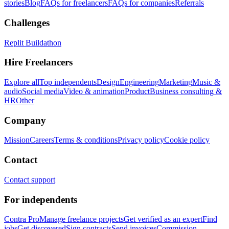
stories
Blog
FAQs for freelancers
FAQs for companies
Referrals
Challenges
Replit Buildathon
Hire Freelancers
Explore all
Top independents
Design
Engineering
Marketing
Music &
audio
Social media
Video & animation
Product
Business consulting &
HR
Other
Company
Mission
Careers
Terms & conditions
Privacy policy
Cookie policy
Contact
Contact support
For independents
Contra Pro
Manage freelance projects
Get verified as an expert
Find
jobs
Get discovered
Sign contracts
Send invoices
Commission-