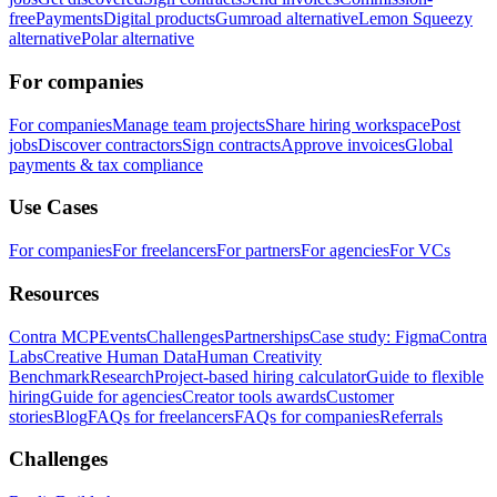
free
Payments
Digital products
Gumroad alternative
Lemon Squeezy
alternative
Polar alternative
For companies
For companies
Manage team projects
Share hiring workspace
Post
jobs
Discover contractors
Sign contracts
Approve invoices
Global
payments & tax compliance
Use Cases
For companies
For freelancers
For partners
For agencies
For VCs
Resources
Contra MCP
Events
Challenges
Partnerships
Case study: Figma
Contra
Labs
Creative Human Data
Human Creativity
Benchmark
Research
Project-based hiring calculator
Guide to flexible
hiring
Guide for agencies
Creator tools awards
Customer
stories
Blog
FAQs for freelancers
FAQs for companies
Referrals
Challenges