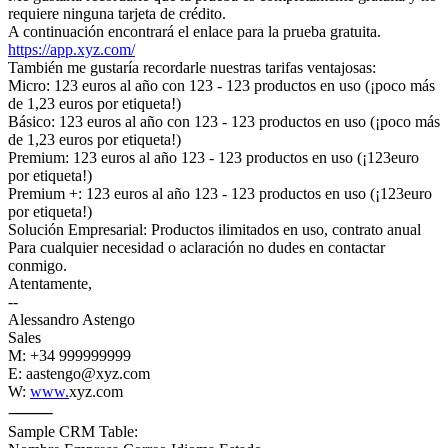
requiere ninguna tarjeta de crédito.
A continuación encontrará el enlace para la prueba gratuita.
https://app.xyz.com/
También me gustaría recordarle nuestras tarifas ventajosas:
Micro: 123 euros al año con 123 - 123 productos en uso (¡poco más
de 1,23 euros por etiqueta!)
Básico: 123 euros al año con 123 - 123 productos en uso (¡poco más
de 1,23 euros por etiqueta!)
Premium: 123 euros al año 123 - 123 productos en uso (¡123euro
por etiqueta!)
Premium +: 123 euros al año 123 - 123 productos en uso (¡123euro
por etiqueta!)
Solución Empresarial: Productos ilimitados en uso, contrato anual
Para cualquier necesidad o aclaración no dudes en contactar
conmigo.
Atentamente,
--
Alessandro Astengo
Sales
M: +34 999999999
E: aastengo@xyz.com
W:
www.
xyz.com
⸻
Sample CRM Table: