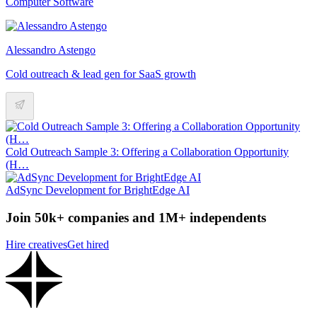
Computer Software
Alessandro Astengo
Cold outreach & lead gen for SaaS growth
Cold Outreach Sample 3: Offering a Collaboration Opportunity
(H…
AdSync Development for BrightEdge AI
Join 50k+ companies and 1M+ independents
Hire creatives
Get hired