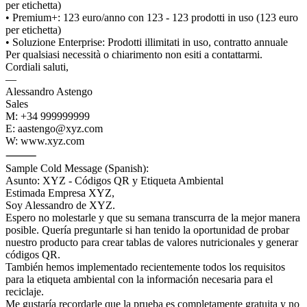
per etichetta)
• Premium+: 123 euro/anno con 123 - 123 prodotti in uso (123 euro
per etichetta)
• Soluzione Enterprise: Prodotti illimitati in uso, contratto annuale
Per qualsiasi necessità o chiarimento non esiti a contattarmi.
Cordiali saluti,
—
Alessandro Astengo
Sales
M: +34 999999999
E: aastengo@xyz.com
W: www.xyz.com
⸻
Sample Cold Message (Spanish):
Asunto: XYZ - Códigos QR y Etiqueta Ambiental
Estimada Empresa XYZ,
Soy Alessandro de XYZ.
Espero no molestarle y que su semana transcurra de la mejor manera
posible. Quería preguntarle si han tenido la oportunidad de probar
nuestro producto para crear tablas de valores nutricionales y generar
códigos QR.
También hemos implementado recientemente todos los requisitos
para la etiqueta ambiental con la información necesaria para el
reciclaje.
Me gustaría recordarle que la prueba es completamente gratuita y no