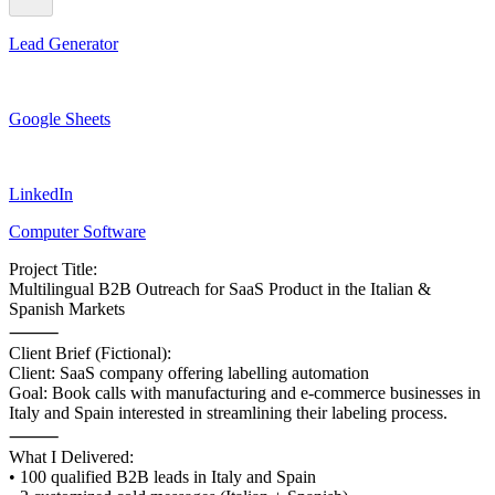
Lead Generator
Google Sheets
LinkedIn
Computer Software
Project Title:
Multilingual B2B Outreach for SaaS Product in the Italian &
Spanish Markets
⸻
Client Brief (Fictional):
Client: SaaS company offering labelling automation
Goal: Book calls with manufacturing and e-commerce businesses in
Italy and Spain interested in streamlining their labeling process.
⸻
What I Delivered:
• 100 qualified B2B leads in Italy and Spain