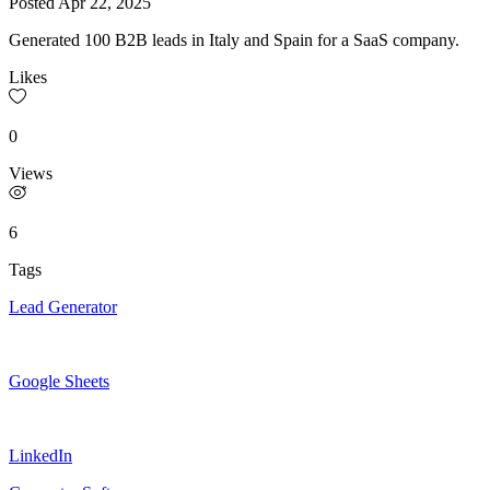
Posted
Apr 22, 2025
Generated 100 B2B leads in Italy and Spain for a SaaS company.
Likes
0
Views
6
Tags
Lead Generator
Google Sheets
LinkedIn