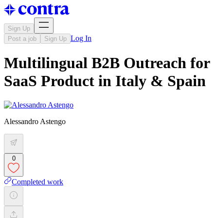
Sign Up
Log In
Post a job
Sign Up
Multilingual B2B Outreach for
SaaS Product in Italy & Spain
Alessandro Astengo
0
Completed work