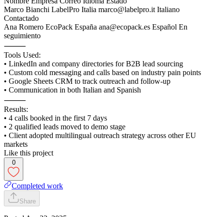
Nombre Empresa Correo Idioma Estado
Marco Bianchi LabelPro Italia marco@labelpro.it Italiano
Contactado
Ana Romero EcoPack España ana@ecopack.es Español En
seguimiento
⸻
Tools Used:
• LinkedIn and company directories for B2B lead sourcing
• Custom cold messaging and calls based on industry pain points
• Google Sheets CRM to track outreach and follow-up
• Communication in both Italian and Spanish
⸻
Results:
• 4 calls booked in the first 7 days
• 2 qualified leads moved to demo stage
• Client adopted multilingual outreach strategy across other EU
markets
Like this project
0
Completed work
Share