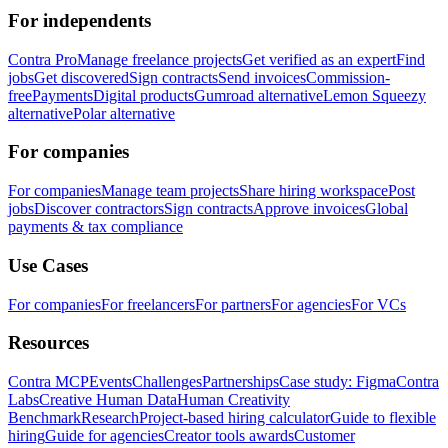
For independents
Contra Pro
Manage freelance projects
Get verified as an expert
Find
jobs
Get discovered
Sign contracts
Send invoices
Commission-
free
Payments
Digital products
Gumroad alternative
Lemon Squeezy
alternative
Polar alternative
For companies
For companies
Manage team projects
Share hiring workspace
Post
jobs
Discover contractors
Sign contracts
Approve invoices
Global
payments & tax compliance
Use Cases
For companies
For freelancers
For partners
For agencies
For VCs
Resources
Contra MCP
Events
Challenges
Partnerships
Case study: Figma
Contra
Labs
Creative Human Data
Human Creativity
Benchmark
Research
Project-based hiring calculator
Guide to flexible
hiring
Guide for agencies
Creator tools awards
Customer