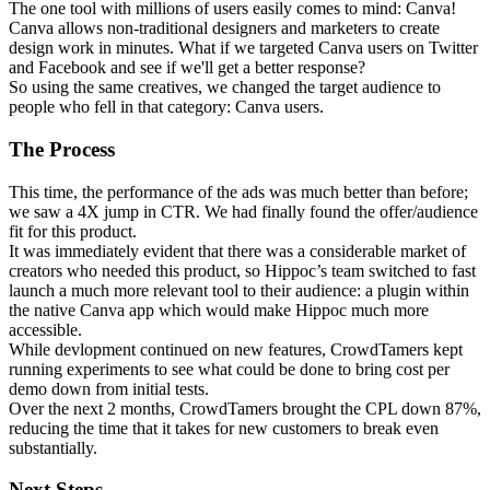
The one tool with millions of users easily comes to mind: Canva!
Canva allows non-traditional designers and marketers to create
design work in minutes. What if we targeted Canva users on Twitter
and Facebook and see if we'll get a better response?
So using the same creatives, we changed the target audience to
people who fell in that category: Canva users.
The Process
This time, the performance of the ads was much better than before;
we saw a 4X jump in CTR. We had finally found the offer/audience
fit for this product.
It was immediately evident that there was a considerable market of
creators who needed this product, so Hippoc’s team switched to fast
launch a much more relevant tool to their audience: a plugin within
the native Canva app which would make Hippoc much more
accessible.
While devlopment continued on new features, CrowdTamers kept
running experiments to see what could be done to bring cost per
demo down from initial tests.
Over the next 2 months, CrowdTamers brought the CPL down 87%,
reducing the time that it takes for new customers to break even
substantially.
Next Steps