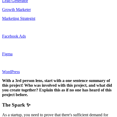
Lead Generator
Growth Marketer
Marketing Strategist
Facebook Ads
Figma
WordPress
With a 3rd person lens, start with a one sentence summary of
this project! Who was involved with this project, and what did
you create together? Explain this as if no one has heard of this
project before.
The Spark ✨
As a startup, you need to prove that there's sufficient demand for