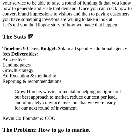
your service to be able to raise a round of funding & that you know
how to generate and scale that demand. Once you can crack how to
convert brand impressions to visitors and then to paying customers,
you have something investors are willing to take a look at.
Let’s tell you the Hippoc story of how we made that happen.
The Stats 💯
Timeline:
90 Days
Budget:
$6k in ad spend + additional agency
fees
Deliverables:
Ad creative
Landing pages
Growth strategy
Ad Execution & monitoring
Reporting & recommendations
CrowdTamers was instrumental in helping us figure out
our best approach to market, reduce our cost per lead,
and ultimately convince investors that we were ready
for our next round of investment.
Kevin Co-Founder & COO
The Problem: How to go to market