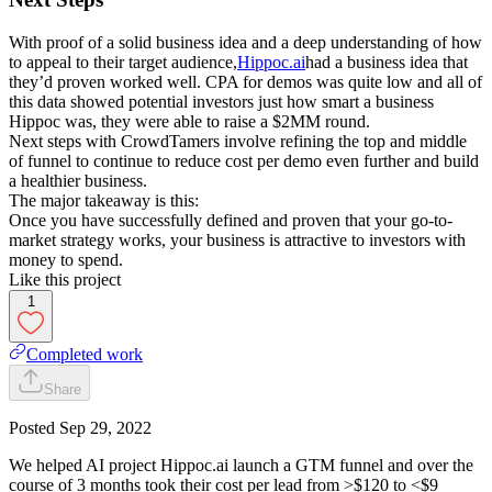
With proof of a solid business idea and a deep understanding of how
to appeal to their target audience,
Hippoc.ai
had a business idea that
they’d proven worked well. CPA for demos was quite low and all of
this data showed potential investors just how smart a business
Hippoc was, they were able to raise a $2MM round.
Next steps with CrowdTamers involve refining the top and middle
of funnel to continue to reduce cost per demo even further and build
a healthier business.
The major takeaway is this:
Once you have successfully defined and proven that your go-to-
market strategy works, your business is attractive to investors with
money to spend.
Like this project
1
Completed work
Share
Posted
Sep 29, 2022
We helped AI project Hippoc.ai launch a GTM funnel and over the
course of 3 months took their cost per lead from >$120 to <$9