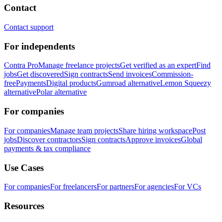
Contact
Contact support
For independents
Contra Pro
Manage freelance projects
Get verified as an expert
Find
jobs
Get discovered
Sign contracts
Send invoices
Commission-
free
Payments
Digital products
Gumroad alternative
Lemon Squeezy
alternative
Polar alternative
For companies
For companies
Manage team projects
Share hiring workspace
Post
jobs
Discover contractors
Sign contracts
Approve invoices
Global
payments & tax compliance
Use Cases
For companies
For freelancers
For partners
For agencies
For VCs
Resources