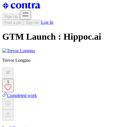
Sign Up
Log In
Post a job
Sign Up
GTM Launch : Hippoc.ai
Trevor Longino
1
Completed work