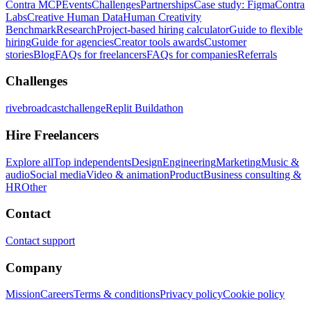
Contra MCP
Events
Challenges
Partnerships
Case study: Figma
Contra
Labs
Creative Human Data
Human Creativity
Benchmark
Research
Project-based hiring calculator
Guide to flexible
hiring
Guide for agencies
Creator tools awards
Customer
stories
Blog
FAQs for freelancers
FAQs for companies
Referrals
Challenges
rivebroadcastchallenge
Replit Buildathon
Hire Freelancers
Explore all
Top independents
Design
Engineering
Marketing
Music &
audio
Social media
Video & animation
Product
Business consulting &
HR
Other
Contact
Contact support
Company
Mission
Careers
Terms & conditions
Privacy policy
Cookie policy