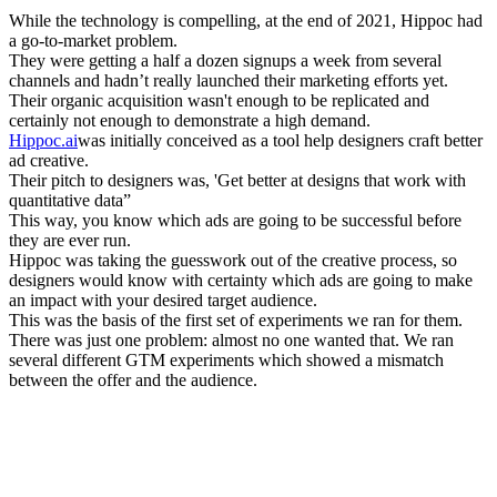
While the technology is compelling, at the end of 2021, Hippoc had
a go-to-market problem.
They were getting a half a dozen signups a week from several
channels and hadn’t really launched their marketing efforts yet.
Their organic acquisition wasn't enough to be replicated and
certainly not enough to demonstrate a high demand.
Hippoc.ai
was initially conceived as a tool help designers craft better
ad creative.
Their pitch to designers was, 'Get better at designs that work with
quantitative data”
This way, you know which ads are going to be successful before
they are ever run.
Hippoc was taking the guesswork out of the creative process, so
designers would know with certainty which ads are going to make
an impact with your desired target audience.
This was the basis of the first set of experiments we ran for them.
There was just one problem: almost no one wanted that. We ran
several different GTM experiments which showed a mismatch
between the offer and the audience.