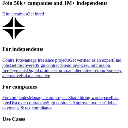
Join 50k+ companies and 1M+ independents
Hire creatives
Get hired
For independents
Contra Pro
Manage freelance projects
Get verified as an expert
Find
jobs
Get discovered
Sign contracts
Send invoices
Commission-
free
Payments
Digital products
Gumroad alternative
Lemon Squeezy
alternative
Polar alternative
For companies
For companies
Manage team projects
Share hiring workspace
Post
jobs
Discover contractors
Sign contracts
Approve invoices
Global
payments & tax compliance
Use Cases