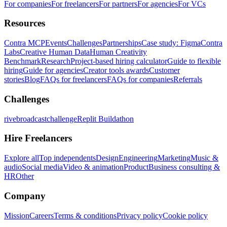
For companies
For freelancers
For partners
For agencies
For VCs
Resources
Contra MCP
Events
Challenges
Partnerships
Case study: Figma
Contra
Labs
Creative Human Data
Human Creativity
Benchmark
Research
Project-based hiring calculator
Guide to flexible
hiring
Guide for agencies
Creator tools awards
Customer
stories
Blog
FAQs for freelancers
FAQs for companies
Referrals
Challenges
rivebroadcastchallenge
Replit Buildathon
Hire Freelancers
Explore all
Top independents
Design
Engineering
Marketing
Music &
audio
Social media
Video & animation
Product
Business consulting &
HR
Other
Company
Mission
Careers
Terms & conditions
Privacy policy
Cookie policy