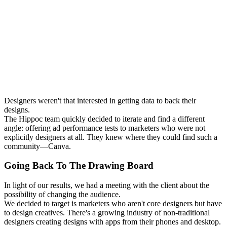
Designers weren't that interested in getting data to back their
designs.
The Hippoc team quickly decided to iterate and find a different
angle: offering ad performance tests to marketers who were not
explicitly designers at all. They knew where they could find such a
community—Canva.
Going Back To The Drawing Board
In light of our results, we had a meeting with the client about the
possibility of changing the audience.
We decided to target is marketers who aren't core designers but have
to design creatives. There's a growing industry of non-traditional
designers creating designs with apps from their phones and desktop.