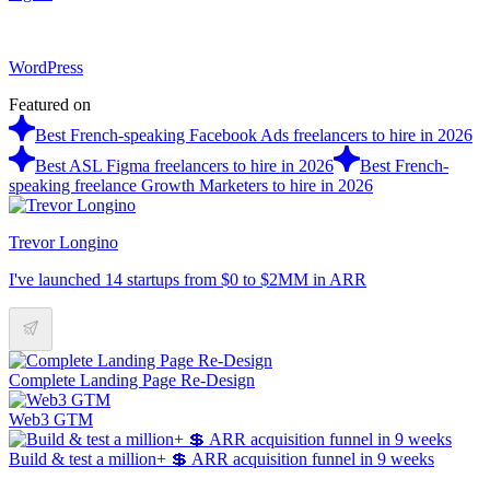
WordPress
Featured on
Best French-speaking Facebook Ads freelancers to hire in 2026
Best ASL Figma freelancers to hire in 2026
Best French-
speaking freelance Growth Marketers to hire in 2026
Trevor Longino
I've launched 14 startups from $0 to $2MM in ARR
Complete Landing Page Re-Design
Web3 GTM
Build & test a million+ 💲 ARR acquisition funnel in 9 weeks