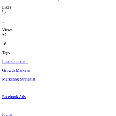
Likes
1
Views
18
Tags
Lead Generator
Growth Marketer
Marketing Strategist
Facebook Ads
Figma