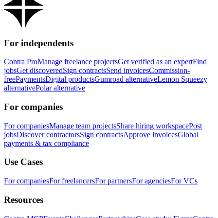
For independents
Contra Pro
Manage freelance projects
Get verified as an expert
Find
jobs
Get discovered
Sign contracts
Send invoices
Commission-
free
Payments
Digital products
Gumroad alternative
Lemon Squeezy
alternative
Polar alternative
For companies
For companies
Manage team projects
Share hiring workspace
Post
jobs
Discover contractors
Sign contracts
Approve invoices
Global
payments & tax compliance
Use Cases
For companies
For freelancers
For partners
For agencies
For VCs
Resources