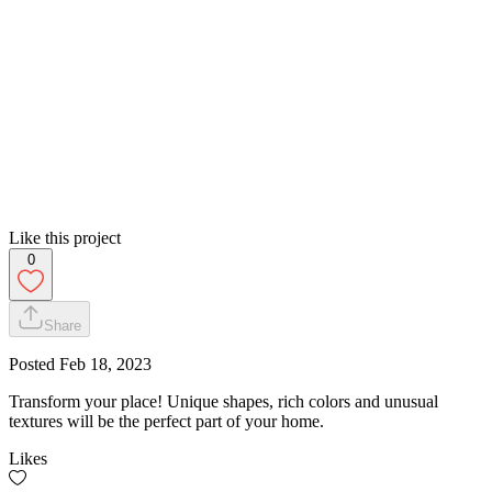
Like this project
0
Share
Posted
Feb 18, 2023
Transform your place! Unique shapes, rich colors and unusual
textures will be the perfect part of your home.
Likes