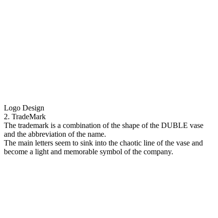
Logo Design
2. TradeMark
The trademark is a combination of the shape of the DUBLE vase
and the abbreviation of the name.
The main letters seem to sink into the chaotic line of the vase and
become a light and memorable symbol of the company.