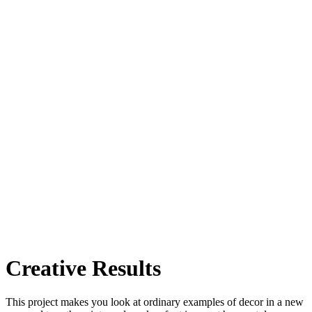
Creative Results
This project makes you look at ordinary examples of decor in a new