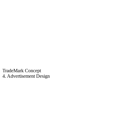
TradeMark Concept
4. Advertisement Design