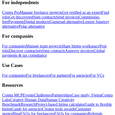
For independents
Contra Pro
Manage freelance projects
Get verified as an expert
Find
jobs
Get discovered
Sign contracts
Send invoices
Commission-
free
Payments
Digital products
Gumroad alternative
Lemon Squeezy
alternative
Polar alternative
For companies
For companies
Manage team projects
Share hiring workspace
Post
jobs
Discover contractors
Sign contracts
Approve invoices
Global
payments & tax compliance
Use Cases
For companies
For freelancers
For partners
For agencies
For VCs
Resources
Contra MCP
Events
Challenges
Partnerships
Case study: Figma
Contra
Labs
Creative Human Data
Human Creativity
Benchmark
Research
Project-based hiring calculator
Guide to flexible
hiring
Guide for agencies
Creator tools awards
Customer
stories
Blog
FAQs for freelancers
FAQs for companies
Referrals