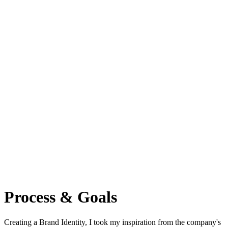
Process & Goals
Сreating a Brand Identity, I took my inspiration from the company's