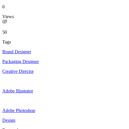
0
Views
50
Tags
Brand Designer
Packaging Designer
Creative Director
Adobe Illustrator
Adobe Photoshop
Design