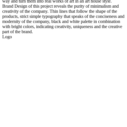
way and turn them into real works of art in an art house style.
Brand Design of this project reveals the purity of minimalism and
creativity of the company. Thin lines that follow the shape of the
products, strict simple typography that speaks of the conciseness and
modernity of the company, black and white palette in combination
with bright colors, indicating creativity, uniqueness and the creative
part of the brand.
Logo