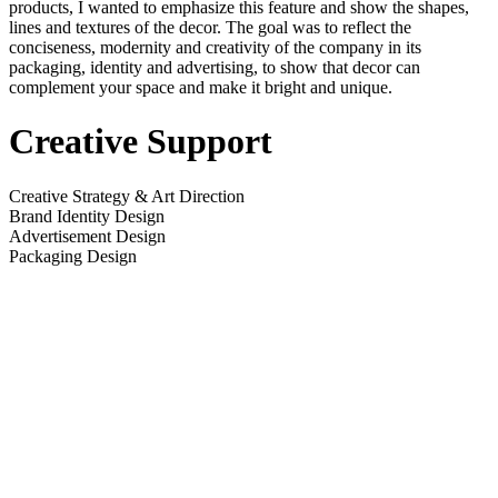
products, I wanted to emphasize this feature and show the shapes,
lines and textures of the decor. The goal was to reflect the
conciseness, modernity and creativity of the company in its
packaging, identity and advertising, to show that decor can
complement your space and make it bright and unique.
Creative Support
Creative Strategy & Art Direction
Brand Identity Design
Advertisement Design
Packaging Design