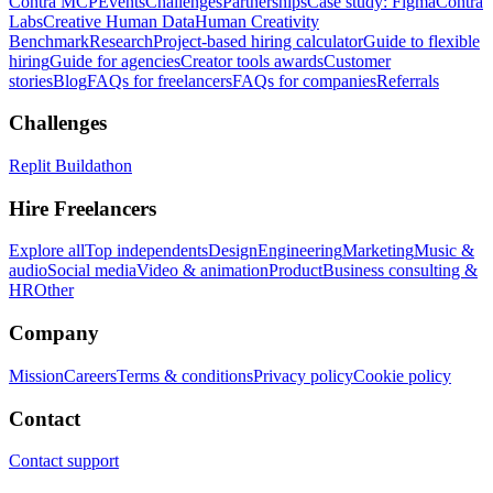
Contra MCP
Events
Challenges
Partnerships
Case study: Figma
Contra
Labs
Creative Human Data
Human Creativity
Benchmark
Research
Project-based hiring calculator
Guide to flexible
hiring
Guide for agencies
Creator tools awards
Customer
stories
Blog
FAQs for freelancers
FAQs for companies
Referrals
Challenges
Replit Buildathon
Hire Freelancers
Explore all
Top independents
Design
Engineering
Marketing
Music &
audio
Social media
Video & animation
Product
Business consulting &
HR
Other
Company
Mission
Careers
Terms & conditions
Privacy policy
Cookie policy
Contact
Contact support