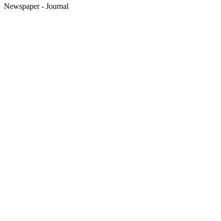
Newspaper - Journal