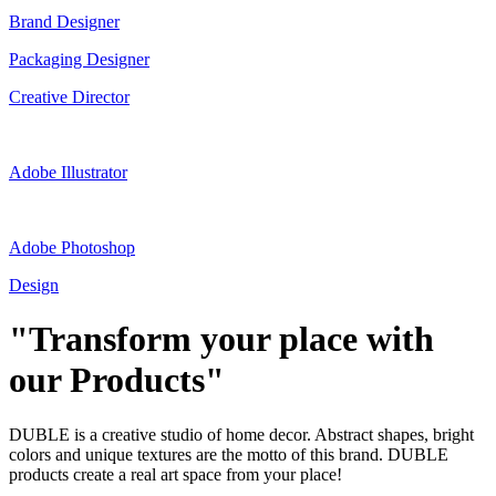
Brand Designer
Packaging Designer
Creative Director
Adobe Illustrator
Adobe Photoshop
Design
"Transform your place with
our Products"
DUBLE is a creative studio of home decor. Abstract shapes, bright
colors and unique textures are the motto of this brand. DUBLE
products create a real art space from your place!