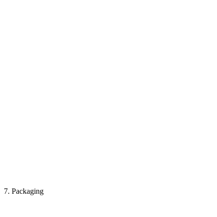
7. Packaging