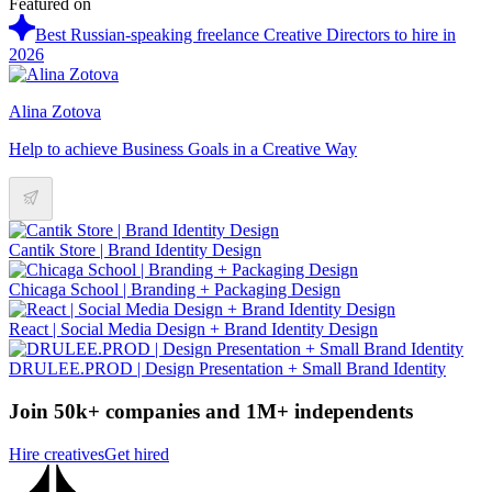
Featured on
Best Russian-speaking freelance Creative Directors to hire in
2026
Alina Zotova
Help to achieve Business Goals in a Creative Way
Cantik Store | Brand Identity Design
Chicaga School | Branding + Packaging Design
React | Social Media Design + Brand Identity Design
DRULEE.PROD | Design Presentation + Small Brand Identity
Join 50k+ companies and 1M+ independents
Hire creatives
Get hired