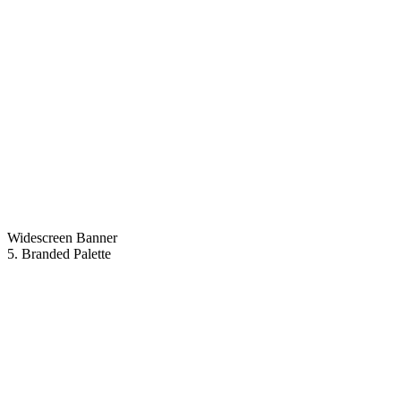
Widescreen Banner
5. Branded Palette