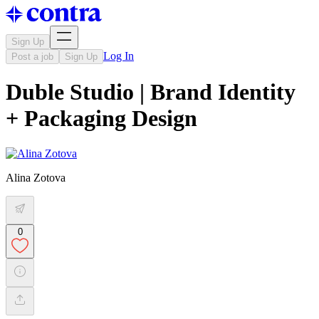
Sign Up
Log In
Post a job
Sign Up
Duble Studio | Brand Identity
+ Packaging Design
Alina Zotova
0