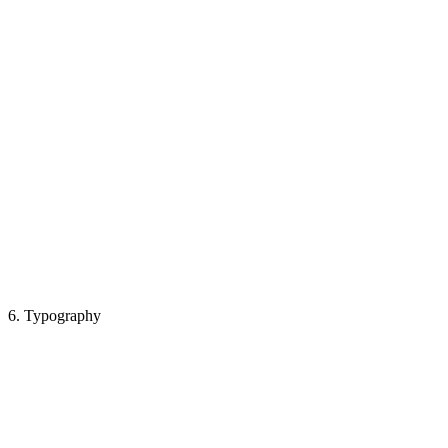
6. Typography