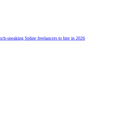
nch-speaking Spline freelancers to hire in 2026