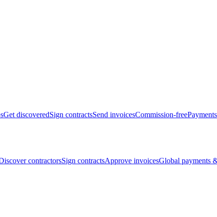
bs
Get discovered
Sign contracts
Send invoices
Commission-free
Payments
Discover contractors
Sign contracts
Approve invoices
Global payments &