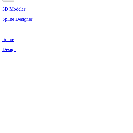
3D Modeler
Spline Designer
Spline
Design