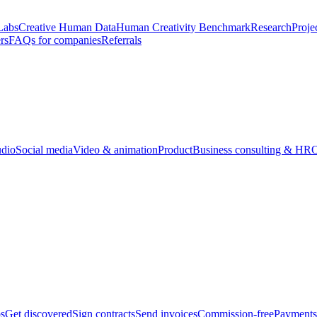
Labs
Creative Human Data
Human Creativity Benchmark
Research
Proje
rs
FAQs for companies
Referrals
udio
Social media
Video & animation
Product
Business consulting & HR
O
bs
Get discovered
Sign contracts
Send invoices
Commission-free
Payments