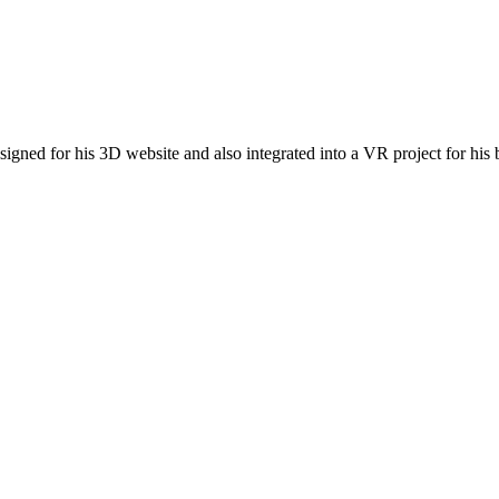
esigned for his 3D website and also integrated into a VR project for his 