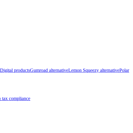
Digital products
Gumroad alternative
Lemon Squeezy alternative
Polar
 tax compliance