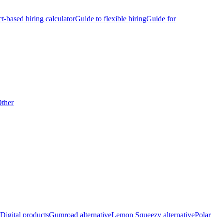
ct-based hiring calculator
Guide to flexible hiring
Guide for
ther
Digital products
Gumroad alternative
Lemon Squeezy alternative
Polar