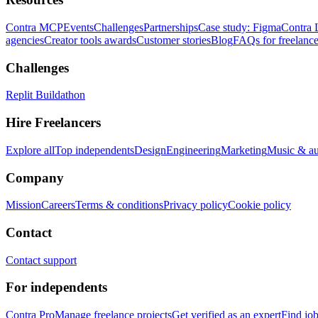
Contra MCP
Events
Challenges
Partnerships
Case study: Figma
Contra 
agencies
Creator tools awards
Customer stories
Blog
FAQs for freelance
Challenges
Replit Buildathon
Hire Freelancers
Explore all
Top independents
Design
Engineering
Marketing
Music & a
Company
Mission
Careers
Terms & conditions
Privacy policy
Cookie policy
Contact
Contact support
For independents
Contra Pro
Manage freelance projects
Get verified as an expert
Find jo