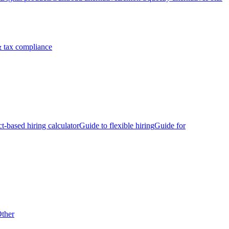
 tax compliance
ct-based hiring calculator
Guide to flexible hiring
Guide for
ther