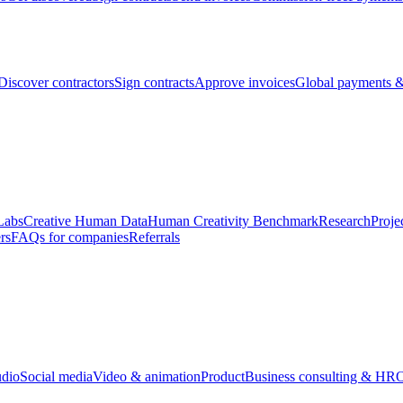
Discover contractors
Sign contracts
Approve invoices
Global payments &
Labs
Creative Human Data
Human Creativity Benchmark
Research
Proje
rs
FAQs for companies
Referrals
udio
Social media
Video & animation
Product
Business consulting & HR
O