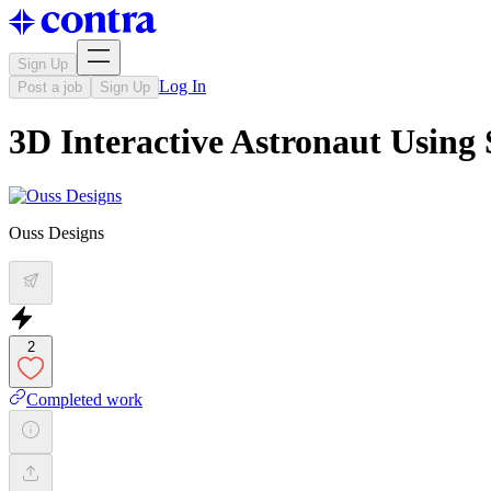
Sign Up
Log In
Post a job
Sign Up
3D Interactive Astronaut Using 
Ouss Designs
2
Completed work