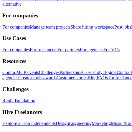
alternative
For companies
For companies
Manage team projects
Share hiring workspace
Post jobs
Use Cases
For companies
For freelancers
For partners
For agencies
For VCs
Resources
Contra MCP
Events
Challenges
Partnerships
Case study: Figma
Contra 
agencies
Creator tools awards
Customer stories
Blog
FAQs for freelance
Challenges
Replit Buildathon
Hire Freelancers
Explore all
Top independents
Design
Engineering
Marketing
Music & a