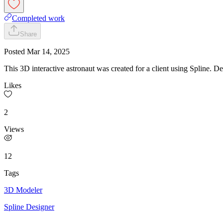
Completed work
Share
Posted
Mar 14, 2025
This 3D interactive astronaut was created for a client using Spline. D
Likes
2
Views
12
Tags
3D Modeler
Spline Designer