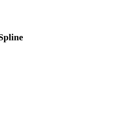
Spline