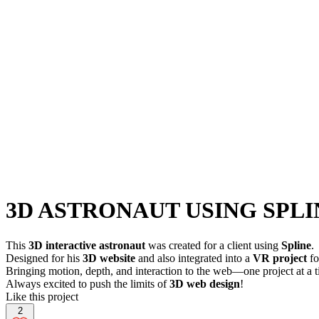
3D ASTRONAUT USING SPLI
This
3D interactive astronaut
was created for a client using
Spline
.
Designed for his
3D website
and also integrated into a
VR project
fo
Bringing motion, depth, and interaction to the web—one project at a 
Always excited to push the limits of
3D web design
!
Like this project
2