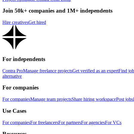
Join 50k+ companies and 1M+ independents
Hire creatives
Get hired
For independents
Contra Pro
Manage freelance projects
Get verified as an expert
Find jo
alternative
For companies
For companies
Manage team projects
Share hiring workspace
Post jobs
Use Cases
For companies
For freelancers
For partners
For agencies
For VCs
Resources