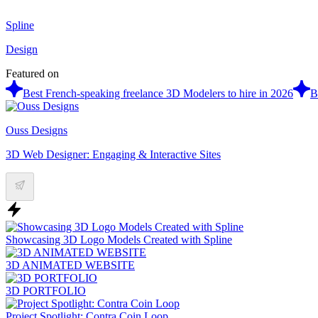
Spline
Design
Featured on
Best French-speaking freelance 3D Modelers to hire in 2026
B
Ouss Designs
3D Web Designer: Engaging & Interactive Sites
Showcasing 3D Logo Models Created with Spline
3D ANIMATED WEBSITE
3D PORTFOLIO
Project Spotlight: Contra Coin Loop