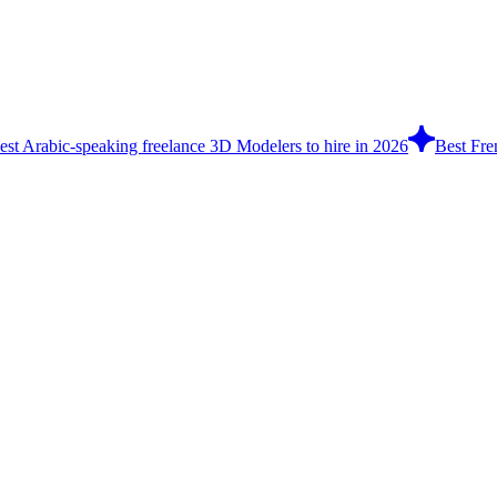
est Arabic-speaking freelance 3D Modelers to hire in 2026
Best Fre