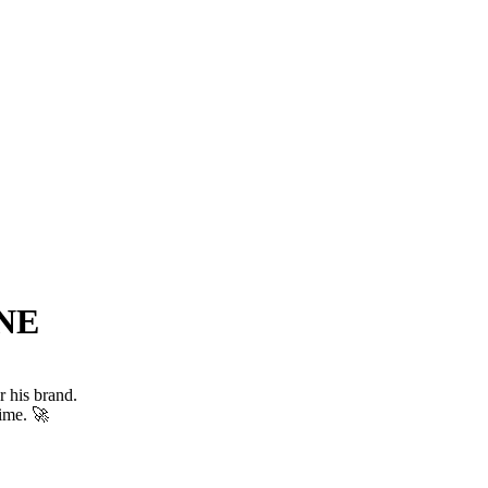
NE
r his brand.
time. 🚀