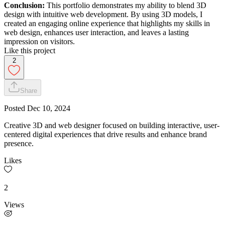
Conclusion:
This portfolio demonstrates my ability to blend 3D
design with intuitive web development. By using 3D models, I
created an engaging online experience that highlights my skills in
web design, enhances user interaction, and leaves a lasting
impression on visitors.
Like this project
2
Share
Posted
Dec 10, 2024
Creative 3D and web designer focused on building interactive, user-
centered digital experiences that drive results and enhance brand
presence.
Likes
2
Views