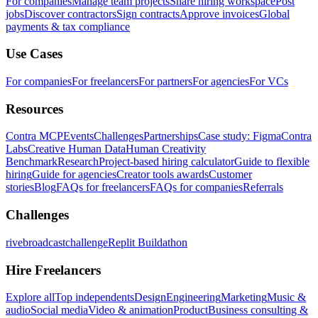
For companies
Manage team projects
Share hiring workspace
Post
jobs
Discover contractors
Sign contracts
Approve invoices
Global
payments & tax compliance
Use Cases
For companies
For freelancers
For partners
For agencies
For VCs
Resources
Contra MCP
Events
Challenges
Partnerships
Case study: Figma
Contra
Labs
Creative Human Data
Human Creativity
Benchmark
Research
Project-based hiring calculator
Guide to flexible
hiring
Guide for agencies
Creator tools awards
Customer
stories
Blog
FAQs for freelancers
FAQs for companies
Referrals
Challenges
rivebroadcastchallenge
Replit Buildathon
Hire Freelancers
Explore all
Top independents
Design
Engineering
Marketing
Music &
audio
Social media
Video & animation
Product
Business consulting &