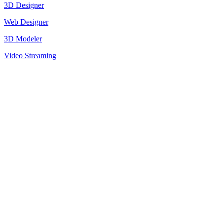
3D Designer
Web Designer
3D Modeler
Video Streaming