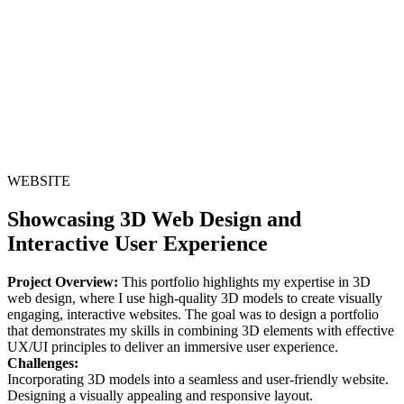
WEBSITE
Showcasing 3D Web Design and
Interactive User Experience
Project Overview:
This portfolio highlights my expertise in 3D
web design, where I use high-quality 3D models to create visually
engaging, interactive websites. The goal was to design a portfolio
that demonstrates my skills in combining 3D elements with effective
UX/UI principles to deliver an immersive user experience.
Challenges:
Incorporating 3D models into a seamless and user-friendly website.
Designing a visually appealing and responsive layout.