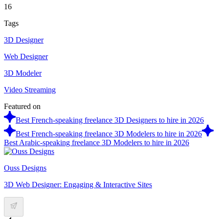
16
Tags
3D Designer
Web Designer
3D Modeler
Video Streaming
Featured on
Best French-speaking freelance 3D Designers to hire in 2026
Best French-speaking freelance 3D Modelers to hire in 2026
Best Arabic-speaking freelance 3D Modelers to hire in 2026
Ouss Designs
3D Web Designer: Engaging & Interactive Sites