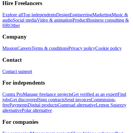
Hire Freelancers
Explore all
Top independents
Design
Engineering
Marketing
Music &
audio
Social media
Video & animation
Product
Business consulting &
HR
Other
Company
Mission
Careers
Terms & conditions
Privacy policy
Cookie policy
Contact
Contact support
For independents
Contra Pro
Manage freelance projects
Get verified as an expert
Find
jobs
Get discovered
Sign contracts
Send invoices
Commission-
free
Payments
Digital products
Gumroad alternative
Lemon Squeezy
alternative
Polar alternative
For companies