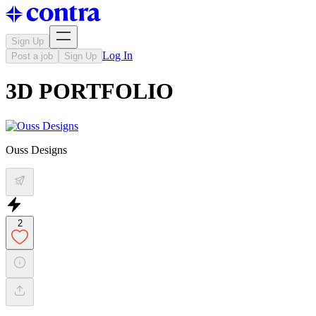
Sign Up
Log In
Post a job
Sign Up
3D PORTFOLIO
Ouss Designs
2