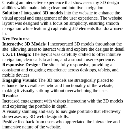
Creating an interactive experience that showcases my 3D design
abilities while maintaining clear and intuitive navigation.
Solution:
I integrated
3D models
into the website to enhance the
visual appeal and engagement of the user experience. The website
layout was designed with a focus on simplicity, ensuring smooth
navigation while featuring captivating 3D elements that draw users
in.
Key Features:
Interactive 3D Models
: I incorporated 3D models throughout the
site, allowing users to interact with and explore the designs in detail.
UX/UI Design
: The layout was carefully crafted to offer intuitive
navigation, clear calls to action, and a smooth user experience.
Responsive Design
: The site is fully responsive, providing a
consistent and engaging experience across desktops, tablets, and
mobile devices.
Engaging Visuals
: The 3D models are strategically placed to
enhance the overall aesthetic and functionality of the website,
making it visually striking without overwhelming the user.
Results:
Increased engagement with visitors interacting with the 3D models
and exploring the portfolio in depth.
A visually stunning and easy-to-navigate portfolio that effectively
showcases my 3D web design skills.
Positive feedback from users who appreciated the interactive and
immersive nature of the website.