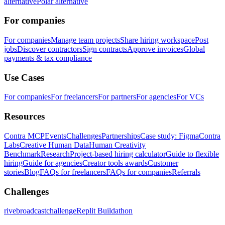
alternative
Polar alternative
For companies
For companies
Manage team projects
Share hiring workspace
Post
jobs
Discover contractors
Sign contracts
Approve invoices
Global
payments & tax compliance
Use Cases
For companies
For freelancers
For partners
For agencies
For VCs
Resources
Contra MCP
Events
Challenges
Partnerships
Case study: Figma
Contra
Labs
Creative Human Data
Human Creativity
Benchmark
Research
Project-based hiring calculator
Guide to flexible
hiring
Guide for agencies
Creator tools awards
Customer
stories
Blog
FAQs for freelancers
FAQs for companies
Referrals
Challenges
rivebroadcastchallenge
Replit Buildathon