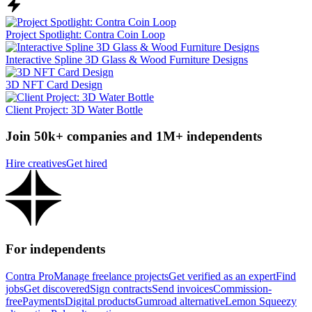
Project Spotlight: Contra Coin Loop
Interactive Spline 3D Glass & Wood Furniture Designs
3D NFT Card Design
Client Project: 3D Water Bottle
Join 50k+ companies and 1M+ independents
Hire creatives
Get hired
For independents
Contra Pro
Manage freelance projects
Get verified as an expert
Find
jobs
Get discovered
Sign contracts
Send invoices
Commission-
free
Payments
Digital products
Gumroad alternative
Lemon Squeezy