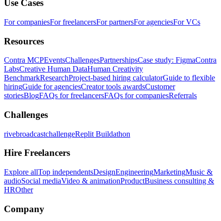
Use Cases
For companies
For freelancers
For partners
For agencies
For VCs
Resources
Contra MCP
Events
Challenges
Partnerships
Case study: Figma
Contra
Labs
Creative Human Data
Human Creativity
Benchmark
Research
Project-based hiring calculator
Guide to flexible
hiring
Guide for agencies
Creator tools awards
Customer
stories
Blog
FAQs for freelancers
FAQs for companies
Referrals
Challenges
rivebroadcastchallenge
Replit Buildathon
Hire Freelancers
Explore all
Top independents
Design
Engineering
Marketing
Music &
audio
Social media
Video & animation
Product
Business consulting &
HR
Other
Company