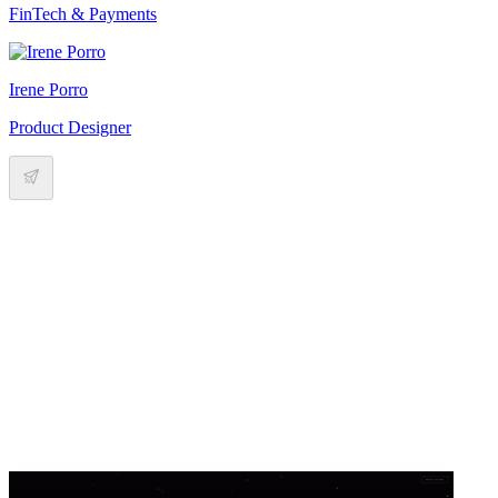
FinTech & Payments
Irene Porro
Product Designer