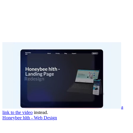
a
link to the video
instead.
Honeybee hlth - Web Design