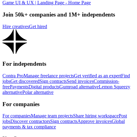
Game UI & UX | Landing Page - Home Page
Join 50k+ companies and 1M+ independents
Hire creatives
Get hired
For independents
Contra Pro
Manage freelance projects
Get verified as an expert
Find
jobs
Get discovered
Sign contracts
Send invoices
Commission-
free
Payments
Digital products
Gumroad alternative
Lemon Squeezy
alternative
Polar alternative
For companies
For companies
Manage team projects
Share hiring workspace
Post
jobs
Discover contractors
Sign contracts
Approve invoices
Global
payments & tax compliance