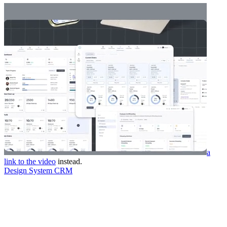
a
link to the video
instead.
Design System CRM