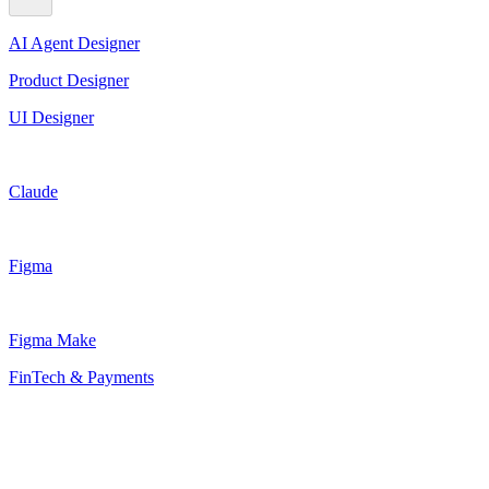
AI Agent Designer
Product Designer
UI Designer
Claude
Figma
Figma Make
FinTech & Payments