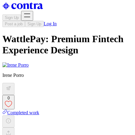
Sign Up
Log In
Post a job
Sign Up
WattlePay: Premium Fintech
Experience Design
Irene Porro
0
Completed work