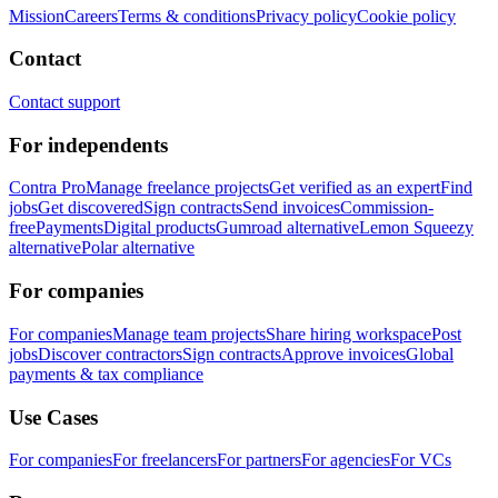
Mission
Careers
Terms & conditions
Privacy policy
Cookie policy
Contact
Contact support
For independents
Contra Pro
Manage freelance projects
Get verified as an expert
Find
jobs
Get discovered
Sign contracts
Send invoices
Commission-
free
Payments
Digital products
Gumroad alternative
Lemon Squeezy
alternative
Polar alternative
For companies
For companies
Manage team projects
Share hiring workspace
Post
jobs
Discover contractors
Sign contracts
Approve invoices
Global
payments & tax compliance
Use Cases
For companies
For freelancers
For partners
For agencies
For VCs