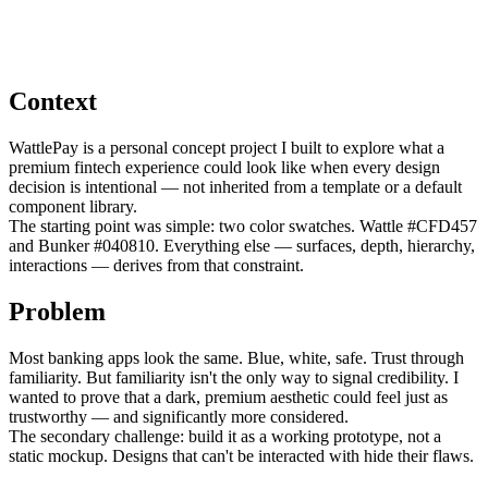
Context
WattlePay is a personal concept project I built to explore what a
premium fintech experience could look like when every design
decision is intentional — not inherited from a template or a default
component library.
The starting point was simple: two color swatches. Wattle #CFD457
and Bunker #040810. Everything else — surfaces, depth, hierarchy,
interactions — derives from that constraint.
Problem
Most banking apps look the same. Blue, white, safe. Trust through
familiarity. But familiarity isn't the only way to signal credibility. I
wanted to prove that a dark, premium aesthetic could feel just as
trustworthy — and significantly more considered.
The secondary challenge: build it as a working prototype, not a
static mockup. Designs that can't be interacted with hide their flaws.