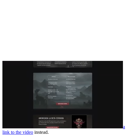
a
link to the video
instead.