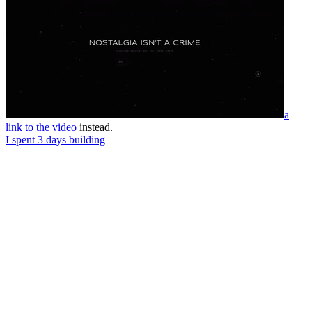
a
link to the video
instead.
I spent 3 days building