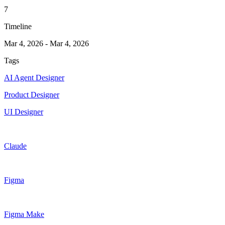
7
Timeline
Mar 4, 2026
-
Mar 4, 2026
Tags
AI Agent Designer
Product Designer
UI Designer
Claude
Figma
Figma Make