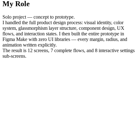
My Role
Solo project — concept to prototype.
I handled the full product design process: visual identity, color
system, glassmorphism layer structure, component design, UX
flows, and interaction states. I then built the entire prototype in
Figma Make with zero UI libraries — every margin, radius, and
animation written explicitly.
The result is 12 screens, 7 complete flows, and 8 interactive settings
sub-screens.