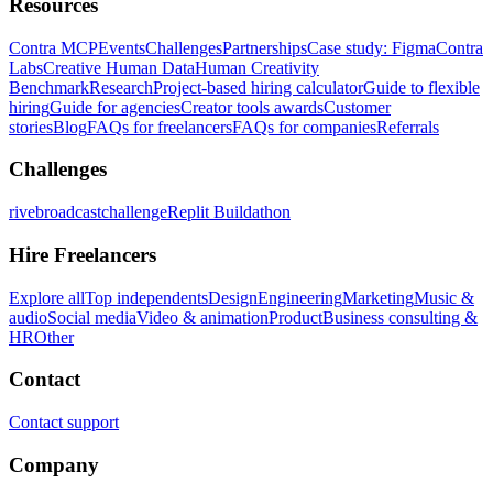
Resources
Contra MCP
Events
Challenges
Partnerships
Case study: Figma
Contra
Labs
Creative Human Data
Human Creativity
Benchmark
Research
Project-based hiring calculator
Guide to flexible
hiring
Guide for agencies
Creator tools awards
Customer
stories
Blog
FAQs for freelancers
FAQs for companies
Referrals
Challenges
rivebroadcastchallenge
Replit Buildathon
Hire Freelancers
Explore all
Top independents
Design
Engineering
Marketing
Music &
audio
Social media
Video & animation
Product
Business consulting &
HR
Other
Contact
Contact support
Company