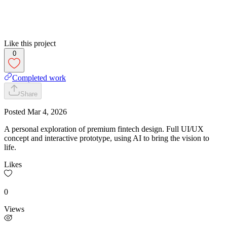
Like this project
0
Completed work
Share
Posted
Mar 4, 2026
A personal exploration of premium fintech design. Full UI/UX
concept and interactive prototype, using AI to bring the vision to
life.
Likes
0
Views