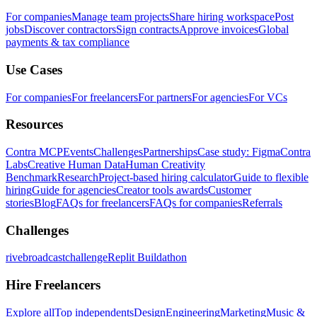
For companies
Manage team projects
Share hiring workspace
Post
jobs
Discover contractors
Sign contracts
Approve invoices
Global
payments & tax compliance
Use Cases
For companies
For freelancers
For partners
For agencies
For VCs
Resources
Contra MCP
Events
Challenges
Partnerships
Case study: Figma
Contra
Labs
Creative Human Data
Human Creativity
Benchmark
Research
Project-based hiring calculator
Guide to flexible
hiring
Guide for agencies
Creator tools awards
Customer
stories
Blog
FAQs for freelancers
FAQs for companies
Referrals
Challenges
rivebroadcastchallenge
Replit Buildathon
Hire Freelancers
Explore all
Top independents
Design
Engineering
Marketing
Music &