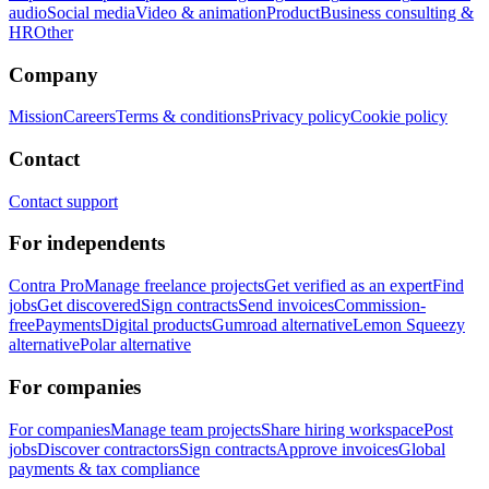
audio
Social media
Video & animation
Product
Business consulting &
HR
Other
Company
Mission
Careers
Terms & conditions
Privacy policy
Cookie policy
Contact
Contact support
For independents
Contra Pro
Manage freelance projects
Get verified as an expert
Find
jobs
Get discovered
Sign contracts
Send invoices
Commission-
free
Payments
Digital products
Gumroad alternative
Lemon Squeezy
alternative
Polar alternative
For companies
For companies
Manage team projects
Share hiring workspace
Post
jobs
Discover contractors
Sign contracts
Approve invoices
Global
payments & tax compliance