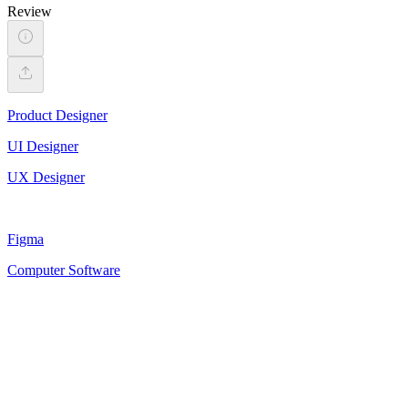
Review
Product Designer
UI Designer
UX Designer
Figma
Computer Software