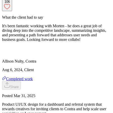
106
What the client had to say
It's been fantastic working with Morten - he does a great job of
diving deep into the competitive landscape, summarizing insights,
and presenting a path forward that addresses user needs and
business goals. Looking forward to more collabs!
Allison
Nulty
,
Contra
Aug 6, 2024
, Client
Completed work
Share
Posted
Mar 31, 2025
Product UI/UX design for a dashboard and referral system that
rewards creatives for inviting clients to Contra and help scale user