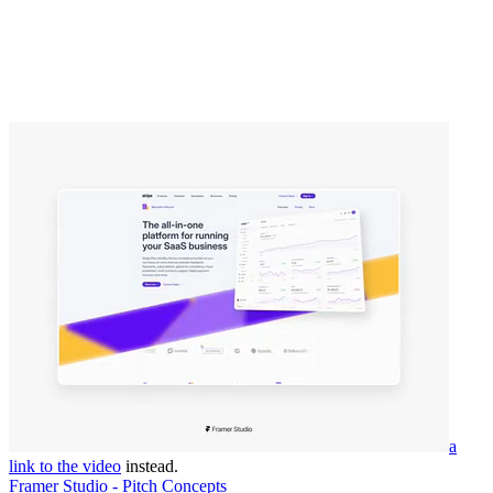
a
link to the video
instead.
Framer Studio - Pitch Concepts