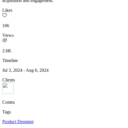
acquisition and engagement.
Likes
106
Views
2.6K
Timeline
Jul 3, 2024
-
Aug 6, 2024
Clients
Contra
Tags
Product Designer