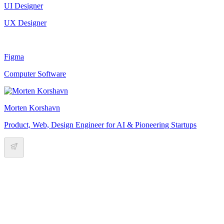
UI Designer
UX Designer
Figma
Computer Software
Morten Korshavn
Product, Web, Design Engineer for AI & Pioneering Startups