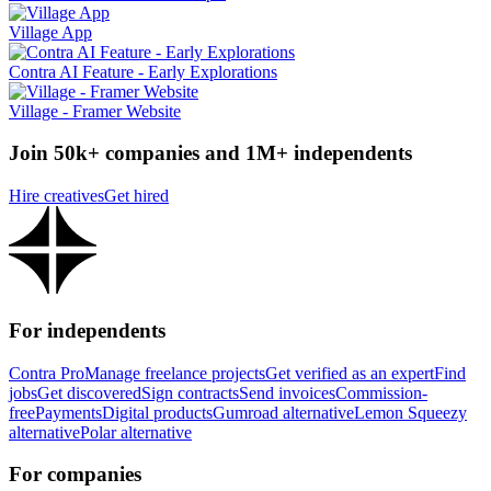
Village App
Contra AI Feature - Early Explorations
Village - Framer Website
Join 50k+ companies and 1M+ independents
Hire creatives
Get hired
For independents
Contra Pro
Manage freelance projects
Get verified as an expert
Find
jobs
Get discovered
Sign contracts
Send invoices
Commission-
free
Payments
Digital products
Gumroad alternative
Lemon Squeezy
alternative
Polar alternative
For companies