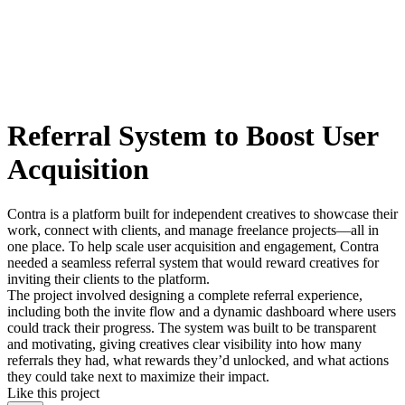
Referral System to Boost User
Acquisition
Contra is a platform built for independent creatives to showcase their
work, connect with clients, and manage freelance projects—all in
one place. To help scale user acquisition and engagement, Contra
needed a seamless referral system that would reward creatives for
inviting their clients to the platform.
The project involved designing a complete referral experience,
including both the invite flow and a dynamic dashboard where users
could track their progress. The system was built to be transparent
and motivating, giving creatives clear visibility into how many
referrals they had, what rewards they’d unlocked, and what actions
they could take next to maximize their impact.
Like this project