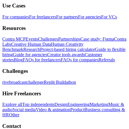
Use Cases
For companies
For freelancers
For partners
For agencies
For VCs
Resources
Contra MCP
Events
Challenges
Partnerships
Case study: Figma
Contra
Labs
Creative Human Data
Human Creativity
Benchmark
Research
Project-based hiring calculator
Guide to flexible
hiring
Guide for agencies
Creator tools awards
Customer
stories
Blog
FAQs for freelancers
FAQs for companies
Referrals
Challenges
rivebroadcastchallenge
Replit Buildathon
Hire Freelancers
Explore all
Top independents
Design
Engineering
Marketing
Music &
audio
Social media
Video & animation
Product
Business consulting &
HR
Other
Contact