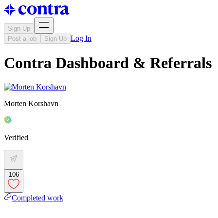
Sign Up
Log In
Post a job
Sign Up
Contra Dashboard & Referrals
Morten Korshavn
Verified
106
Completed work