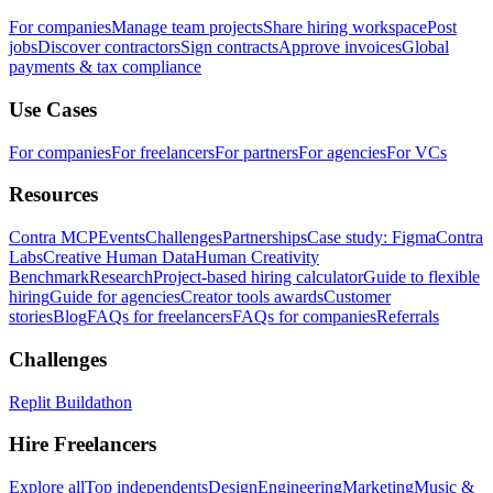
For companies
Manage team projects
Share hiring workspace
Post
jobs
Discover contractors
Sign contracts
Approve invoices
Global
payments & tax compliance
Use Cases
For companies
For freelancers
For partners
For agencies
For VCs
Resources
Contra MCP
Events
Challenges
Partnerships
Case study: Figma
Contra
Labs
Creative Human Data
Human Creativity
Benchmark
Research
Project-based hiring calculator
Guide to flexible
hiring
Guide for agencies
Creator tools awards
Customer
stories
Blog
FAQs for freelancers
FAQs for companies
Referrals
Challenges
Replit Buildathon
Hire Freelancers
Explore all
Top independents
Design
Engineering
Marketing
Music &