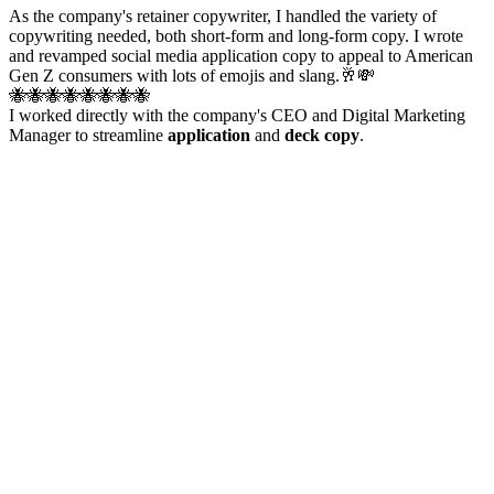
As the company's retainer copywriter, I handled the variety of
copywriting needed, both short-form and long-form copy. I wrote
and revamped social media application copy to appeal to American
Gen Z consumers with lots of emojis and slang.🥂💸
🐝🐝🐝🐝🐝🐝🐝🐝
I worked directly with the company's CEO and Digital Marketing
Manager to streamline
application
and
deck copy
.