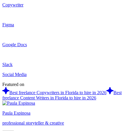
Copywriter
Figma
Google Docs
Slack
Social Media
Featured on
Best freelance Copywriters in Florida to hire in 2026
Best
freelance Content Writers in Florida to hire in 2026
Paula Espinosa
professional storyteller & creative