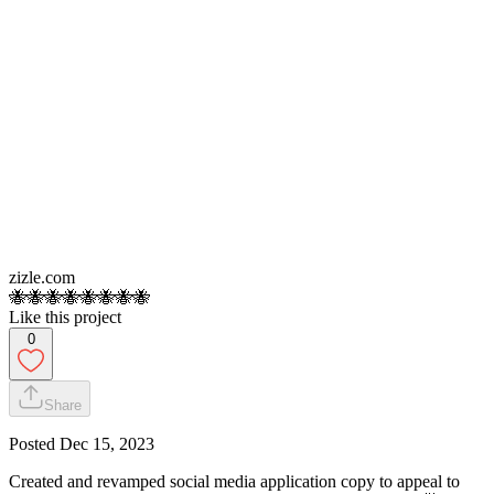
zizle.com
🐝🐝🐝🐝🐝🐝🐝🐝
Like this project
0
Share
Posted
Dec 15, 2023
Created and revamped social media application copy to appeal to