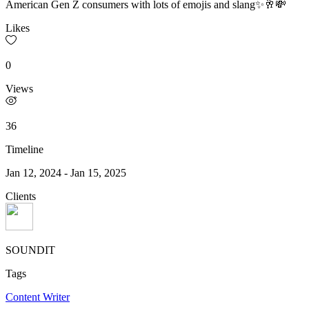
American Gen Z consumers with lots of emojis and slang✨🥂💸
Likes
0
Views
36
Timeline
Jan 12, 2024
-
Jan 15, 2025
Clients
SOUNDIT
Tags
Content Writer