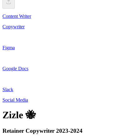
Content Writer
Copywriter
Figma
Google Docs
Slack
Social Media
Zizle 🐝
Retainer Copywriter 2023-2024