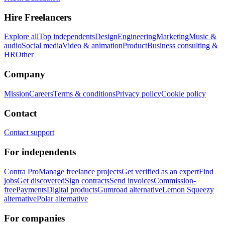
Hire Freelancers
Explore all
Top independents
Design
Engineering
Marketing
Music &
audio
Social media
Video & animation
Product
Business consulting &
HR
Other
Company
Mission
Careers
Terms & conditions
Privacy policy
Cookie policy
Contact
Contact support
For independents
Contra Pro
Manage freelance projects
Get verified as an expert
Find
jobs
Get discovered
Sign contracts
Send invoices
Commission-
free
Payments
Digital products
Gumroad alternative
Lemon Squeezy
alternative
Polar alternative
For companies