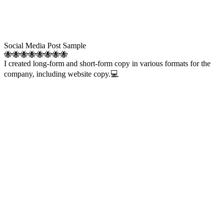
Social Media Post Sample
🐝🐝🐝🐝🐝🐝🐝🐝
I created long-form and short-form copy in various formats for the
company, including website copy.💻