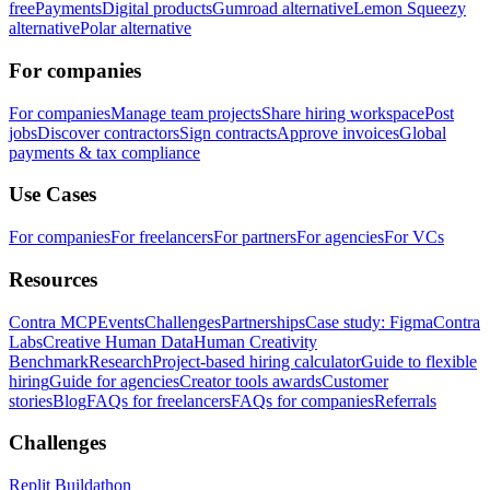
free
Payments
Digital products
Gumroad alternative
Lemon Squeezy
alternative
Polar alternative
For companies
For companies
Manage team projects
Share hiring workspace
Post
jobs
Discover contractors
Sign contracts
Approve invoices
Global
payments & tax compliance
Use Cases
For companies
For freelancers
For partners
For agencies
For VCs
Resources
Contra MCP
Events
Challenges
Partnerships
Case study: Figma
Contra
Labs
Creative Human Data
Human Creativity
Benchmark
Research
Project-based hiring calculator
Guide to flexible
hiring
Guide for agencies
Creator tools awards
Customer
stories
Blog
FAQs for freelancers
FAQs for companies
Referrals
Challenges
Replit Buildathon