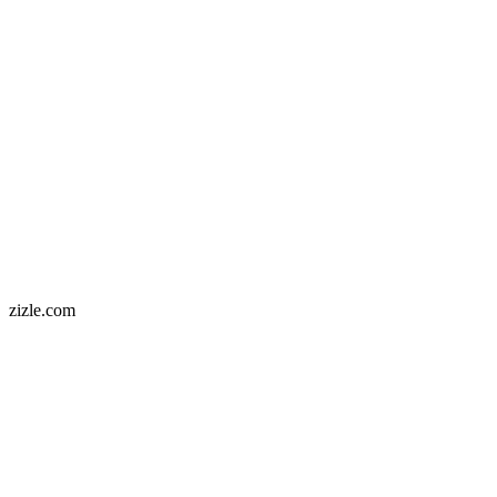
zizle.com