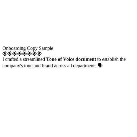
Onboarding Copy Sample
🐝🐝🐝🐝🐝🐝🐝🐝
I crafted a streamlined
Tone of Voice document
to establish the
company's tone and brand across all departments.🗣️