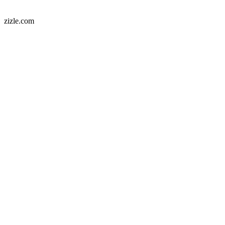
zizle.com