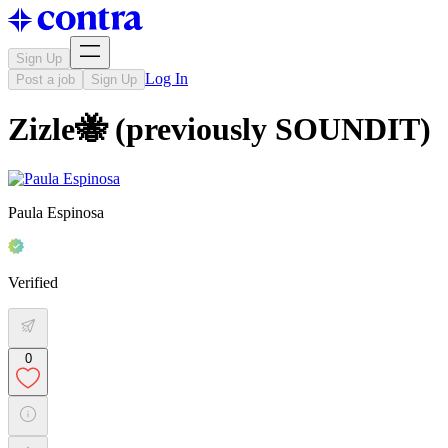
Sign Up
Log In
Post a job
Sign Up
Zizle🐝 (previously SOUNDIT)
Paula Espinosa
Verified
0