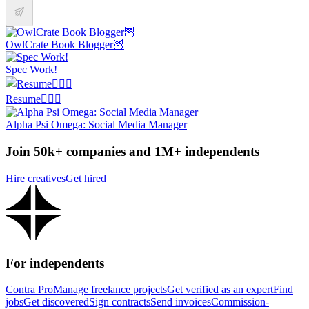
OwlCrate Book Blogger🦉
Spec Work!
Resume✍🏼📜
Alpha Psi Omega: Social Media Manager
Join 50k+ companies and 1M+ independents
Hire creatives
Get hired
For independents
Contra Pro
Manage freelance projects
Get verified as an expert
Find
jobs
Get discovered
Sign contracts
Send invoices
Commission-