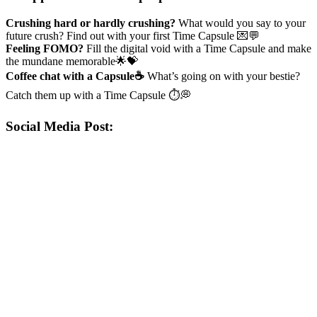
Crushing hard or hardly crushing?
What would you say to your
future crush? Find out with your first Time Capsule 💌💬
Feeling FOMO?
Fill the digital void with a Time Capsule and make
the mundane memorable🌟💝
Coffee chat with a Capsule☕
What’s going on with your bestie?
Catch them up with a Time Capsule ⏱️💭
Social Media Post: