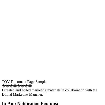
TOV Document Page Sample
🐝🐝🐝🐝🐝🐝🐝🐝
I created and edited marketing materials in collaboration with the
Digital Marketing Manager.
In-App Notification Pop-ups: