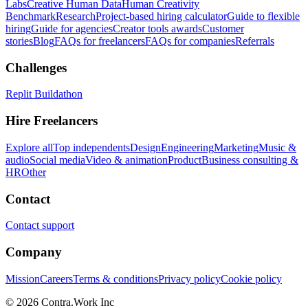
Labs
Creative Human Data
Human Creativity
Benchmark
Research
Project-based hiring calculator
Guide to flexible
hiring
Guide for agencies
Creator tools awards
Customer
stories
Blog
FAQs for freelancers
FAQs for companies
Referrals
Challenges
Replit Buildathon
Hire Freelancers
Explore all
Top independents
Design
Engineering
Marketing
Music &
audio
Social media
Video & animation
Product
Business consulting &
HR
Other
Contact
Contact support
Company
Mission
Careers
Terms & conditions
Privacy policy
Cookie policy
© 2026 Contra.Work Inc