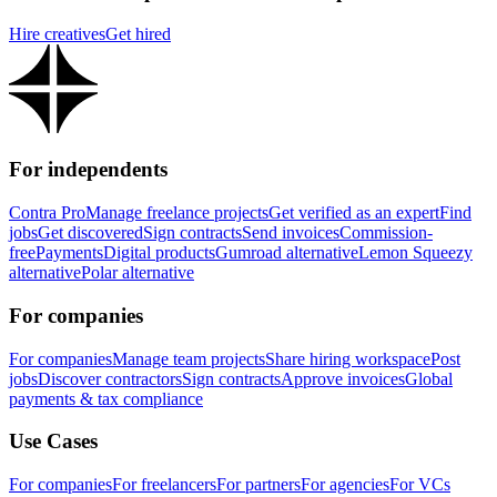
Hire creatives
Get hired
For independents
Contra Pro
Manage freelance projects
Get verified as an expert
Find
jobs
Get discovered
Sign contracts
Send invoices
Commission-
free
Payments
Digital products
Gumroad alternative
Lemon Squeezy
alternative
Polar alternative
For companies
For companies
Manage team projects
Share hiring workspace
Post
jobs
Discover contractors
Sign contracts
Approve invoices
Global
payments & tax compliance
Use Cases
For companies
For freelancers
For partners
For agencies
For VCs