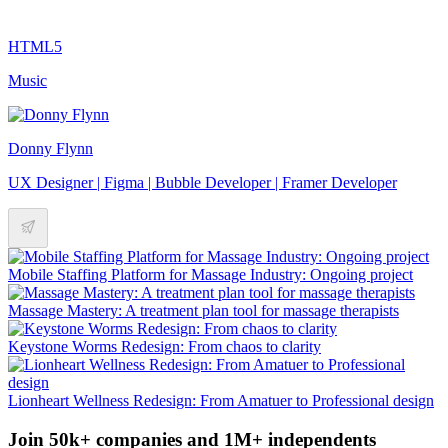
HTML5
Music
Donny Flynn
UX Designer | Figma | Bubble Developer | Framer Developer
Mobile Staffing Platform for Massage Industry: Ongoing project
Massage Mastery: A treatment plan tool for massage therapists
Keystone Worms Redesign: From chaos to clarity
Lionheart Wellness Redesign: From Amatuer to Professional design
Join 50k+ companies and 1M+ independents