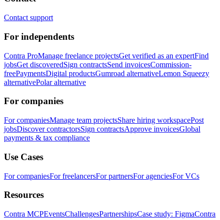
Contact support
For independents
Contra Pro
Manage freelance projects
Get verified as an expert
Find
jobs
Get discovered
Sign contracts
Send invoices
Commission-
free
Payments
Digital products
Gumroad alternative
Lemon Squeezy
alternative
Polar alternative
For companies
For companies
Manage team projects
Share hiring workspace
Post
jobs
Discover contractors
Sign contracts
Approve invoices
Global
payments & tax compliance
Use Cases
For companies
For freelancers
For partners
For agencies
For VCs
Resources
Contra MCP
Events
Challenges
Partnerships
Case study: Figma
Contra