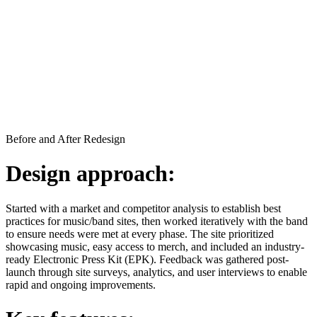
Before and After Redesign
Design approach:
Started with a market and competitor analysis to establish best
practices for music/band sites, then worked iteratively with the band
to ensure needs were met at every phase. The site prioritized
showcasing music, easy access to merch, and included an industry-
ready Electronic Press Kit (EPK). Feedback was gathered post-
launch through site surveys, analytics, and user interviews to enable
rapid and ongoing improvements.