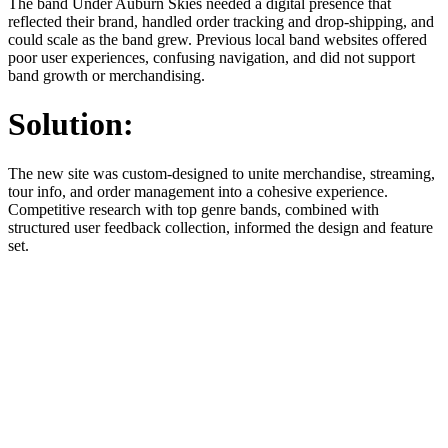
The band Under Auburn Skies needed a digital presence that
reflected their brand, handled order tracking and drop-shipping, and
could scale as the band grew. Previous local band websites offered
poor user experiences, confusing navigation, and did not support
band growth or merchandising.
Solution:
The new site was custom-designed to unite merchandise, streaming,
tour info, and order management into a cohesive experience.
Competitive research with top genre bands, combined with
structured user feedback collection, informed the design and feature
set.