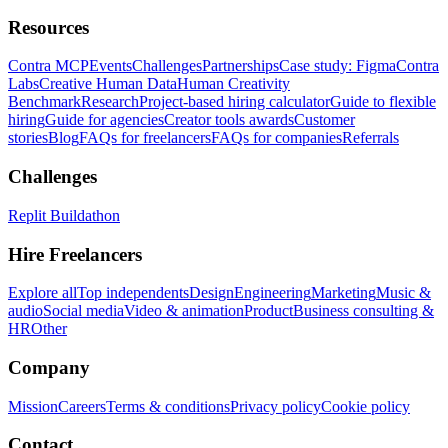
Resources
Contra MCP
Events
Challenges
Partnerships
Case study: Figma
Contra
Labs
Creative Human Data
Human Creativity
Benchmark
Research
Project-based hiring calculator
Guide to flexible
hiring
Guide for agencies
Creator tools awards
Customer
stories
Blog
FAQs for freelancers
FAQs for companies
Referrals
Challenges
Replit Buildathon
Hire Freelancers
Explore all
Top independents
Design
Engineering
Marketing
Music &
audio
Social media
Video & animation
Product
Business consulting &
HR
Other
Company
Mission
Careers
Terms & conditions
Privacy policy
Cookie policy
Contact