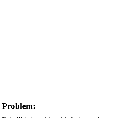
Problem: