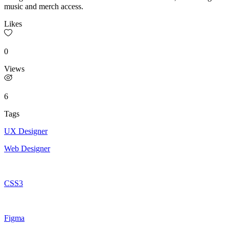
music and merch access.
Likes
0
Views
6
Tags
UX Designer
Web Designer
CSS3
Figma