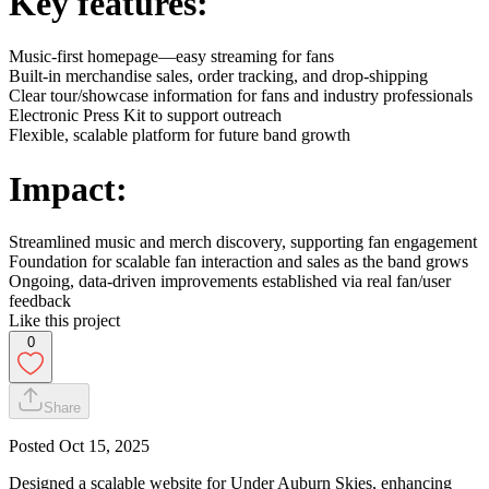
Key features:
Music-first homepage—easy streaming for fans
Built-in merchandise sales, order tracking, and drop-shipping
Clear tour/showcase information for fans and industry professionals
Electronic Press Kit to support outreach
Flexible, scalable platform for future band growth
Impact:
Streamlined music and merch discovery, supporting fan engagement
Foundation for scalable fan interaction and sales as the band grows
Ongoing, data-driven improvements established via real fan/user
feedback
Like this project
0
Share
Posted
Oct 15, 2025
Designed a scalable website for Under Auburn Skies, enhancing