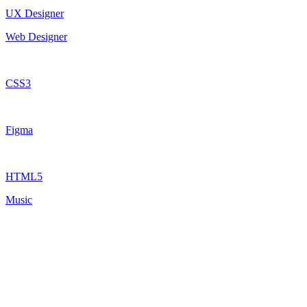
UX Designer
Web Designer
CSS3
Figma
HTML5
Music