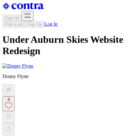
Sign Up
Log In
Post a job
Sign Up
Under Auburn Skies Website
Redesign
Donny Flynn
0