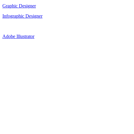
Graphic Designer
Infographic Designer
Adobe Illustrator