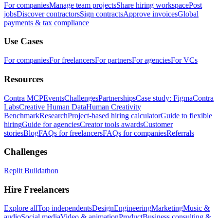
For companies
Manage team projects
Share hiring workspace
Post
jobs
Discover contractors
Sign contracts
Approve invoices
Global
payments & tax compliance
Use Cases
For companies
For freelancers
For partners
For agencies
For VCs
Resources
Contra MCP
Events
Challenges
Partnerships
Case study: Figma
Contra
Labs
Creative Human Data
Human Creativity
Benchmark
Research
Project-based hiring calculator
Guide to flexible
hiring
Guide for agencies
Creator tools awards
Customer
stories
Blog
FAQs for freelancers
FAQs for companies
Referrals
Challenges
Replit Buildathon
Hire Freelancers
Explore all
Top independents
Design
Engineering
Marketing
Music &
audio
Social media
Video & animation
Product
Business consulting &