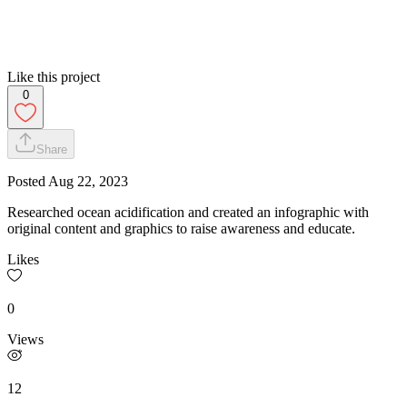
Like this project
0
Share
Posted
Aug 22, 2023
Researched ocean acidification and created an infographic with
original content and graphics to raise awareness and educate.
Likes
0
Views
12