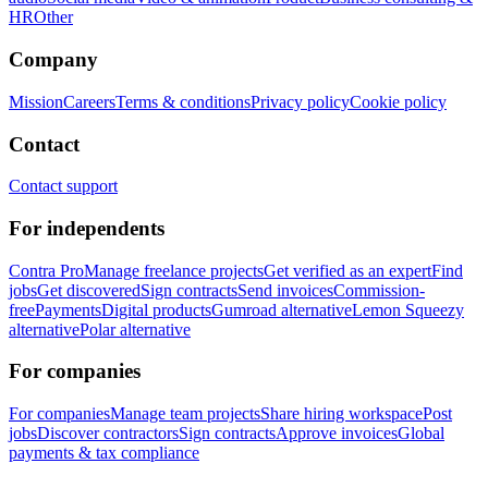
HR
Other
Company
Mission
Careers
Terms & conditions
Privacy policy
Cookie policy
Contact
Contact support
For independents
Contra Pro
Manage freelance projects
Get verified as an expert
Find
jobs
Get discovered
Sign contracts
Send invoices
Commission-
free
Payments
Digital products
Gumroad alternative
Lemon Squeezy
alternative
Polar alternative
For companies
For companies
Manage team projects
Share hiring workspace
Post
jobs
Discover contractors
Sign contracts
Approve invoices
Global
payments & tax compliance