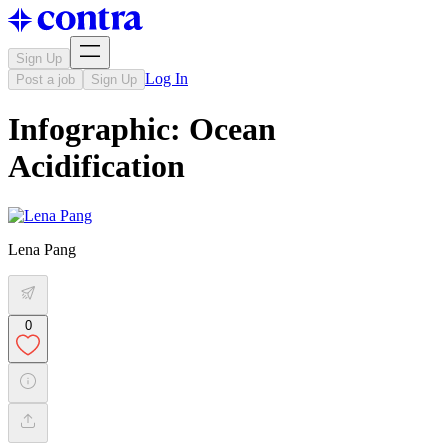
Sign Up
Log In
Post a job
Sign Up
Infographic: Ocean
Acidification
Lena Pang
0