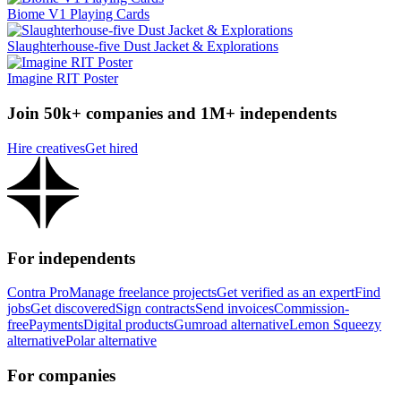
Biome V1 Playing Cards
Slaughterhouse-five Dust Jacket & Explorations
Imagine RIT Poster
Join 50k+ companies and 1M+ independents
Hire creatives
Get hired
For independents
Contra Pro
Manage freelance projects
Get verified as an expert
Find
jobs
Get discovered
Sign contracts
Send invoices
Commission-
free
Payments
Digital products
Gumroad alternative
Lemon Squeezy
alternative
Polar alternative
For companies