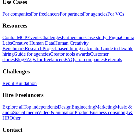
Use Cases
For companies
For freelancers
For partners
For agencies
For VCs
Resources
Contra MCP
Events
Challenges
Partnerships
Case study: Figma
Contra
Labs
Creative Human Data
Human Creativity
Benchmark
Research
Project-based hiring calculator
Guide to flexible
hiring
Guide for agencies
Creator tools awards
Customer
stories
Blog
FAQs for freelancers
FAQs for companies
Referrals
Challenges
Replit Buildathon
Hire Freelancers
Explore all
Top independents
Design
Engineering
Marketing
Music &
audio
Social media
Video & animation
Product
Business consulting &
HR
Other
Contact