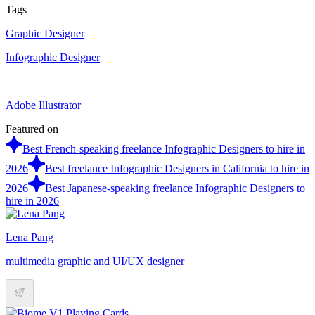
Tags
Graphic Designer
Infographic Designer
Adobe Illustrator
Featured on
Best French-speaking freelance Infographic Designers to hire in
2026
Best freelance Infographic Designers in California to hire in
2026
Best Japanese-speaking freelance Infographic Designers to
hire in 2026
Lena Pang
multimedia graphic and UI/UX designer