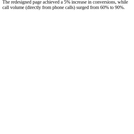
The redesigned page achieved a 5% increase in conversions, while
call volume (directly from phone calls) surged from 60% to 90%.