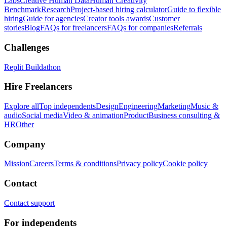
Labs
Creative Human Data
Human Creativity
Benchmark
Research
Project-based hiring calculator
Guide to flexible
hiring
Guide for agencies
Creator tools awards
Customer
stories
Blog
FAQs for freelancers
FAQs for companies
Referrals
Challenges
Replit Buildathon
Hire Freelancers
Explore all
Top independents
Design
Engineering
Marketing
Music &
audio
Social media
Video & animation
Product
Business consulting &
HR
Other
Company
Mission
Careers
Terms & conditions
Privacy policy
Cookie policy
Contact
Contact support
For independents