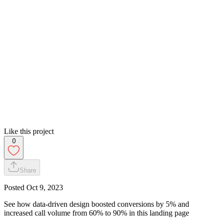
Like this project
0
Share
Posted
Oct 9, 2023
See how data-driven design boosted conversions by 5% and
increased call volume from 60% to 90% in this landing page