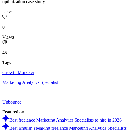
optimization case study.
Likes
0
Views
45
Tags
Growth Marketer
Marketing Analytics Specialist
Unbounce
Featured on
Best freelance Marketing Analytics Specialists to hire in 2026
Best English-speaking freelance Marketing Analytics Specialists