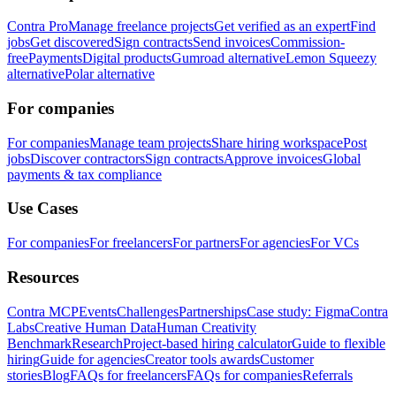
Contra Pro
Manage freelance projects
Get verified as an expert
Find
jobs
Get discovered
Sign contracts
Send invoices
Commission-
free
Payments
Digital products
Gumroad alternative
Lemon Squeezy
alternative
Polar alternative
For companies
For companies
Manage team projects
Share hiring workspace
Post
jobs
Discover contractors
Sign contracts
Approve invoices
Global
payments & tax compliance
Use Cases
For companies
For freelancers
For partners
For agencies
For VCs
Resources
Contra MCP
Events
Challenges
Partnerships
Case study: Figma
Contra
Labs
Creative Human Data
Human Creativity
Benchmark
Research
Project-based hiring calculator
Guide to flexible
hiring
Guide for agencies
Creator tools awards
Customer
stories
Blog
FAQs for freelancers
FAQs for companies
Referrals