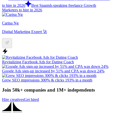
to hire in 2026
Best Spanish-speaking freelance Growth
Marketers to hire in 2026
Carina Ng
Digital Marketing Expert 🚀
Revitalizing Facebook Ads for Dating Coach
Google Ads sign-up increased by 51% and CPA was down 24%
Grew SEO impressions 300% & clicks 193% in a month
Join 50k+ companies and 1M+ independents
Hire creatives
Get hired