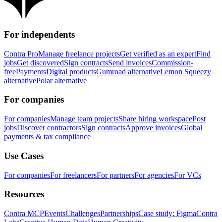
For independents
Contra Pro
Manage freelance projects
Get verified as an expert
Find
jobs
Get discovered
Sign contracts
Send invoices
Commission-
free
Payments
Digital products
Gumroad alternative
Lemon Squeezy
alternative
Polar alternative
For companies
For companies
Manage team projects
Share hiring workspace
Post
jobs
Discover contractors
Sign contracts
Approve invoices
Global
payments & tax compliance
Use Cases
For companies
For freelancers
For partners
For agencies
For VCs
Resources
Contra MCP
Events
Challenges
Partnerships
Case study: Figma
Contra