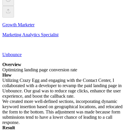
Growth Marketer
Marketing Analytics Specialist
Unbounce
Overview
Optimizing landing page conversion rate
How
Utilizing Crazy Egg and engaging with the Contact Center, I
collaborated with a developer to revamp the paid landing page in
Unbounce. Our goal was to reduce rage clicks, enhance the user
experience, and boost the callback rate.
We created more well-defined sections, incorporating dynamic
keyword insertion based on geographical locations, and relocated
the form to the bottom. This adjustment was made because form
submissions tend to have a lower chance of leading to a call
response.
Result