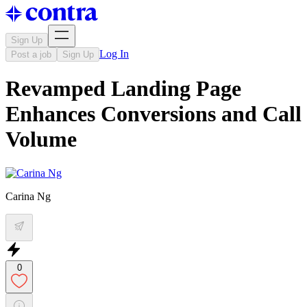
Sign Up
Log In
Post a job
Sign Up
Revamped Landing Page
Enhances Conversions and Call
Volume
Carina Ng
0