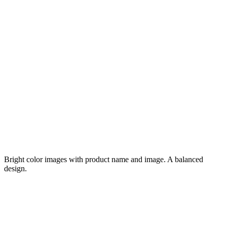
Bright color images with product name and image. A balanced
design.