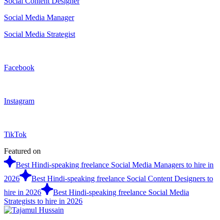
Social Content Designer
Social Media Manager
Social Media Strategist
Facebook
Instagram
TikTok
Featured on
Best Hindi-speaking freelance Social Media Managers to hire in
2026
Best Hindi-speaking freelance Social Content Designers to
hire in 2026
Best Hindi-speaking freelance Social Media
Strategists to hire in 2026