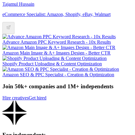
Tajamul Hussain
eCommerce Specialist: Amazon, Shopify, eBay, Walmart
Advance Amazon PPC Keyword Research - 10x Results
Amazon Main Image & A+ Images Design - Better CTR
Shopify Product Uploading & Content Optimization
Amazon SEO & PPC Specialist - Creation & Optimization
Join 50k+ companies and 1M+ independents
Hire creatives
Get hired
For independents