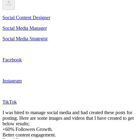
Social Content Designer
Social Media Manager
Social Media Strategist
Facebook
Instagram
TikTok
I was hired to manage social media and had created these posts for
posting. Here are some images and videos that I have created to get
below results;
+60% Followers Growth.
Better content engagement.