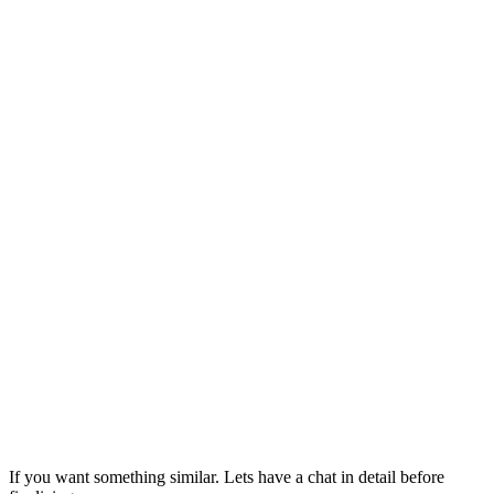
If you want something similar. Lets have a chat in detail before