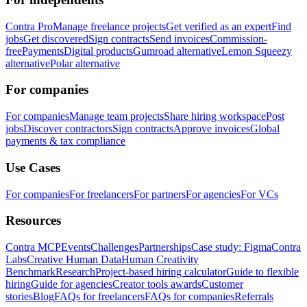
Contra Pro
Manage freelance projects
Get verified as an expert
Find
jobs
Get discovered
Sign contracts
Send invoices
Commission-
free
Payments
Digital products
Gumroad alternative
Lemon Squeezy
alternative
Polar alternative
For companies
For companies
Manage team projects
Share hiring workspace
Post
jobs
Discover contractors
Sign contracts
Approve invoices
Global
payments & tax compliance
Use Cases
For companies
For freelancers
For partners
For agencies
For VCs
Resources
Contra MCP
Events
Challenges
Partnerships
Case study: Figma
Contra
Labs
Creative Human Data
Human Creativity
Benchmark
Research
Project-based hiring calculator
Guide to flexible
hiring
Guide for agencies
Creator tools awards
Customer
stories
Blog
FAQs for freelancers
FAQs for companies
Referrals