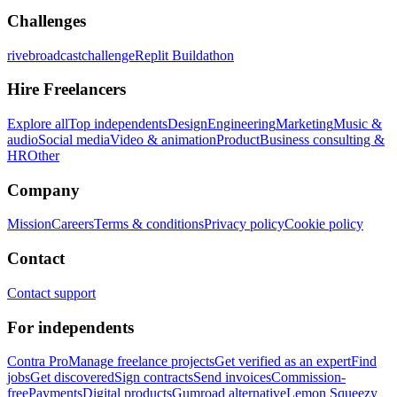
Challenges
rivebroadcastchallenge
Replit Buildathon
Hire Freelancers
Explore all
Top independents
Design
Engineering
Marketing
Music &
audio
Social media
Video & animation
Product
Business consulting &
HR
Other
Company
Mission
Careers
Terms & conditions
Privacy policy
Cookie policy
Contact
Contact support
For independents
Contra Pro
Manage freelance projects
Get verified as an expert
Find
jobs
Get discovered
Sign contracts
Send invoices
Commission-
free
Payments
Digital products
Gumroad alternative
Lemon Squeezy