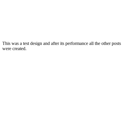
This was a test design and after its performance all the other posts
were created.