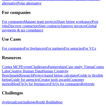
alternative
Polar alternative
For companies
For companies
Manage team projects
Share hiring workspace
Post
jobs
Discover contractors
Sign contracts
Approve invoices
Global
payments & tax compliance
Use Cases
For companies
For freelancers
For partners
For agencies
For VCs
Resources
Contra MCP
Events
Challenges
Partnerships
Case study: Figma
Contra
Labs
Creative Human Data
Human Creativity
Benchmark
Research
Project-based hiring calculator
Guide to flexible
hiring
Guide for agencies
Creator tools awards
Customer
stories
Blog
FAQs for freelancers
FAQs for companies
Referrals
Challenges
rivebroadcastchallenge
Replit Buildathon