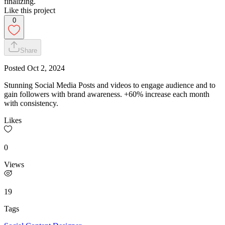
finalizing.
Like this project
0
Share
Posted
Oct 2, 2024
Stunning Social Media Posts and videos to engage audience and to
gain followers with brand awareness. +60% increase each month
with consistency.
Likes
0
Views
19
Tags