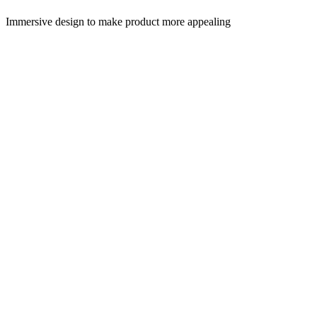
Immersive design to make product more appealing