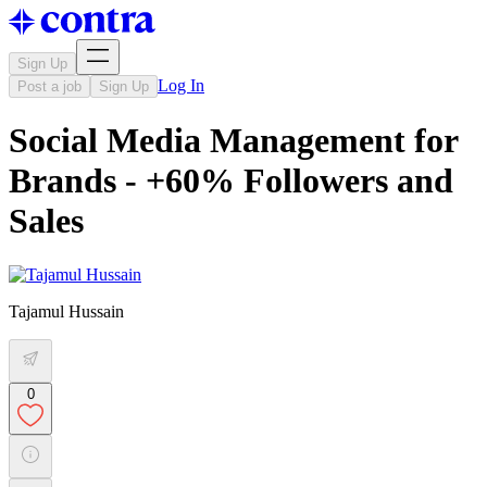
Sign Up
Log In
Post a job
Sign Up
Social Media Management for
Brands - +60% Followers and
Sales
Tajamul Hussain
0