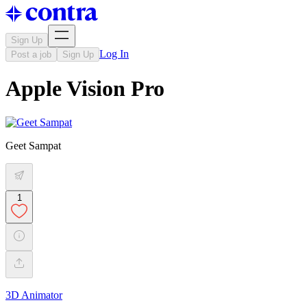
Sign Up
Log In
Post a job
Sign Up
Apple Vision Pro
Geet Sampat
1
3D Animator