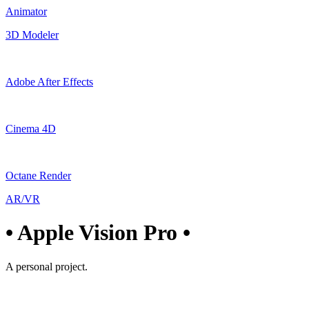
Animator
3D Modeler
Adobe After Effects
Cinema 4D
Octane Render
AR/VR
• Apple Vision Pro •
A personal project.