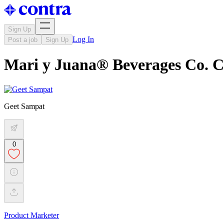
Sign Up
Log In
Post a job
Sign Up
Mari y Juana® Beverages Co. 
Geet Sampat
0
Product Marketer