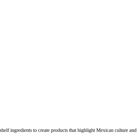
elf ingredients to create products that highlight Mexican culture and