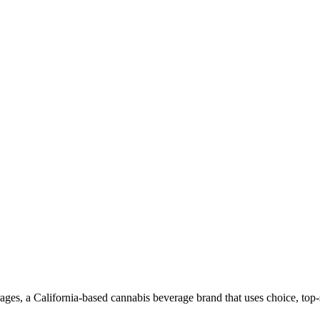
es, a California-based cannabis beverage brand that uses choice, top-sh