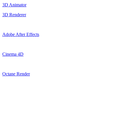
3D Animator
3D Renderer
Adobe After Effects
Cinema 4D
Octane Render