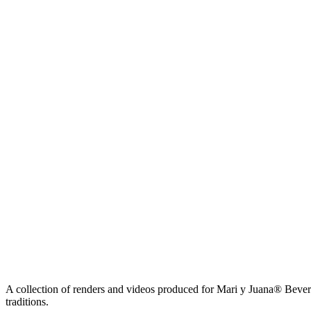
A collection of renders and videos produced for Mari y Juana® Beverag
traditions.