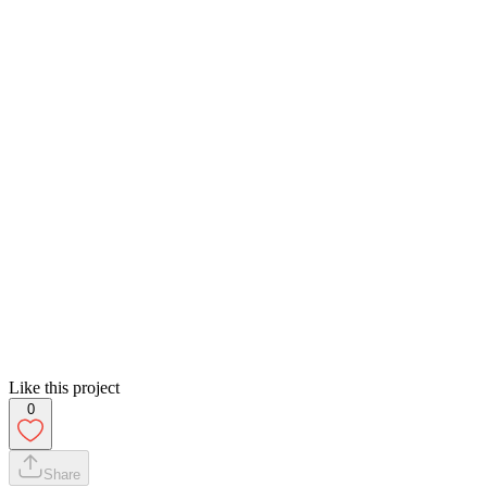
Like this project
0
Share