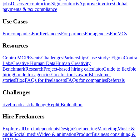
jobs
Discover contractors
Sign contracts
Approve invoices
Global
payments & tax compliance
Use Cases
For companies
For freelancers
For partners
For agencies
For VCs
Resources
Contra MCP
Events
Challenges
Partnerships
Case study: Figma
Contra
Labs
Creative Human Data
Human Creativity
Benchmark
Research
Project-based hiring calculator
Guide to flexible
hiring
Guide for agencies
Creator tools awards
Customer
stories
Blog
FAQs for freelancers
FAQs for companies
Referrals
Challenges
rivebroadcastchallenge
Replit Buildathon
Hire Freelancers
Explore all
Top independents
Design
Engineering
Marketing
Music &
audio
Social media
Video & animation
Product
Business consulting &
HR
Other