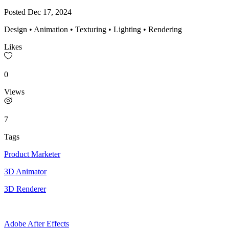
Posted
Dec 17, 2024
Design • Animation • Texturing • Lighting • Rendering
Likes
0
Views
7
Tags
Product Marketer
3D Animator
3D Renderer
Adobe After Effects