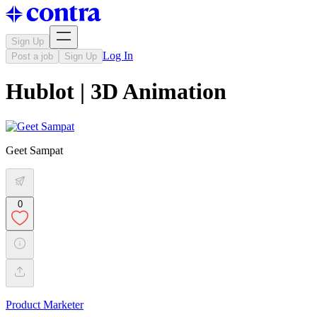
Sign Up
Log In
Post a job
Sign Up
Hublot | 3D Animation
Geet Sampat
0
Product Marketer