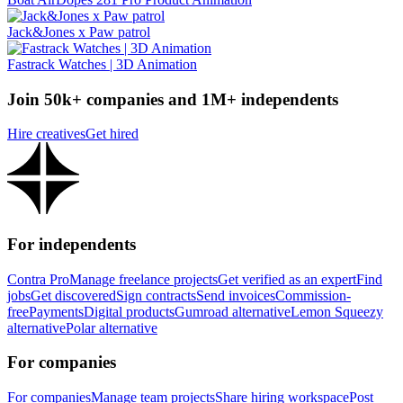
Jack&Jones x Paw patrol
Fastrack Watches | 3D Animation
Join 50k+ companies and 1M+ independents
Hire creatives
Get hired
For independents
Contra Pro
Manage freelance projects
Get verified as an expert
Find
jobs
Get discovered
Sign contracts
Send invoices
Commission-
free
Payments
Digital products
Gumroad alternative
Lemon Squeezy
alternative
Polar alternative
For companies
For companies
Manage team projects
Share hiring workspace
Post