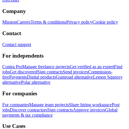
Company
Mission
Careers
Terms & conditions
Privacy policy
Cookie policy
Contact
Contact support
For independents
Contra Pro
Manage freelance projects
Get verified as an expert
Find
jobs
Get discovered
Sign contracts
Send invoices
Commission-
free
Payments
Digital products
Gumroad alternative
Lemon Squeezy
alternative
Polar alternative
For companies
For companies
Manage team projects
Share hiring workspace
Post
jobs
Discover contractors
Sign contracts
Approve invoices
Global
payments & tax compliance
Use Cases