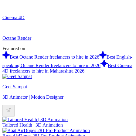
Cinema 4D
Octane Render
Featured on
Best Octane Render freelancers to hire in 2026
Best English-
speaking Octane Render freelancers to hire in 2026
Best Cinema
4D freelancers to hire in Maharashtra 2026
Geet Sampat
3D Animator | Motion Designer
Tailored Health | 3D Animation
Boat AirDopes 281 Pro Product Animation