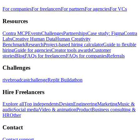
For companies
For freelancers
For partners
For agencies
For VCs
Resources
Contra MCP
Events
Challenges
Partnerships
Case study: Figma
Contra
Labs
Creative Human Data
Human Creativity
Benchmark
Research
Project-based hiring calculator
Guide to flexible
hiring
Guide for agencies
Creator tools awards
Customer
stories
Blog
FAQs for freelancers
FAQs for companies
Referrals
Challenges
rivebroadcastchallenge
Replit Buildathon
Hire Freelancers
Explore all
Top independents
Design
Engineering
Marketing
Music &
audio
Social media
Video & animation
Product
Business consulting &
HR
Other
Contact
Contact support