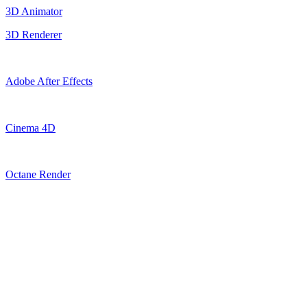
3D Animator
3D Renderer
Adobe After Effects
Cinema 4D
Octane Render