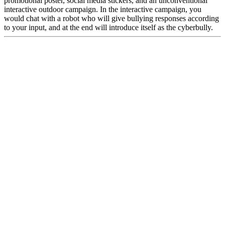
promotional poster, social media stickers, and an unconventional
interactive outdoor campaign. In the interactive campaign, you
would chat with a robot who will give bullying responses according
to your input, and at the end will introduce itself as the cyberbully.