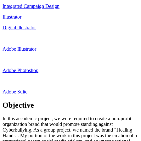
Integrated Campaign Design
Illustrator
Digital illustrator
Adobe Illustrator
Adobe Photoshop
Adobe Suite
Objective
In this accademic project, we were required to create a non-profit
organization brand that would promote standing against
Cyberbullying. As a group project, we named the brand "Healing
Hands". My portion of the work in this project was the creation of a