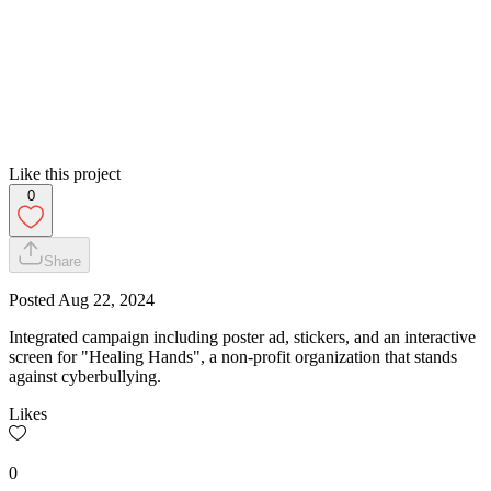
Like this project
0
Share
Posted
Aug 22, 2024
Integrated campaign including poster ad, stickers, and an interactive
screen for "Healing Hands", a non-profit organization that stands
against cyberbullying.
Likes
0