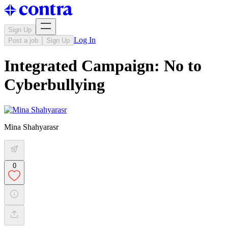
Sign Up
Log In
Post a job
Sign Up
Integrated Campaign: No to
Cyberbullying
Mina Shahyarasr
0