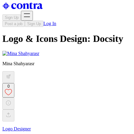
Sign Up
Log In
Post a job
Sign Up
Logo & Icons Design: Docsity
Mina Shahyarasr
0
Logo Designer