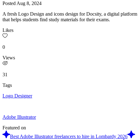
Posted
Aug 8, 2024
A fresh Logo Design and icons design for Docsity, a digital platform
that helps students find study materials for their exams.
Likes
0
Views
31
Tags
Logo Designer
Adobe Illustrator
Featured on
Best Adobe Illustrator freelancers to hire in Lombardy 2026