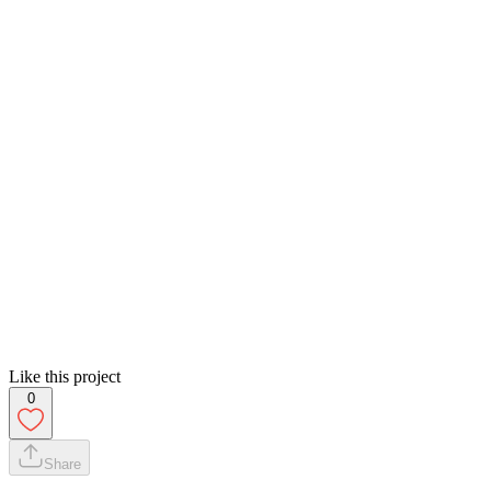
Like this project
0
Share