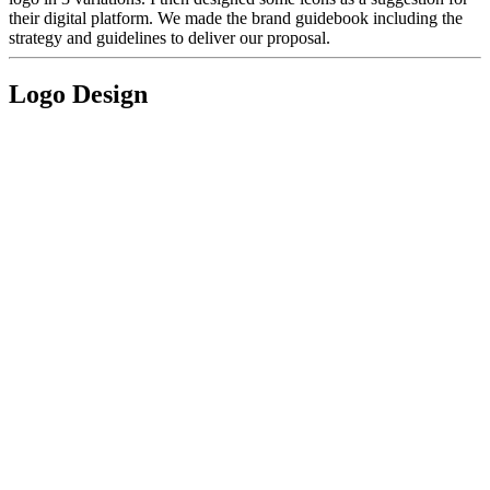
their digital platform. We made the brand guidebook including the
strategy and guidelines to deliver our proposal.
Logo Design