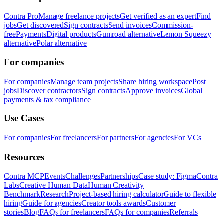
Contra Pro
Manage freelance projects
Get verified as an expert
Find
jobs
Get discovered
Sign contracts
Send invoices
Commission-
free
Payments
Digital products
Gumroad alternative
Lemon Squeezy
alternative
Polar alternative
For companies
For companies
Manage team projects
Share hiring workspace
Post
jobs
Discover contractors
Sign contracts
Approve invoices
Global
payments & tax compliance
Use Cases
For companies
For freelancers
For partners
For agencies
For VCs
Resources
Contra MCP
Events
Challenges
Partnerships
Case study: Figma
Contra
Labs
Creative Human Data
Human Creativity
Benchmark
Research
Project-based hiring calculator
Guide to flexible
hiring
Guide for agencies
Creator tools awards
Customer
stories
Blog
FAQs for freelancers
FAQs for companies
Referrals