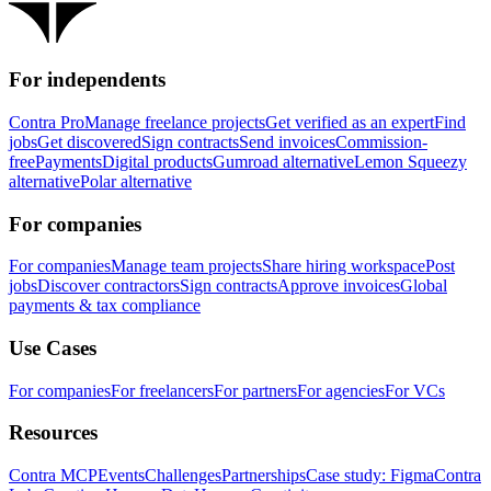
For independents
Contra Pro
Manage freelance projects
Get verified as an expert
Find
jobs
Get discovered
Sign contracts
Send invoices
Commission-
free
Payments
Digital products
Gumroad alternative
Lemon Squeezy
alternative
Polar alternative
For companies
For companies
Manage team projects
Share hiring workspace
Post
jobs
Discover contractors
Sign contracts
Approve invoices
Global
payments & tax compliance
Use Cases
For companies
For freelancers
For partners
For agencies
For VCs
Resources
Contra MCP
Events
Challenges
Partnerships
Case study: Figma
Contra