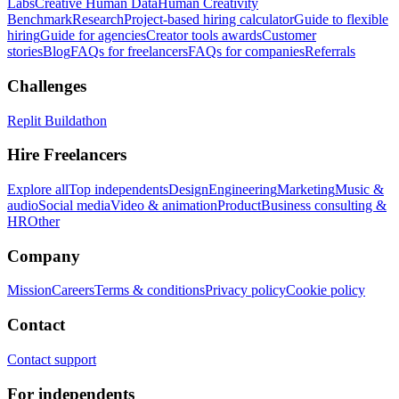
Labs
Creative Human Data
Human Creativity
Benchmark
Research
Project-based hiring calculator
Guide to flexible
hiring
Guide for agencies
Creator tools awards
Customer
stories
Blog
FAQs for freelancers
FAQs for companies
Referrals
Challenges
Replit Buildathon
Hire Freelancers
Explore all
Top independents
Design
Engineering
Marketing
Music &
audio
Social media
Video & animation
Product
Business consulting &
HR
Other
Company
Mission
Careers
Terms & conditions
Privacy policy
Cookie policy
Contact
Contact support
For independents