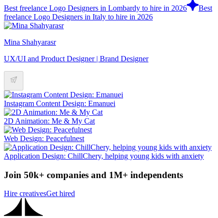
Best freelance Logo Designers in Lombardy to hire in 2026
Best
freelance Logo Designers in Italy to hire in 2026
Mina Shahyarasr
UX/UI and Product Designer | Brand Designer
Instagram Content Design: Emanuei
2D Animation: Me & My Cat
Web Design: Peacefulnest
Application Design: ChillChery, helping young kids with anxiety
Join 50k+ companies and 1M+ independents
Hire creatives
Get hired