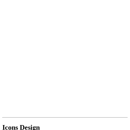
Icons Design