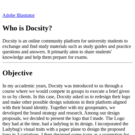
Adobe Illustrator
Who is Docsity?
Docsity is an online community platform for university students to
exchange and find study materials such as study guides and practice
questions and answers. It primarily aims to share students'
knowledge and help them prepare for exams.
Objective
In my accademic years, Docsity was introduced to us through a
course where we would compete in groups to execute a brief given
to us by clients. In this case, Docsity asked us to redesign their logo
and make other possible design solutions in their platform aligned
with their brand identity. Together with my groupmates, we
developed the brand strategy and research. Among our design
proposals, we decided to present the logo that I made. The Logo
they had at the time, had a ladybug in its design. I incorporated the
Ladybug's visual traits with a paper plane to design the proposed
logo in 3 variations. I then designed some icons as a suggestion for