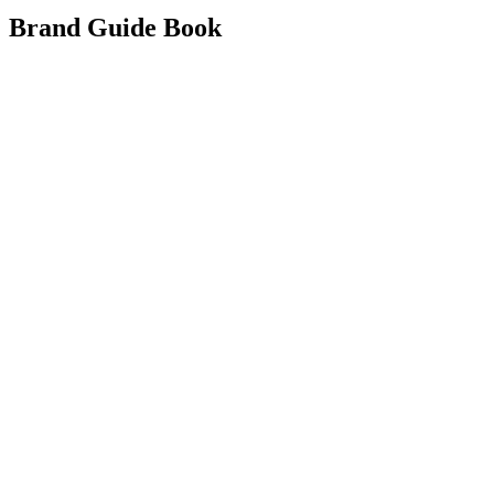
Brand Guide Book