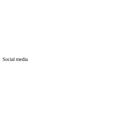
Social media