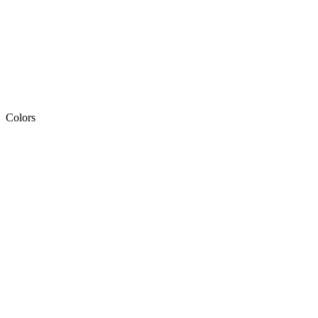
Colors