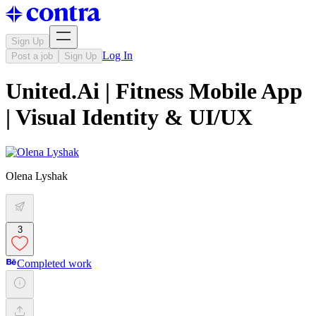
Sign Up
Log In
Post a job
Sign Up
United.Ai | Fitness Mobile App
| Visual Identity & UI/UX
Olena Lyshak
3
Completed work