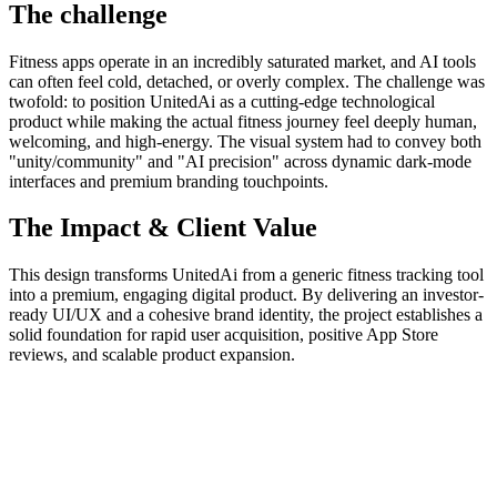
The challenge
Fitness apps operate in an incredibly saturated market, and AI tools
can often feel cold, detached, or overly complex. The challenge was
twofold: to position UnitedAi as a cutting-edge technological
product while making the actual fitness journey feel deeply human,
welcoming, and high-energy. The visual system had to convey both
"unity/community" and "AI precision" across dynamic dark-mode
interfaces and premium branding touchpoints.
The Impact & Client Value
This design transforms UnitedAi from a generic fitness tracking tool
into a premium, engaging digital product. By delivering an investor-
ready UI/UX and a cohesive brand identity, the project establishes a
solid foundation for rapid user acquisition, positive App Store
reviews, and scalable product expansion.