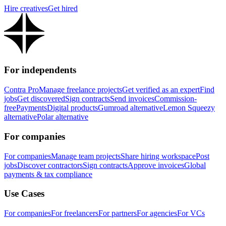
Hire creatives
Get hired
For independents
Contra Pro
Manage freelance projects
Get verified as an expert
Find
jobs
Get discovered
Sign contracts
Send invoices
Commission-
free
Payments
Digital products
Gumroad alternative
Lemon Squeezy
alternative
Polar alternative
For companies
For companies
Manage team projects
Share hiring workspace
Post
jobs
Discover contractors
Sign contracts
Approve invoices
Global
payments & tax compliance
Use Cases
For companies
For freelancers
For partners
For agencies
For VCs