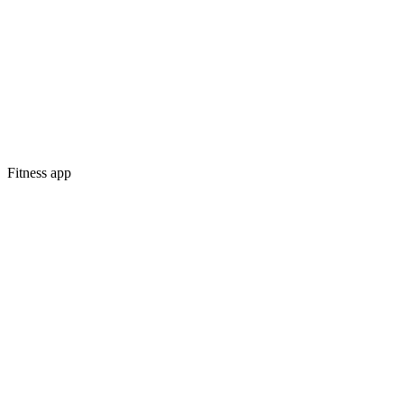
Fitness app