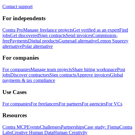
Contact support
For independents
Contra Pro
Manage freelance projects
Get verified as an expert
Find
jobs
Get discovered
Sign contracts
Send invoices
Commission-
free
Payments
Digital products
Gumroad alternative
Lemon Squeezy
alternative
Polar alternative
For companies
For companies
Manage team projects
Share hiring workspace
Post
jobs
Discover contractors
Sign contracts
Approve invoices
Global
payments & tax compliance
Use Cases
For companies
For freelancers
For partners
For agencies
For VCs
Resources
Contra MCP
Events
Challenges
Partnerships
Case study: Figma
Contra
Labs
Creative Human Data
Human Creativity