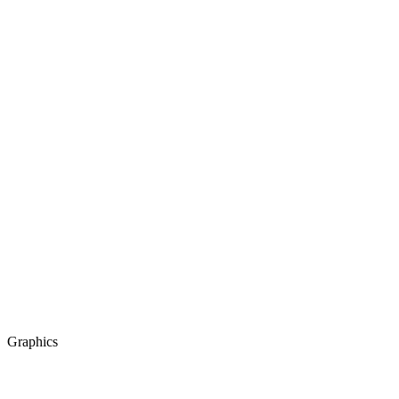
Graphics