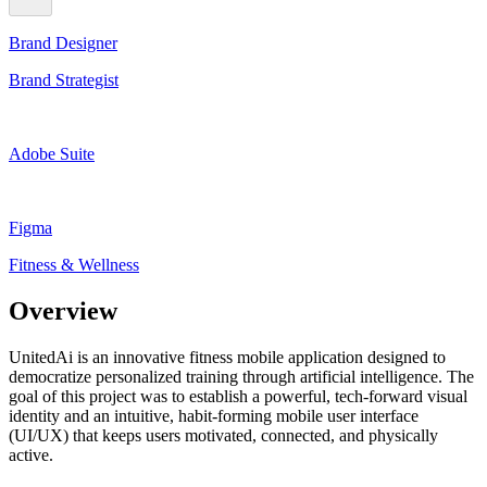
Brand Designer
Brand Strategist
Adobe Suite
Figma
Fitness & Wellness
Overview
UnitedAi is an innovative fitness mobile application designed to
democratize personalized training through artificial intelligence. The
goal of this project was to establish a powerful, tech-forward visual
identity and an intuitive, habit-forming mobile user interface
(UI/UX) that keeps users motivated, connected, and physically
active.