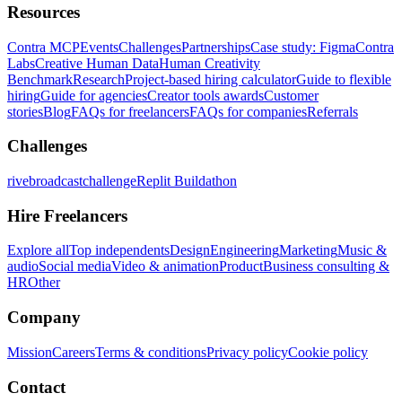
Resources
Contra MCP
Events
Challenges
Partnerships
Case study: Figma
Contra
Labs
Creative Human Data
Human Creativity
Benchmark
Research
Project-based hiring calculator
Guide to flexible
hiring
Guide for agencies
Creator tools awards
Customer
stories
Blog
FAQs for freelancers
FAQs for companies
Referrals
Challenges
rivebroadcastchallenge
Replit Buildathon
Hire Freelancers
Explore all
Top independents
Design
Engineering
Marketing
Music &
audio
Social media
Video & animation
Product
Business consulting &
HR
Other
Company
Mission
Careers
Terms & conditions
Privacy policy
Cookie policy
Contact