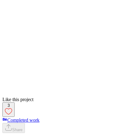
Like this project
3
Completed work
Share