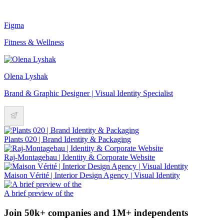
Figma
Fitness & Wellness
Olena Lyshak
Brand & Graphic Designer | Visual Identity Specialist
Plants 020 | Brand Identity & Packaging
Raj-Montagebau | Identity & Corporate Website
Maison Vérité | Interior Design Agency | Visual Identity
A brief preview of the
Join 50k+ companies and 1M+ independents