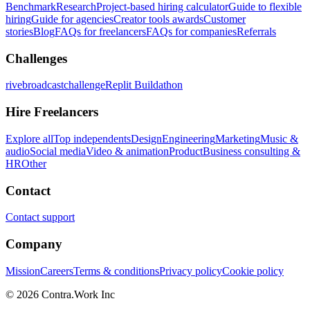
Benchmark
Research
Project-based hiring calculator
Guide to flexible
hiring
Guide for agencies
Creator tools awards
Customer
stories
Blog
FAQs for freelancers
FAQs for companies
Referrals
Challenges
rivebroadcastchallenge
Replit Buildathon
Hire Freelancers
Explore all
Top independents
Design
Engineering
Marketing
Music &
audio
Social media
Video & animation
Product
Business consulting &
HR
Other
Contact
Contact support
Company
Mission
Careers
Terms & conditions
Privacy policy
Cookie policy
© 2026 Contra.Work Inc