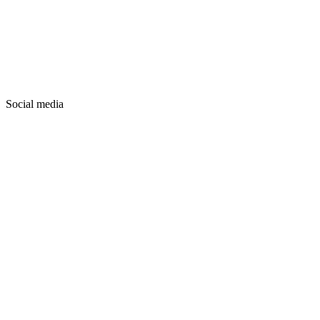
Social media