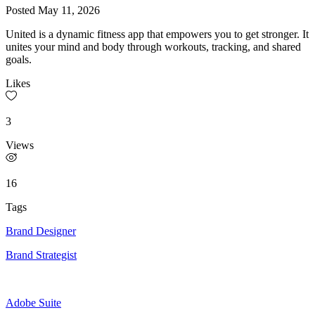
Posted
May 11, 2026
United is a dynamic fitness app that empowers you to get stronger. It
unites your mind and body through workouts, tracking, and shared
goals.
Likes
3
Views
16
Tags
Brand Designer
Brand Strategist
Adobe Suite