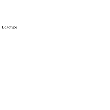
Logotype