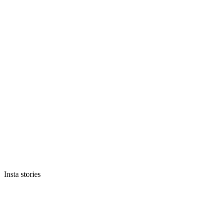
Insta stories