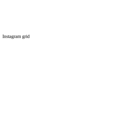
Instagram grid