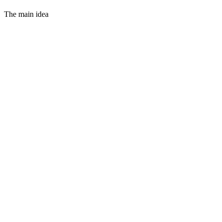
The main idea